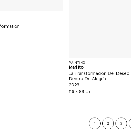
sformation
PAINTING
Mari Ito
La Transformación Del Deseo
Dentro De Alegría-
2023
116 x 89 cm
1
2
3