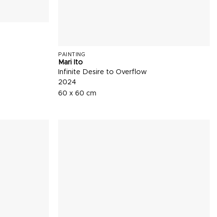
PAINTING
Mari Ito
Infinite Desire to Overflow
2024
60 x 60 cm