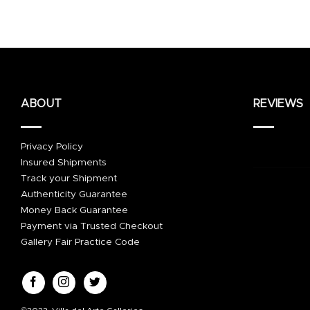
ABOUT
REVIEWS
Privacy Policy
Insured Shipments
Track your Shipment
Authenticity Guarantee
Money Back Guarantee
Payment via Trusted Checkout
Gallery Fair Practice Code