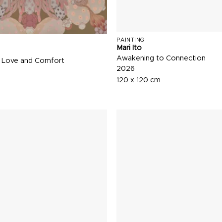
PAINTING
Mari Ito
Awakening to Connection
 Love and Comfort
2026
120 x 120 cm