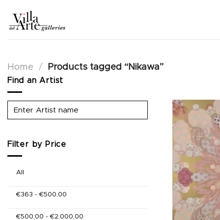
Skip
to
content
Home
/
Products tagged “Nikawa”
Find an Artist
Filter by Price
All
€
363
-
€
500,00
€
500,00
-
€
2.000,00