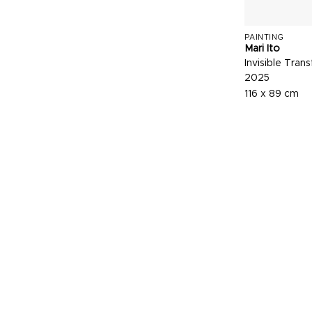
PAINTING
Mari Ito
Invisible Tran
2025
116 x 89 cm