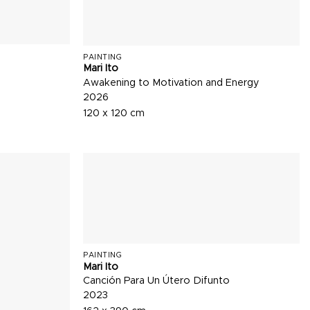
PAINTING
Mari Ito
Awakening to Motivation and Energy
2026
120 x 120 cm
PAINTING
Mari Ito
Canción Para Un Útero Difunto
2023