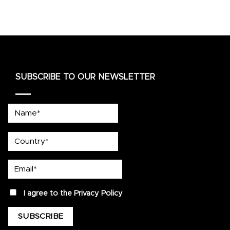
SUBSCRIBE TO OUR NEWSLETTER
Name*
country
Email*
privacy
I agree to the
Privacy Policy