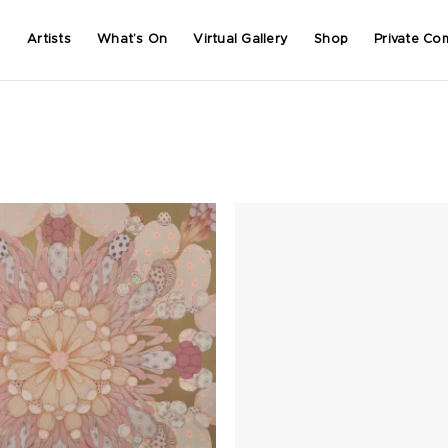
Artists
What’s On
Virtual Gallery
Shop
Private Co