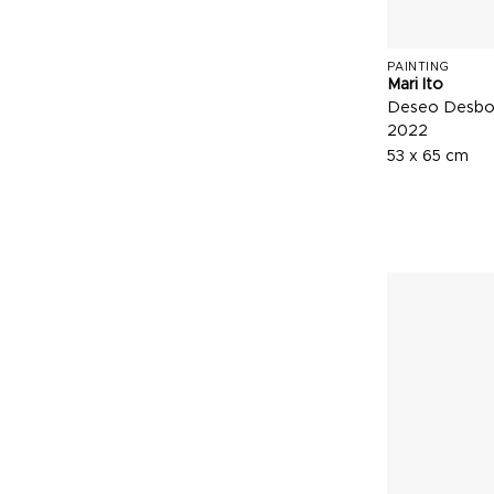
PAINTING
Mari Ito
Deseo Desbo
2022
53 x 65 cm