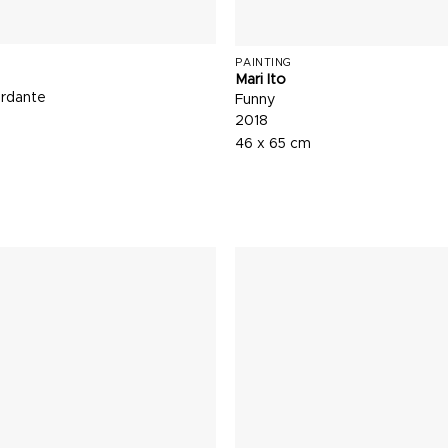
PAINTING
Mari Ito
rdante
Funny
2018
46 x 65 cm