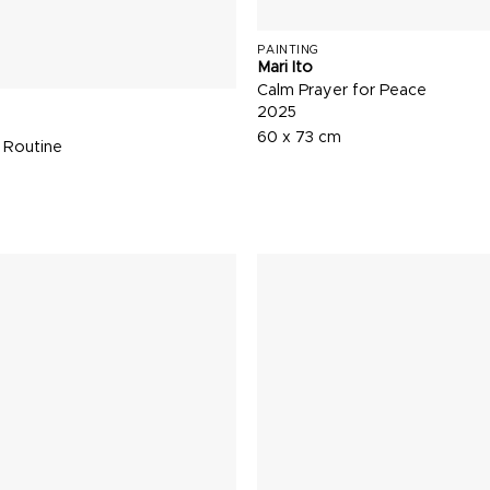
PAINTING
Mari Ito
Calm Prayer for Peace
2025
60 x 73 cm
 Routine