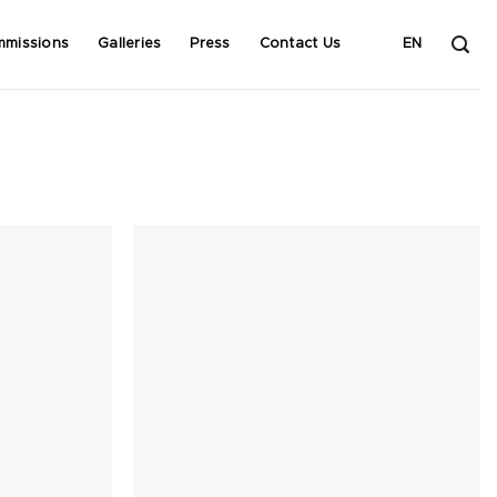
mmissions
Galleries
Press
Contact Us
EN