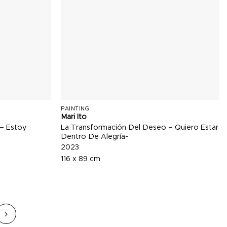
PAINTING
Mari Ito
 – Estoy
La Transformación Del Deseo – Quiero Estar
Dentro De Alegría-
2023
116 x 89 cm