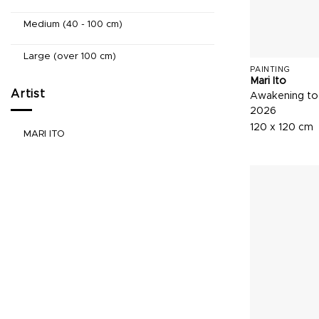
Medium (40 - 100 cm)
Large (over 100 cm)
PAINTING
Mari Ito
Artist
Awakening to
2026
120 x 120 cm
MARI ITO