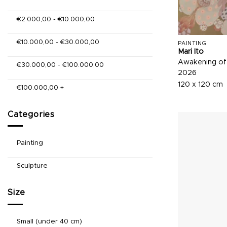
€
2.000,00
-
€
10.000,00
€
10.000,00
-
€
30.000,00
PAINTING
Mari Ito
Awakening of
€
30.000,00
-
€
100.000,00
2026
120 x 120 cm
€
100.000,00
+
Categories
Painting
Sculpture
Size
Small (under 40 cm)