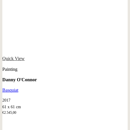
Quick View
Painting
Danny O'Connor
Basquiat
2017
61 x 61 cm
€
2.545,00