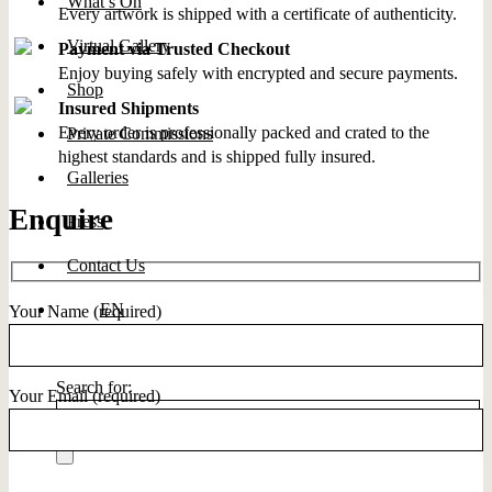
What’s On
Every artwork is shipped with a certificate of authenticity.
Virtual Gallery
Payment via Trusted Checkout
Enjoy buying safely with encrypted and secure payments.
Shop
Insured Shipments
Every order is professionally packed and crated to the
Private Commissions
highest standards and is shipped fully insured.
Galleries
Enquire
Press
Contact Us
EN
Your Name (required)
Search for:
Your Email (required)