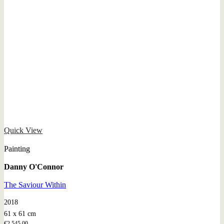
Quick View
Painting
Danny O'Connor
The Saviour Within
2018
61 x 61 cm
€
2.545,00