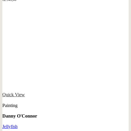
Quick View
Painting
Danny O'Connor
Jellyfish