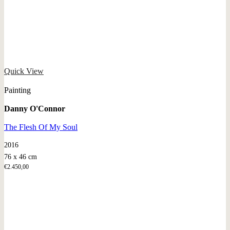
Quick View
Painting
Danny O'Connor
The Flesh Of My Soul
2016
76 x 46 cm
€
2.450,00