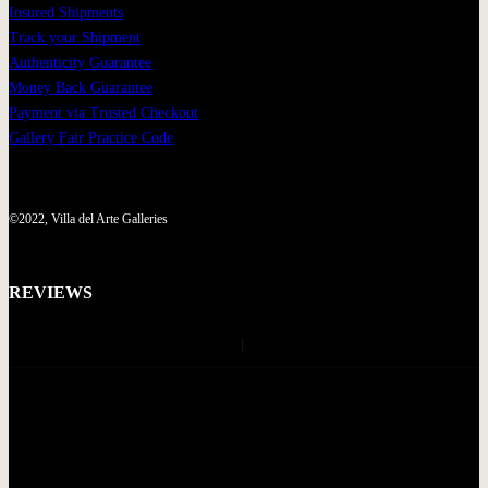
Insured Shipments
Track your Shipment
Authenticity Guarantee
Money Back Guarantee
Payment via Trusted Checkout
Gallery Fair Practice Code
©2022, Villa del Arte Galleries
REVIEWS