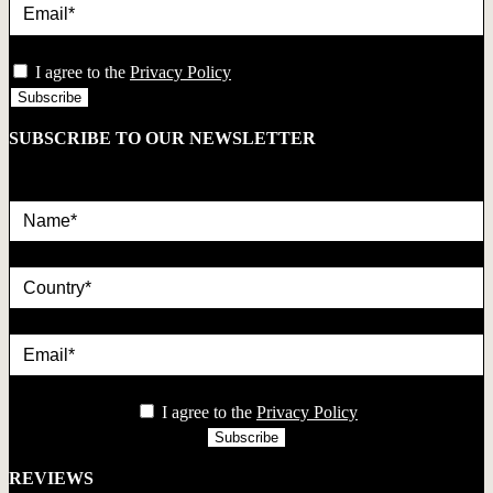
privacy
I agree to the
Privacy Policy
SUBSCRIBE TO OUR NEWSLETTER
Name*
country
Email*
privacy
I agree to the
Privacy Policy
REVIEWS