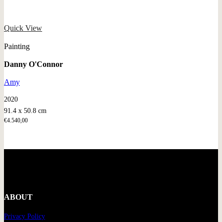
Quick View
Painting
Danny O'Connor
Amy
2020
91.4 x 50.8 cm
€
4.540,00
ABOUT
Privacy Policy