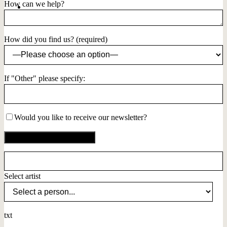
How can we help?
How did you find us? (required)
If "Other" please specify:
Would you like to receive our newsletter?
Select artist
txt