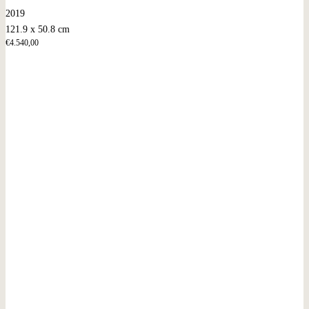
2019
121.9 x 50.8 cm
€
4.540,00