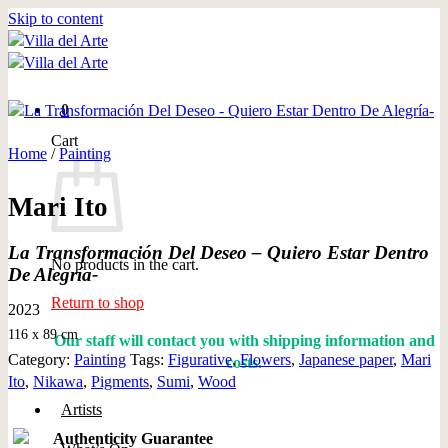
Skip to content
0
Cart
Home
/
Painting
Mari Ito
La Transformación Del Deseo – Quiero Estar Dentro
No products in the cart.
De Alegría-
Return to shop
2023
116 x 89 cm
Our staff will contact you with shipping information and
Category:
Painting
Tags:
Figurative
,
Flowers
,
Japanese paper
,
Mari
costs.
Ito
,
Nikawa
,
Pigments
,
Sumi
,
Wood
Artists
Authenticity Guarantee