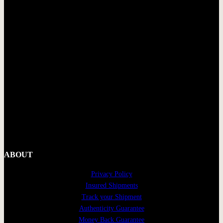
ABOUT
Privacy Policy
Insured Shipments
Track your Shipment
Authenticity Guarantee
Money Back Guarantee