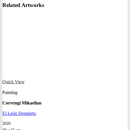
Related Artworks
Quick View
Painting
Corvengi Mikaelian
El León Despierto
2020