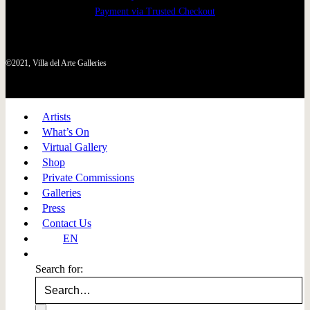
Payment via Trusted Checkout
©2021, Villa del Arte Galleries
Artists
What’s On
Virtual Gallery
Shop
Private Commissions
Galleries
Press
Contact Us
EN
Search for: