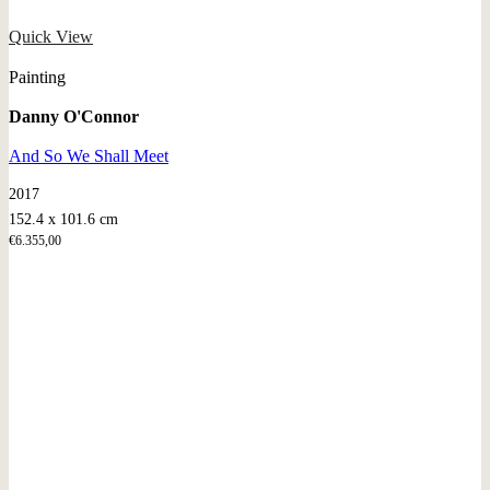
Quick View
Painting
Danny O'Connor
And So We Shall Meet
2017
152.4 x 101.6 cm
€
6.355,00