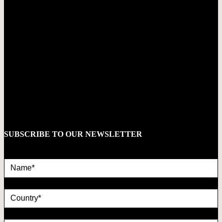
SUBSCRIBE TO OUR NEWSLETTER
Name*
country
Email*