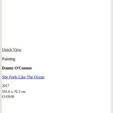
Quick View
Painting
Danny O'Connor
She Feels Like The Ocean
2017
101.6 x 76.2 cm
€
3.630,00