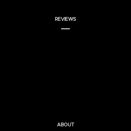
REVIEWS
ABOUT