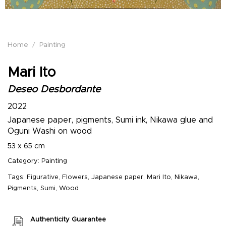
Home
/
Painting
Mari Ito
Deseo Desbordante
2022
Japanese paper, pigments, Sumi ink, Nikawa glue and
Oguni Washi on wood
53 x 65 cm
Category:
Painting
Tags:
Figurative
,
Flowers
,
Japanese paper
,
Mari Ito
,
Nikawa
,
Pigments
,
Sumi
,
Wood
Authenticity Guarantee