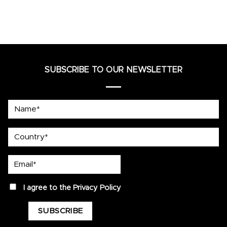
SUBSCRIBE TO OUR NEWSLETTER
Name*
country
Email*
privacy
I agree to the
Privacy Policy