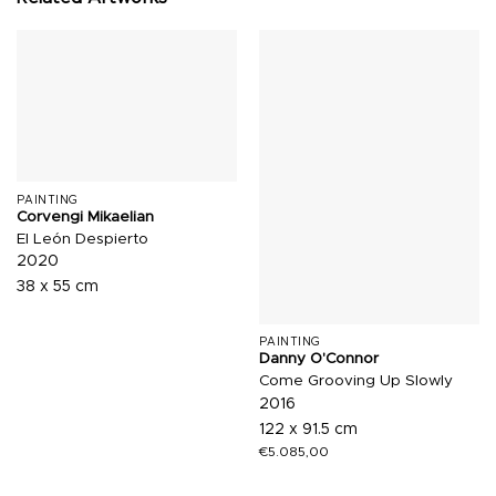
PAINTING
Corvengi Mikaelian
El León Despierto
2020
38 x 55 cm
PAINTING
Danny O'Connor
Come Grooving Up Slowly
2016
122 x 91.5 cm
€
5.085,00