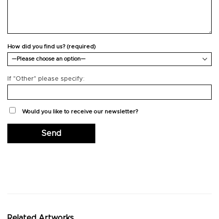
How did you find us? (required)
If "Other" please specify:
Would you like to receive our newsletter?
Related Artworks