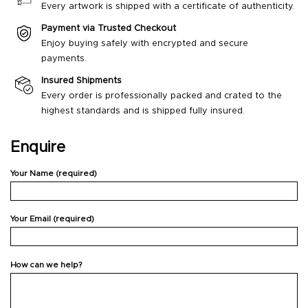
Every artwork is shipped with a certificate of authenticity.
Payment via Trusted Checkout
Enjoy buying safely with encrypted and secure
payments.
Insured Shipments
Every order is professionally packed and crated to the
highest standards and is shipped fully insured.
Enquire
Your Name (required)
Your Email (required)
How can we help?