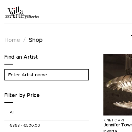
Skip
to
content
Home
/
Shop
Find an Artist
Filter by Price
All
KINETIC ART
Jennifer Tow
€
363
-
€
500,00
Inverta