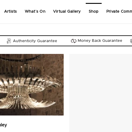
Artists
What’s On
Virtual Gallery
Shop
Private Comm
Money Back Guarantee
Authenticity Guarantee
nley