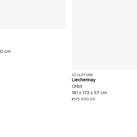
70 cm
SCULPTURE
Liechennay
Orbit
181 x 173 x 57 cm
€
175.000,00