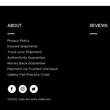
ABOUT
REVIEWS
Privacy Policy
Insured Shipments
Track your Shipment
Authenticity Guarantee
Money Back Guarantee
Payment via Trusted Checkout
Gallery Fair Practice Code
©2022, Villa del Arte Galleries