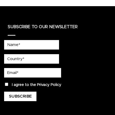
SUBSCRIBE TO OUR NEWSLETTER
Name*
country
Email*
privacy
I agree to the
Privacy Policy