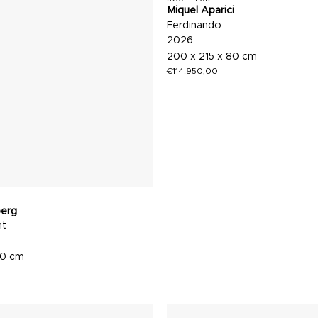
Miquel Aparici
Ferdinando
2026
200 x 215 x 80 cm
€
114.950,00
berg
nt
60 cm