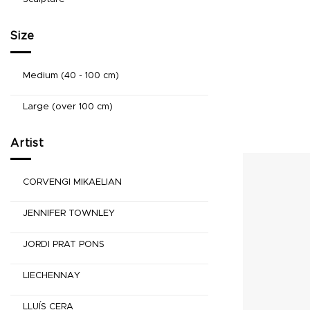
Size
Medium (40 - 100 cm)
Large (over 100 cm)
Artist
CORVENGI MIKAELIAN
JENNIFER TOWNLEY
JORDI PRAT PONS
LIECHENNAY
LLUÍS CERA