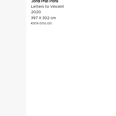
Jordi Prat Pons
Letters to Vincent
2020
397 X 302 cm
€
109.000,00