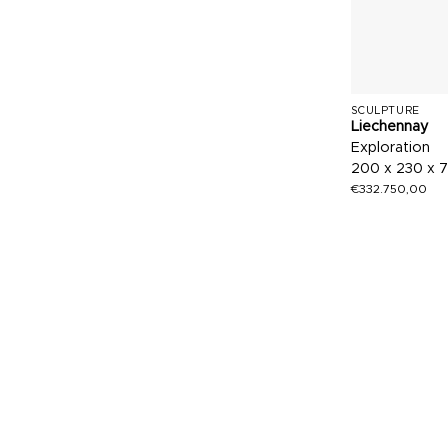
SCULPTURE
Liechennay
Exploration
200 x 230 x 
€
332.750,00