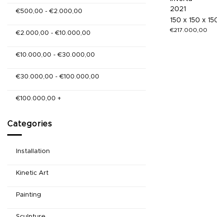
2021
€
500,00
-
€
2.000,00
150 x 150 x 1
€
217.000,00
€
2.000,00
-
€
10.000,00
€
10.000,00
-
€
30.000,00
€
30.000,00
-
€
100.000,00
€
100.000,00
+
Categories
Installation
Kinetic Art
Painting
Sculpture