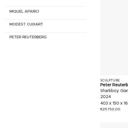
MIQUEL APARICI
MODEST CUIXART
PETER REUTERBERG
SCULPTURE
Peter Reuter
Sharkboy Gia
2024
403 x 150 x 1
€
211.750,00