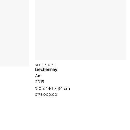
SCULPTURE
Liechennay
Air
2015
150 x 140 x 34 cm
€
175.000,00