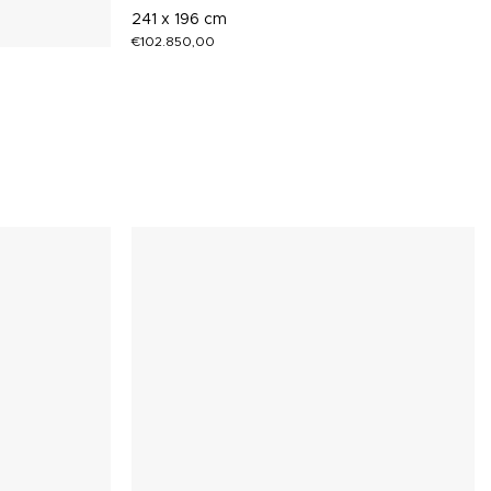
241 x 196 cm
€
102.850,00