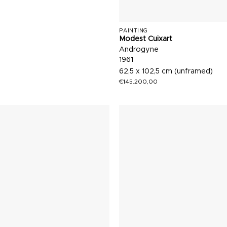
PAINTING
Modest Cuixart
Androgyne
1961
62,5 x 102,5 cm (unframed)
€
145.200,00