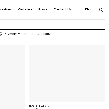
issions
Galleries
Press
Contact Us
EN
Payment via Trusted Checkout
INSTALLATION