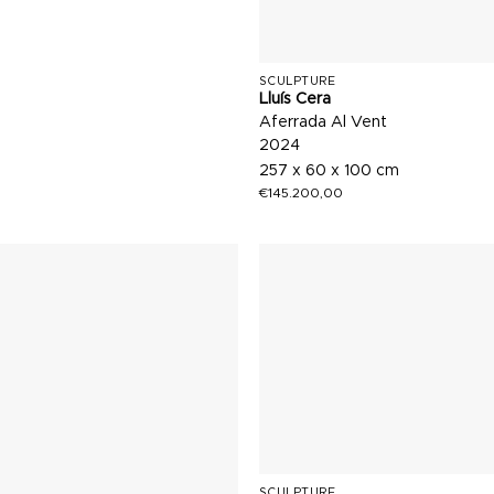
SCULPTURE
Lluís Cera
Aferrada Al Vent
2024
257 x 60 x 100 cm
€
145.200,00
SCULPTURE