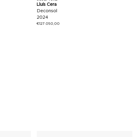
Lluís Cera
Deconsol
2024
€
127.050,00