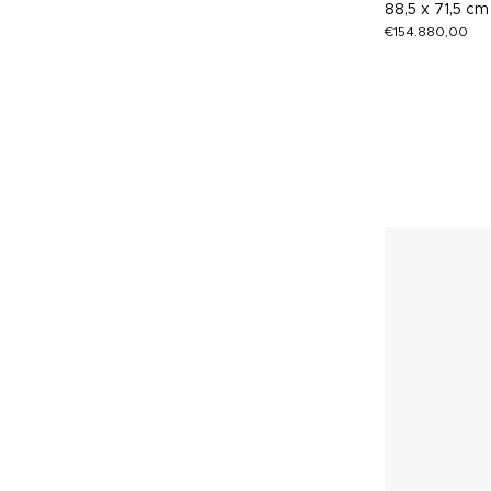
88,5 x 71,5 cm
€
154.880,00