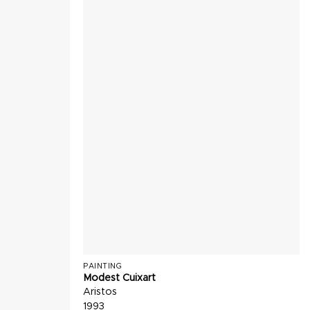
PAINTING
Modest Cuixart
Aristos
1993