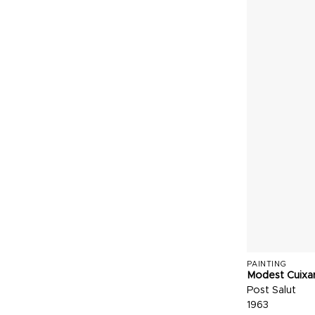
PAINTING
Modest Cuixa
Post Salut
1963