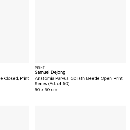
PRINT
Samuel Dejong
e Closed, Print
Anatomia Parvus, Goliath Beetle Open, Print
Series (Ed. of 50)
50 x 50 cm