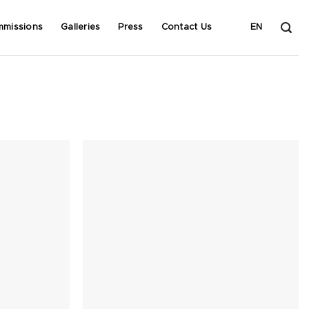
mmissions
Galleries
Press
Contact Us
EN