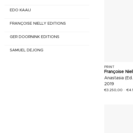
EDO KAAIJ
FRANÇOISE NIELLY EDITIONS
GER DOORNINK EDITIONS
SAMUEL DEJONG
PRINT
Françoise Niel
Anastasia (Ed.
2019
€
3.250,00
–
€
4.