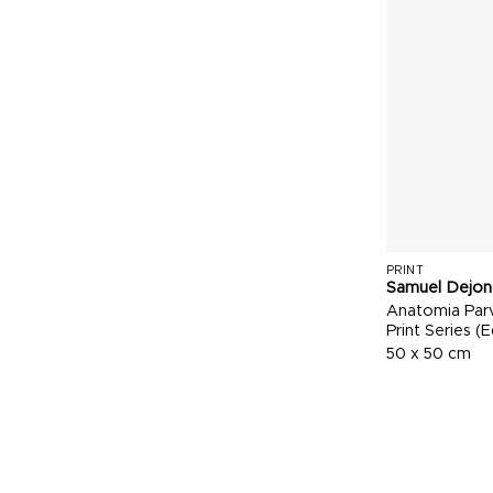
PRINT
Samuel Dejon
Anatomia Parv
Print Series (E
50 x 50 cm