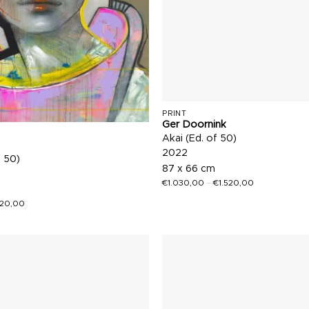
PRINT
Ger Doornink
Akai (Ed. of 50)
2022
f 50)
87 x 66 cm
€
1.030,00
–
€
1.520,00
520,00