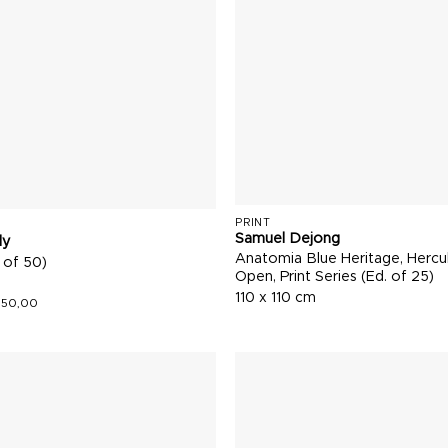
PRINT
Samuel Dejong
ly
Anatomia Blue Heritage, Hercu
 of 50)
Open, Print Series (Ed. of 25)
110 x 110 cm
150,00