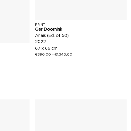
PRINT
Ger Doornink
Anaïs (Ed. of 50)
2022
67 x 66 cm
€
890,00
–
€
1.340,00