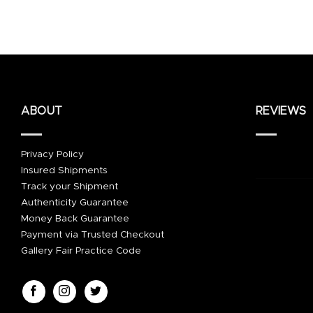
ABOUT
REVIEWS
Privacy Policy
Insured Shipments
Track your Shipment
Authenticity Guarantee
Money Back Guarantee
Payment via Trusted Checkout
Gallery Fair Practice Code