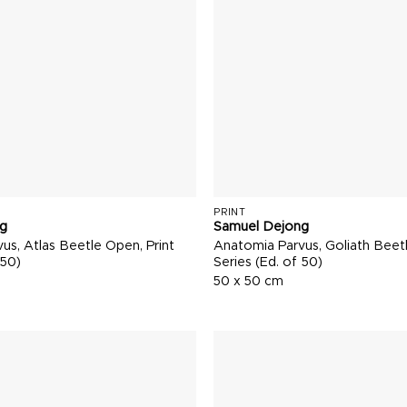
PRINT
g
Samuel Dejong
us, Atlas Beetle Open, Print
Anatomia Parvus, Goliath Beetl
 50)
Series (Ed. of 50)
50 x 50 cm