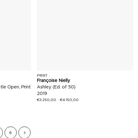
PRINT
Françoise Nielly
tle Open, Print
Ashley (Ed. of 50)
2019
€
3.250,00
–
€
4.150,00
6