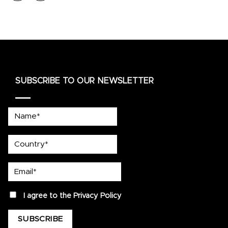
SUBSCRIBE TO OUR NEWSLETTER
Name*
country
Email*
privacy
I agree to the
Privacy Policy