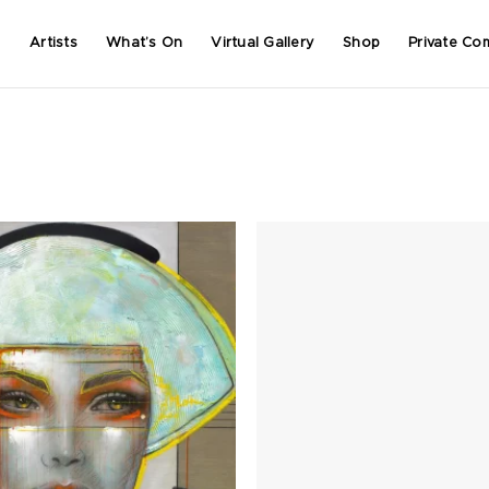
Artists
What’s On
Virtual Gallery
Shop
Private Co