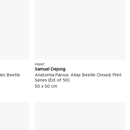
PRINT
Samuel Dejong
les Beetle
Anatomia Parvus, Atlas Beetle Closed, Print
Series (Ed. of 50)
50 x 50 cm