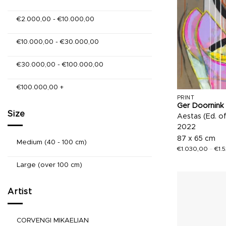
€
2.000,00
-
€
10.000,00
€
10.000,00
-
€
30.000,00
€
30.000,00
-
€
100.000,00
€
100.000,00
+
PRINT
Ger Doornink
Size
Aestas (Ed. o
2022
87 x 65 cm
Medium (40 - 100 cm)
€
1.030,00
–
€
1.
Large (over 100 cm)
Artist
CORVENGI MIKAELIAN