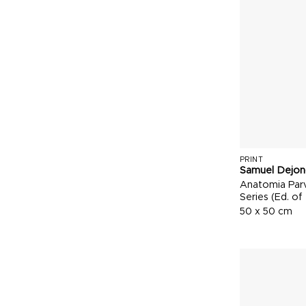
PRINT
Samuel Dejon
Anatomia Parv
Series (Ed. of
50 x 50 cm