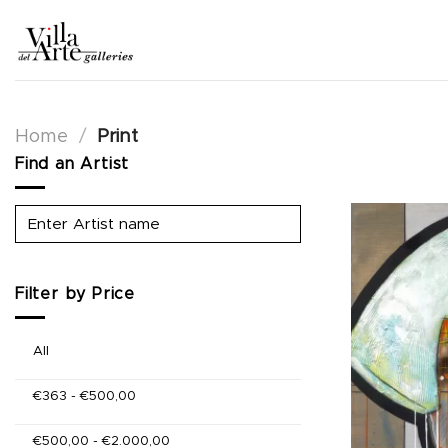
Skip
to
content
Home
/
Print
Find an Artist
Filter by Price
All
€
363
-
€
500,00
€
500,00
-
€
2.000,00