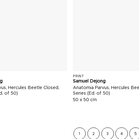
PRINT
g
Samuel Dejong
us, Hercules Beetle Closed,
Anatomia Parvus, Hercules Bee
d. of 50)
Series (Ed. of 50)
50 x 50 cm
1
2
3
4
5