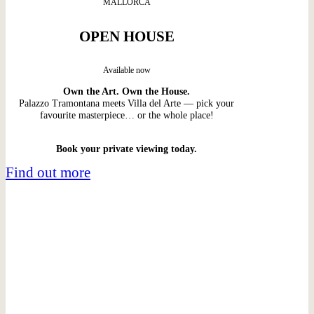
MALLORCA
OPEN HOUSE
Available now
Own the Art. Own the House.
Palazzo Tramontana meets Villa del Arte — pick your
favourite masterpiece… or the whole place!
Book your private viewing today.
Find out more