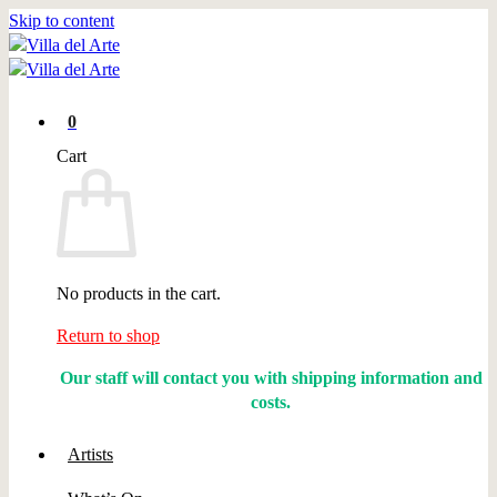
Skip to content
0
Cart
No products in the cart.
Return to shop
Our staff will contact you with shipping information and
costs.
Artists