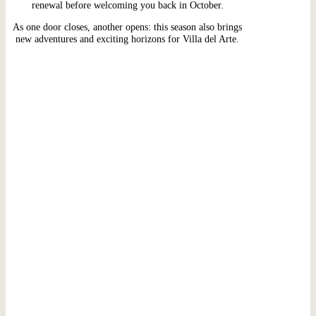
renewal before welcoming you back in October.
As one door closes, another opens: this season also brings
new adventures and exciting horizons for Villa del Arte.