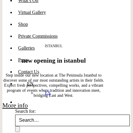
What’s On
Virtual Gallery
Shop
Private Commissions
ISTANBUL
Galleries
new opening in istanbul
Press
Contact Us
Step inside our new location at The Peninsula Istanbul to
discover some of our most outstanding artists in their fields.
EN
Expect fresh perspectives, compelling works, and a vibrant
program of events where tradition and innovation meet,
ES
bridging East and West.
More info
Search for: