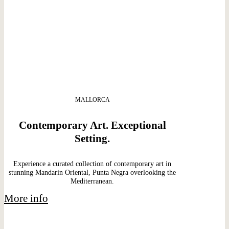
MALLORCA
Contemporary Art. Exceptional
Setting.
Experience a curated collection of contemporary art in
stunning Mandarin Oriental, Punta Negra overlooking the
Mediterranean.
More info