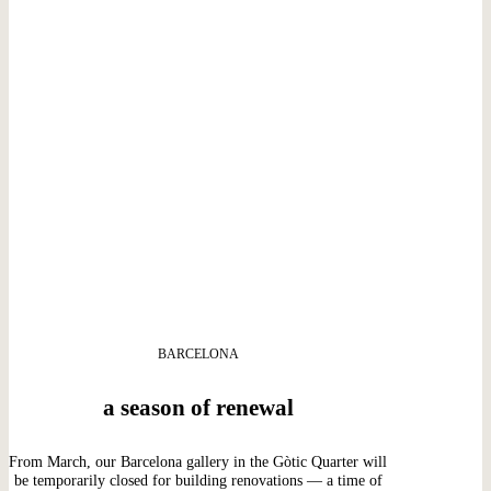
BARCELONA
a season of renewal
From March, our Barcelona gallery in the Gòtic Quarter will
be temporarily closed for building renovations — a time of