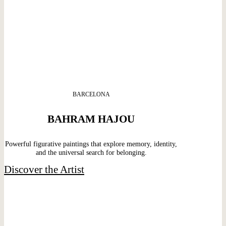
BARCELONA
BAHRAM HAJOU
Powerful figurative paintings that explore memory, identity,
and the universal search for belonging.
Discover the Artist