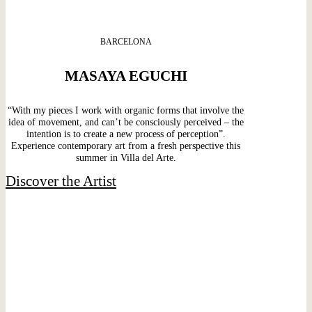
BARCELONA
MASAYA EGUCHI
“With my pieces I work with organic forms that involve the
idea of movement, and can’t be consciously perceived – the
intention is to create a new process of perception”.
Experience contemporary art from a fresh perspective this
summer in Villa del Arte.
Discover the Artist