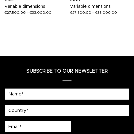
Variable dimensions
Variable dimensions
€
27.500,00
–
€
33.000,00
€
27.500,00
–
€
33.000,00
SUBSCRIBE TO OUR NEWSLETTER
Name*
country
Email*