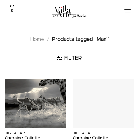
Skip
to
0
content
Home
/
Products tagged “Man”
FILTER
DIGITAL ART
DIGITAL ART
Cheraine Collette
Cheraine Collette