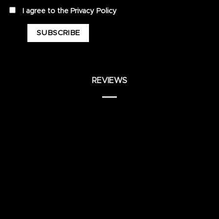
privacy
I agree to the
Privacy Policy
REVIEWS