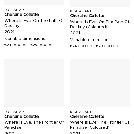
DIGITAL ART
DIGITAL ART
Cheraine Collette
Cheraine Collette
Where Is Eve, On The Path Of
Where Is Eve, On The Path Of
Destiny
Destiny (Coloured)
2021
2021
Variable dimensions
Variable dimensions
€
24.000,00
–
€
29.000,00
€
24.000,00
–
€
29.000,00
DIGITAL ART
DIGITAL ART
Cheraine Collette
Cheraine Collette
Where Is Eve, The Frontier Of
Where Is Eve, The Frontier Of
Paradise
Paradise (Coloured)
2021
2021