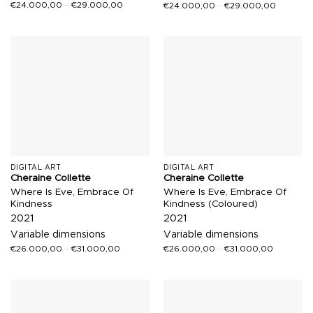
€
24.000,00
–
€
29.000,00
€
24.000,00
–
€
29.000,00
DIGITAL ART
DIGITAL ART
Cheraine Collette
Cheraine Collette
Where Is Eve, Embrace Of
Where Is Eve, Embrace Of
Kindness
Kindness (Coloured)
2021
2021
Variable dimensions
Variable dimensions
€
26.000,00
–
€
31.000,00
€
26.000,00
–
€
31.000,00