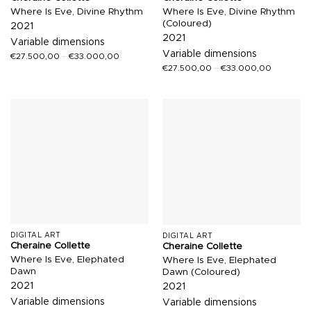
Where Is Eve, Divine Rhythm
Where Is Eve, Divine Rhythm
(Coloured)
2021
2021
Variable dimensions
Variable dimensions
€
27.500,00
–
€
33.000,00
€
27.500,00
–
€
33.000,00
DIGITAL ART
DIGITAL ART
Cheraine Collette
Cheraine Collette
Where Is Eve, Elephated
Where Is Eve, Elephated
Dawn
Dawn (Coloured)
2021
2021
Variable dimensions
Variable dimensions