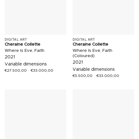
DIGITAL ART
DIGITAL ART
Cheraine Collette
Cheraine Collette
Where Is Eve, Faith
Where Is Eve, Faith
(Coloured)
2021
2021
Variable dimensions
Variable dimensions
€
27.500,00
–
€
33.000,00
€
5.500,00
–
€
33.000,00