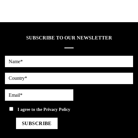
SUBSCRIBE TO OUR NEWSLETTER
Name*
country
Email*
privacy
I agree to the
Privacy Policy