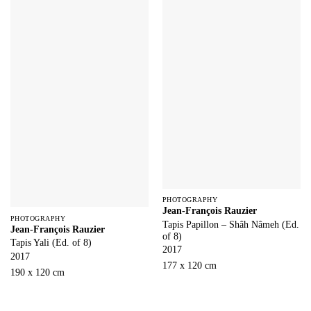
PHOTOGRAPHY
Jean-François Rauzier
PHOTOGRAPHY
Tapis Papillon – Shâh Nâmeh (Ed.
Jean-François Rauzier
of 8)
Tapis Yali (Ed. of 8)
2017
2017
177 x 120 cm
190 x 120 cm