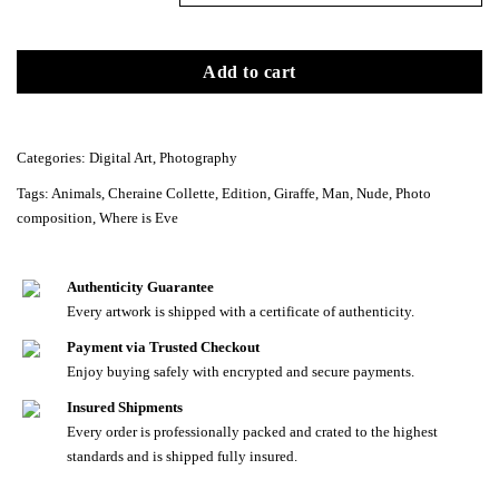
Add to cart
Categories:
Digital Art
,
Photography
Tags:
Animals
,
Cheraine Collette
,
Edition
,
Giraffe
,
Man
,
Nude
,
Photo
composition
,
Where is Eve
Authenticity Guarantee
Every artwork is shipped with a certificate of authenticity.
Payment via Trusted Checkout
Enjoy buying safely with encrypted and secure payments.
Insured Shipments
Every order is professionally packed and crated to the highest
standards and is shipped fully insured.