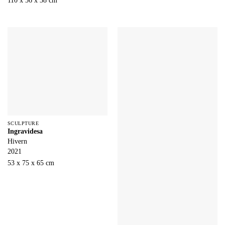
110 x 56 x 38 cm
SCULPTURE
Ingravidesa
Hivern
2021
53 x 75 x 65 cm