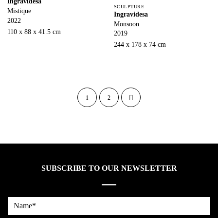
Ingravidesa
SCULPTURE
Mistique
Ingravidesa
2022
Monsoon
110 x 88 x 41.5 cm
2019
244 x 178 x 74 cm
1
2
SUBSCRIBE TO OUR NEWSLETTER
Name*