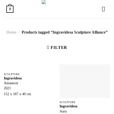
Skip
to
0
content
Home
/
Products tagged “Ingravidesa Sculpture Alliance”
FILTER
SCULPTURE
Ingravidesa
Amanecer
2021
152 x 187 x 40 cm
SCULPTURE
Ingravidesa
Aura