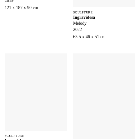
2019
121 x 187 x 90 cm
SCULPTURE
Ingravidesa
Melody
2022
63.5 x 46 x 51 cm
SCULPTURE