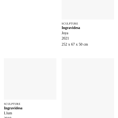
SCULPTURE
Ingravidesa
Joya
2021
252 x 67 x 50 cm
SCULPTURE
Ingravidesa
Llum