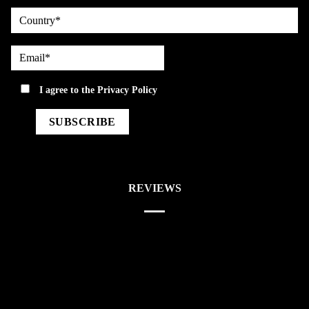
country
Email*
privacy
I agree to the
Privacy Policy
REVIEWS