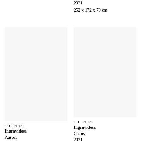
2021
252 x 172 x 79 cm
SCULPTURE
SCULPTURE
Ingravidesa
Ingravidesa
Cirrus
Aurora
2021