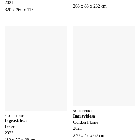
2021
208 x 88 x 262 cm
320 x 260 x 115
SCULPTURE
Ingravidesa
SCULPTURE
Ingravidesa
Golden Flame
Deseo
2021
2022
240 x 47 x 60 cm