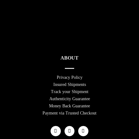
ABOUT
Privacy Policy
Insured Shipments
Track your Shipment
Authenticity Guarantee
Money Back Guarantee
Payment via Trusted Checkout