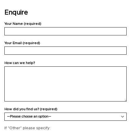
Enquire
Your Name (required)
Your Email (required)
How can we help?
How did you find us? (required)
If "Other" please specify: