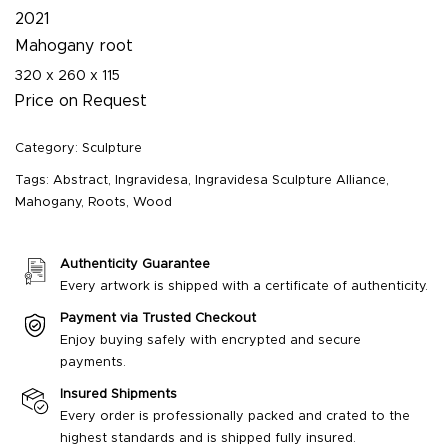
2021
Mahogany root
320 x 260 x 115
Price on Request
Category:
Sculpture
Tags:
Abstract
,
Ingravidesa
,
Ingravidesa Sculpture Alliance
,
Mahogany
,
Roots
,
Wood
Authenticity Guarantee
Every artwork is shipped with a certificate of authenticity.
Payment via Trusted Checkout
Enjoy buying safely with encrypted and secure
payments.
Insured Shipments
Every order is professionally packed and crated to the
highest standards and is shipped fully insured.