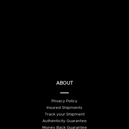
ABOUT
Privacy Policy
Insured Shipments
Track your Shipment
Authenticity Guarantee
Money Back Guarantee