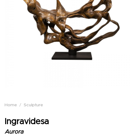
Home
/
Sculpture
Ingravidesa
Aurora