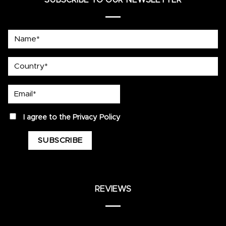
Name*
country
Email*
privacy
I agree to the
Privacy Policy
REVIEWS