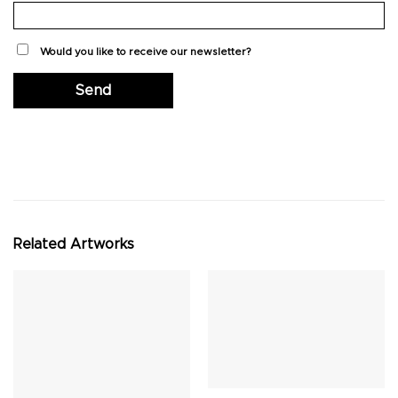
Would you like to receive our newsletter?
Related Artworks