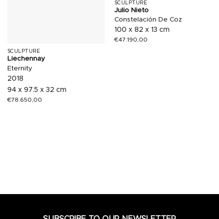
SCULPTURE
Julio Nieto
Constelación De Coz
100 x 82 x 13 cm
€
47.190,00
SCULPTURE
Liechennay
Eternity
2018
94 x 97.5 x 32 cm
€
78.650,00
SUBSCRIBE TO OUR NEWSLETTER