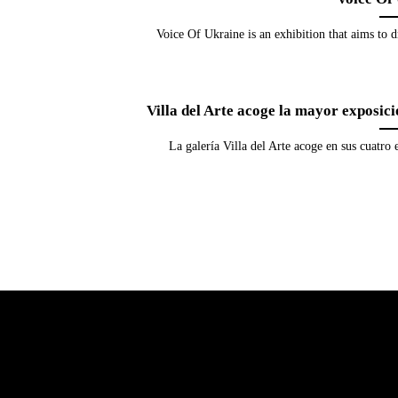
Voice Of Ukraine is an exhibition that aims to d
Villa del Arte acoge la mayor exposic
La galería Villa del Arte acoge en sus cuatro 