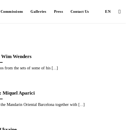
e Commissions
Galleries
Press
Contact Us
EN
Wim Wenders
tos from the sets of some of his [...]
: Miquel Aparici
t the Mandarin Oriental Barcelona together with [...]
 Ukraine