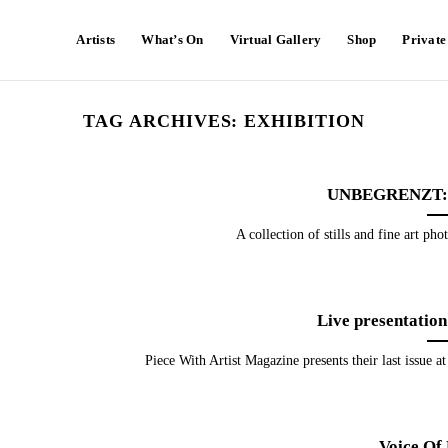
Artists
What’s On
Virtual Gallery
Shop
Privat
TAG ARCHIVES:
EXHIBITION
UNBEGRENZT: 
A collection of stills and fine art pho
Live presentation
Piece With Artist Magazine presents their last issue a
Voice Of