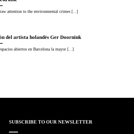
raw attention to the environmental crimes [...]
ión del artista holandés Ger Doornink
espacios abiertos en Barcelona la mayor [...]
SUBSCRIBE TO OUR NEWSLETTER