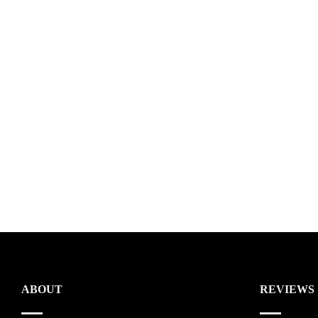
ABOUT
REVIEWS