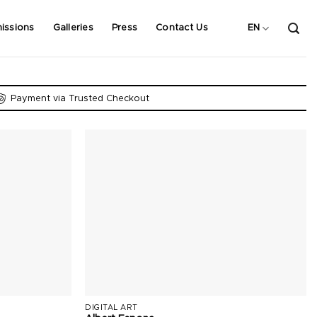
issions
Galleries
Press
Contact Us
EN
Payment via Trusted Checkout
DIGITAL ART