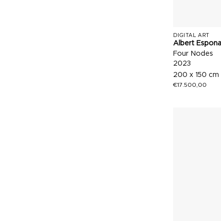
DIGITAL ART
Albert Espon
Four Nodes
2023
200 x 150 cm
€
17.500,00