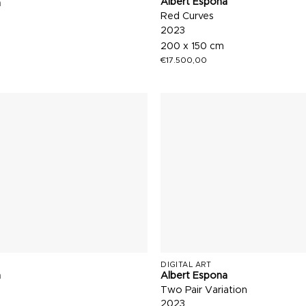
Albert Espona
a
Red Curves
2023
200 x 150 cm
€
17.500,00
DIGITAL ART
a
Albert Espona
Two Pair Variation
2023