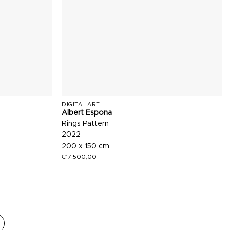
DIGITAL ART
Albert Espona
Rings Pattern
2022
200 x 150 cm
€
17.500,00