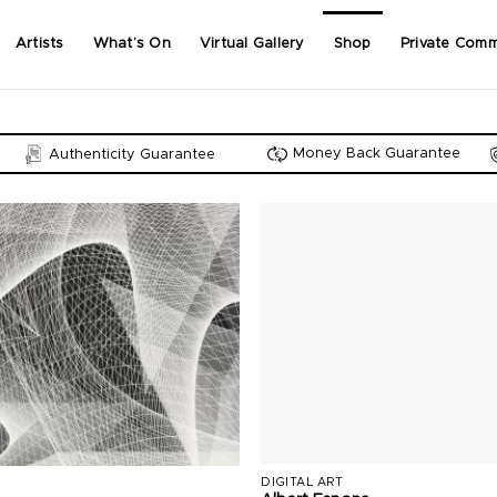
Artists
What’s On
Virtual Gallery
Shop
Private Comm
Money Back Guarantee
Authenticity Guarantee
DIGITAL ART