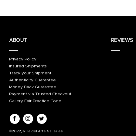
ABOUT
REVIEWS
Privacy Policy
Insured Shipments
Track your Shipment
Authenticity Guarantee
Money Back Guarantee
Payment via Trusted Checkout
Gallery Fair Practice Code
©2022, Villa del Arte Galleries