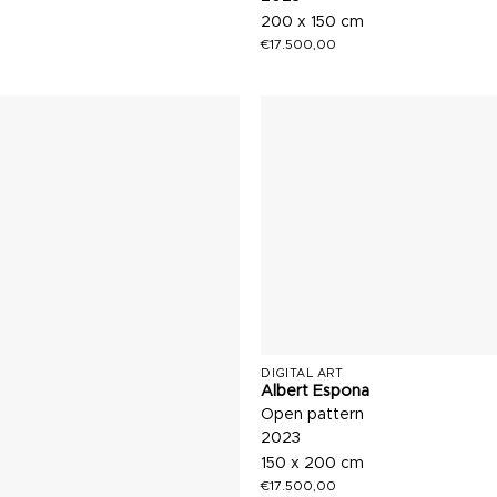
200 x 150 cm
€
17.500,00
DIGITAL ART
Albert Espona
Open pattern
2023
150 x 200 cm
€
17.500,00