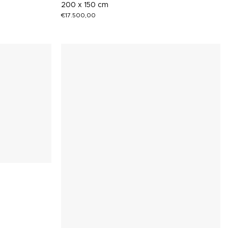
200 x 150 cm
€
17.500,00