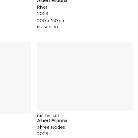
Albert Espona
River
2023
200 x 150 cm
€
17.500,00
DIGITAL ART
Albert Espona
Three Nodes
2023