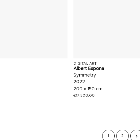
DIGITAL ART
a
Albert Espona
Symmetry
2022
200 x 150 cm
€
17.500,00
1
2