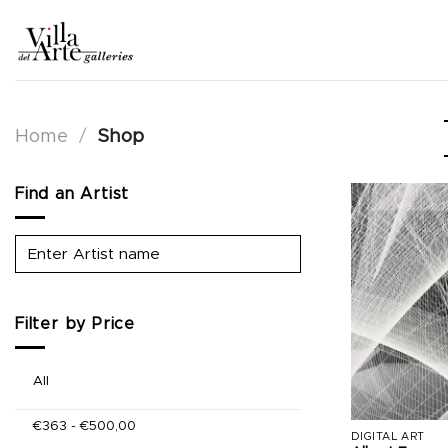
Skip
to
content
Home
/
Shop
Find an Artist
Filter by Price
All
€
363
-
€
500,00
DIGITAL ART