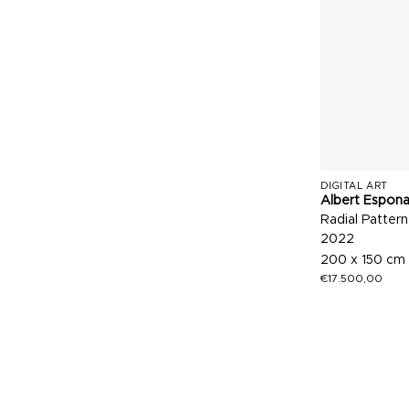
DIGITAL ART
Albert Espon
Radial Pattern
2022
200 x 150 cm
€
17.500,00