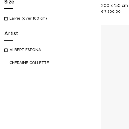
Size
200 x 150 cm
€
17.500,00
Large (over 100 cm)
Artist
ALBERT ESPONA
CHERAINE COLLETTE