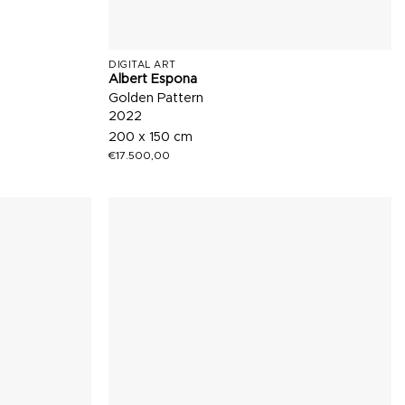
DIGITAL ART
Albert Espona
Golden Pattern
2022
200 x 150 cm
€
17.500,00