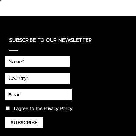
SUBSCRIBE TO OUR NEWSLETTER
Name*
country
Email*
privacy
I agree to the
Privacy Policy