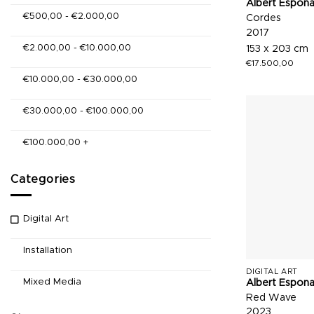
Albert Espon
€
500,00
-
€
2.000,00
Cordes
2017
€
2.000,00
-
€
10.000,00
153 x 203 cm
€
17.500,00
€
10.000,00
-
€
30.000,00
€
30.000,00
-
€
100.000,00
€
100.000,00
+
Categories
Digital Art
Installation
DIGITAL ART
Mixed Media
Albert Espon
Red Wave
2023