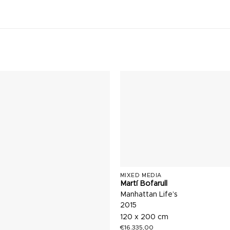
MIXED MEDIA
Martí Bofarull
Manhattan Life’s
2015
120 x 200 cm
€
16.335,00