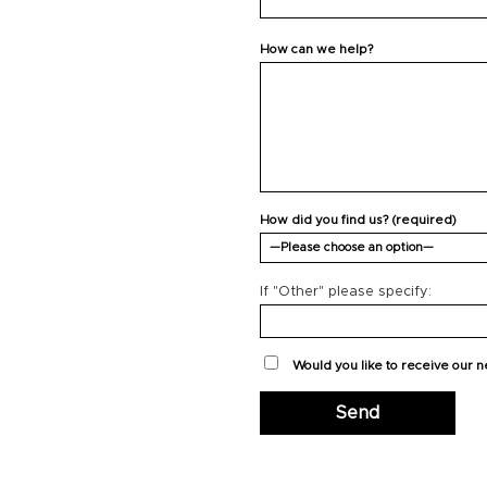
How can we help?
How did you find us? (required)
If "Other" please specify:
Would you like to receive our 