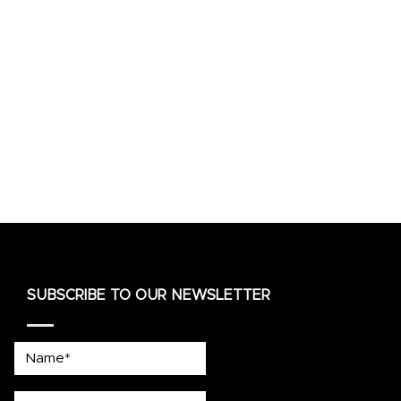
SUBSCRIBE TO OUR NEWSLETTER
Name*
country