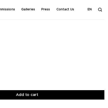
mmissions
Galleries
Press
Contact Us
EN
Add to cart