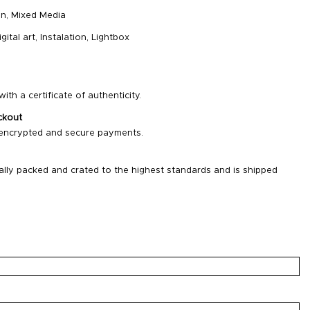
on
,
Mixed Media
igital art
,
Instalation
,
Lightbox
ith a certificate of authenticity.
ckout
 encrypted and secure payments.
ally packed and crated to the highest standards and is shipped