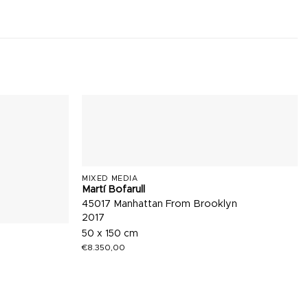
MIXED MEDIA
Martí Bofarull
45017 Manhattan From Brooklyn
2017
50 x 150 cm
€
8.350,00