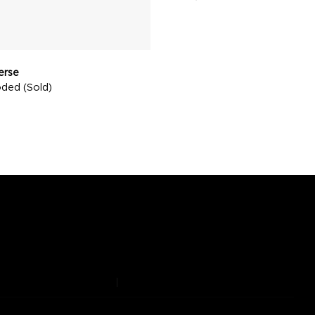
verse
oded (Sold)