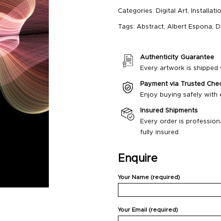
Categories:
Digital Art
,
Installati
Tags:
Abstract
,
Albert Espona
,
D
Authenticity Guarantee
Every artwork is shipped w
Payment via Trusted Che
Enjoy buying safely with
Insured Shipments
Every order is profession
fully insured.
Enquire
Your Name (required)
Your Email (required)