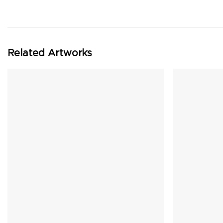
Related Artworks