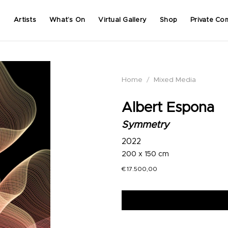
Artists
What’s On
Virtual Gallery
Shop
Private Co
Home
/
Mixed Media
Albert Espona
Symmetry
2022
200 x 150 cm
€
17.500,00