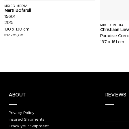
MIXED MEDIA
Martí Bofarull
15601
2015
MIXED MEDIA
130 x 130 cm
Christiaan Lie
€
12.705,00
Paradise Corr
197 x 161 cm
ABOUT
REVIEWS
Privacy Policy
Insured Shipments
Track your Shipment