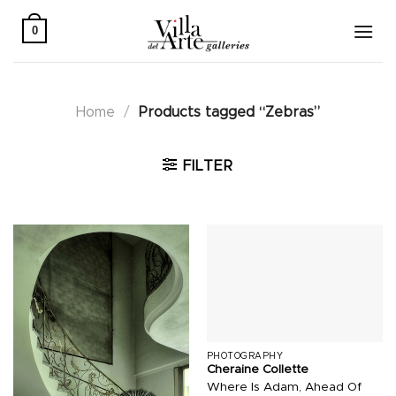
Skip
to
0
content
Home
/
Products tagged “Zebras”
FILTER
PHOTOGRAPHY
Cheraine Collette
Where Is Adam, Ahead Of