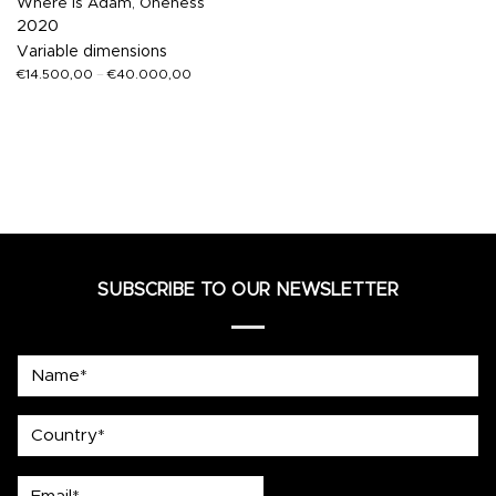
Where Is Adam, Oneness
2020
Variable dimensions
€
14.500,00
–
€
40.000,00
SUBSCRIBE TO OUR NEWSLETTER
Name*
country
Email*