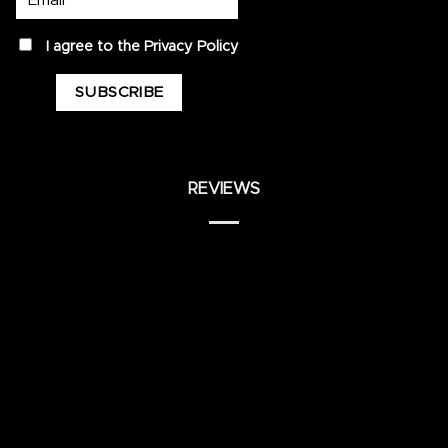
privacy
I agree to the
Privacy Policy
REVIEWS