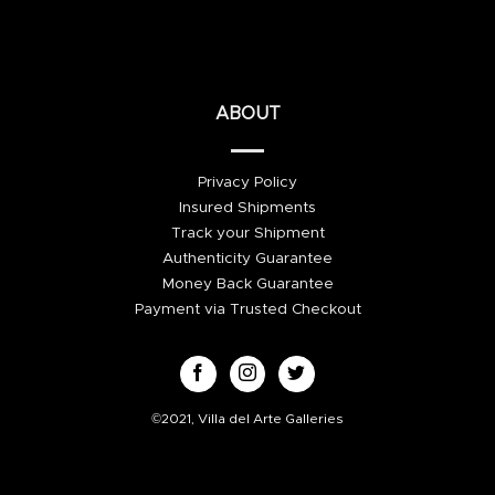
ABOUT
Privacy Policy
Insured Shipments
Track your Shipment
Authenticity Guarantee
Money Back Guarantee
Payment via Trusted Checkout
©2021, Villa del Arte Galleries