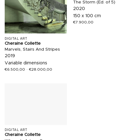
The Storm (Ed. of 5)
2020
150 x 100 cm
€
7.900,00
DIGITAL ART
Cheraine Collette
Marvels, Stairs And Stripes
2019
Variable dimensions
€
6.500,00
–
€
28.000,00
DIGITAL ART
Cheraine Collette