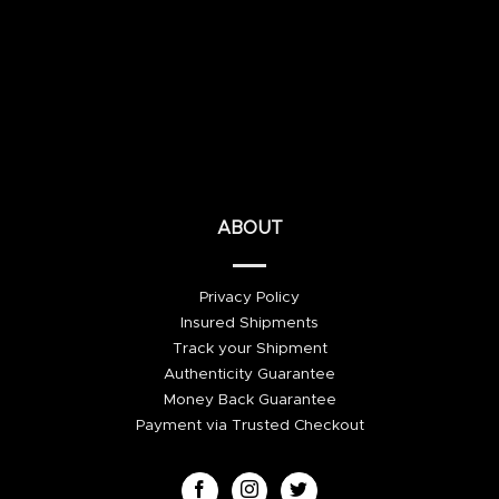
ABOUT
Privacy Policy
Insured Shipments
Track your Shipment
Authenticity Guarantee
Money Back Guarantee
Payment via Trusted Checkout