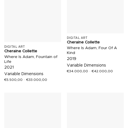
DIGITAL ART
Cheraine Collette
DIGITAL ART
Where Is Adam, Four Of A
Cheraine Collette
Kind
Where Is Adam, Fountain of
2019
Life
Variable Dimensions
2021
€
34.000,00
–
€
42.000,00
Variable Dimensions
€
5.500,00
–
€
33.000,00