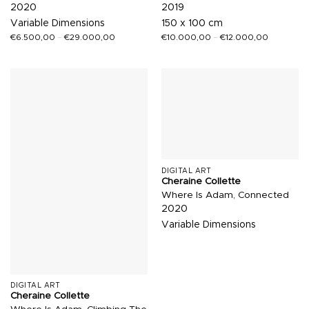
2020
2019
Variable Dimensions
150 x 100 cm
€
6.500,00
–
€
29.000,00
€
10.000,00
–
€
12.000,00
DIGITAL ART
Cheraine Collette
Where Is Adam, Connected
2020
Variable Dimensions
DIGITAL ART
Cheraine Collette