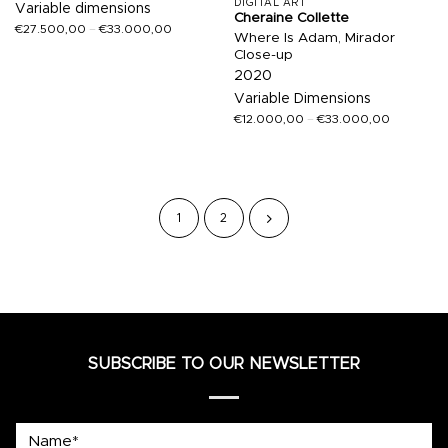
DIGITAL ART
Variable dimensions
Cheraine Collette
€
27.500,00
–
€
33.000,00
Where Is Adam, Mirador
Close-up
2020
Variable Dimensions
€
12.000,00
–
€
33.000,00
1
2
SUBSCRIBE TO OUR NEWSLETTER
Name*