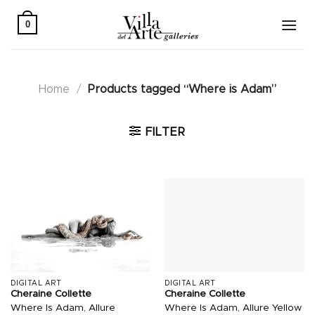
Skip
to
0
content
Home
/
Products tagged “Where is Adam”
FILTER
DIGITAL ART
DIGITAL ART
Cheraine Collette
Cheraine Collette
Where Is Adam, Allure
Where Is Adam, Allure Yellow