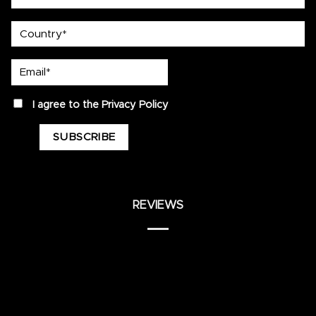
country
Email*
privacy
I agree to the
Privacy Policy
REVIEWS