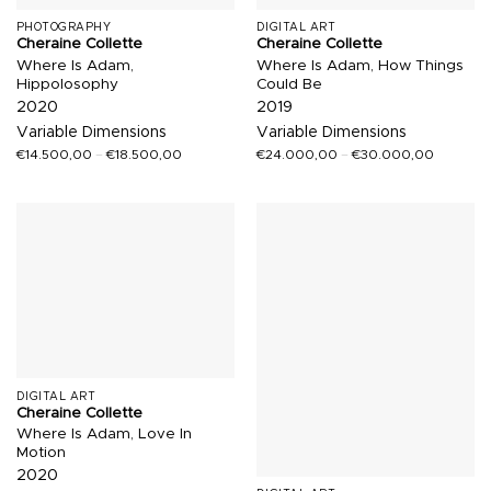
PHOTOGRAPHY
DIGITAL ART
Cheraine Collette
Cheraine Collette
Where Is Adam,
Where Is Adam, How Things
Hippolosophy
Could Be
2020
2019
Variable Dimensions
Variable Dimensions
€
14.500,00
–
€
18.500,00
€
24.000,00
–
€
30.000,00
DIGITAL ART
Cheraine Collette
Where Is Adam, Love In
Motion
2020