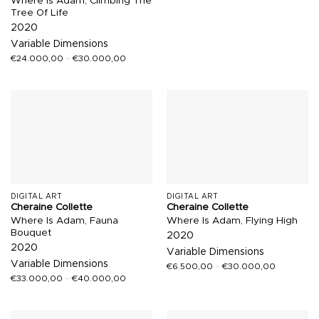
Where Is Adam, Climbing The
Tree Of Life
2020
Variable Dimensions
€
24.000,00
–
€
30.000,00
DIGITAL ART
DIGITAL ART
Cheraine Collette
Cheraine Collette
Where Is Adam, Fauna
Where Is Adam, Flying High
Bouquet
2020
2020
Variable Dimensions
Variable Dimensions
€
6.500,00
–
€
30.000,00
€
33.000,00
–
€
40.000,00