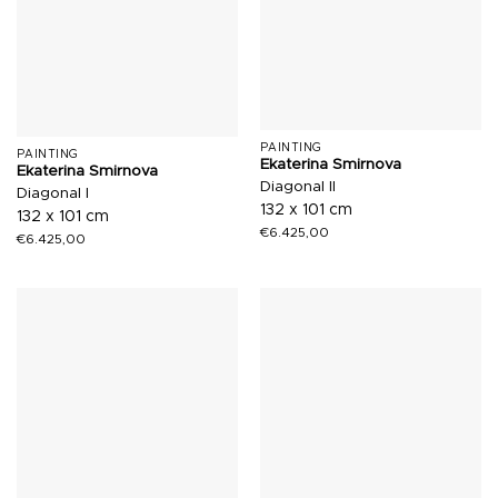
PAINTING
PAINTING
Ekaterina Smirnova
Ekaterina Smirnova
Diagonal II
Diagonal I
132 x 101 cm
132 x 101 cm
€
6.425,00
€
6.425,00