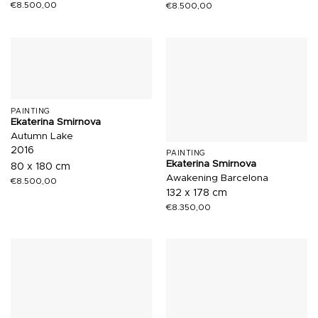
€
8.500,00
€
8.500,00
PAINTING
Ekaterina Smirnova
Autumn Lake
2016
PAINTING
Ekaterina Smirnova
80 x 180 cm
Awakening Barcelona
€
8.500,00
132 x 178 cm
€
8.350,00