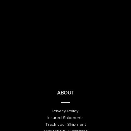
ABOUT
Privacy Policy
Insured Shipments
Track your Shipment