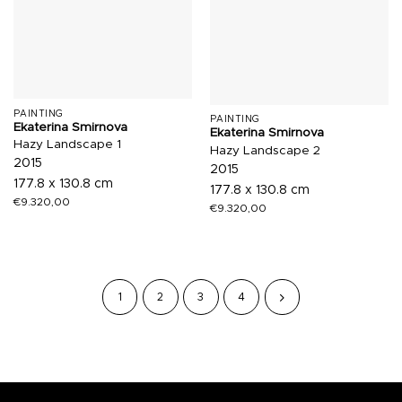
PAINTING
PAINTING
Ekaterina Smirnova
Ekaterina Smirnova
Hazy Landscape 1
Hazy Landscape 2
2015
2015
177.8 x 130.8 cm
177.8 x 130.8 cm
€
9.320,00
€
9.320,00
1
2
3
4