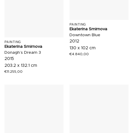
PAINTING
Ekaterina Smirnova
Downtown Blue
2012
PAINTING
Ekaterina Smirnova
130 x 102 cm
Donagh’s Dream 3
€
4.840,00
2015
203.2 x 132.1 cm
€
11.255,00