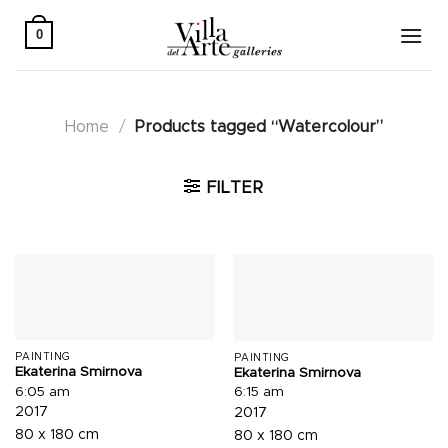
Skip
to
0
content
Home
/
Products tagged “Watercolour”
FILTER
PAINTING
PAINTING
Ekaterina Smirnova
Ekaterina Smirnova
6:05 am
6:15 am
2017
2017
80 x 180 cm
80 x 180 cm