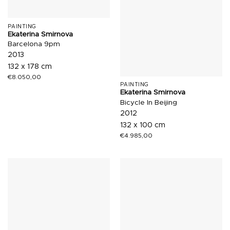
PAINTING
Ekaterina Smirnova
Barcelona 9pm
2013
132 x 178 cm
€
8.050,00
PAINTING
Ekaterina Smirnova
Bicycle In Beijing
2012
132 x 100 cm
€
4.985,00