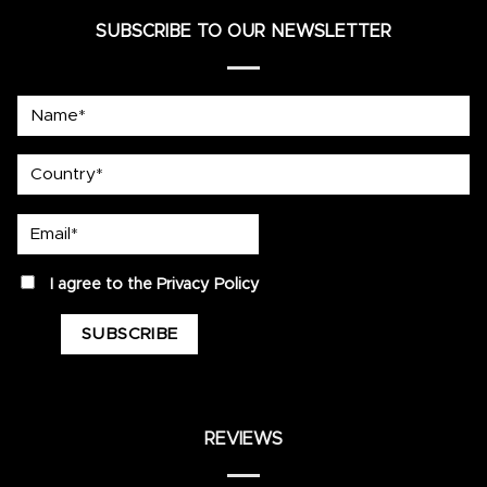
SUBSCRIBE TO OUR NEWSLETTER
Name*
country
Email*
privacy
I agree to the
Privacy Policy
REVIEWS