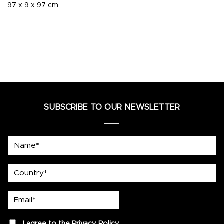
97 x 9 x 97 cm
SUBSCRIBE TO OUR NEWSLETTER
Name*
country
Email*
privacy
I agree to the
Privacy Policy