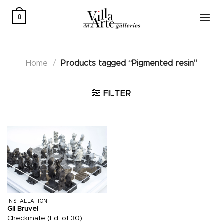
Skip
to
0
content
Home
/
Products tagged “Pigmented resin”
FILTER
INSTALLATION
Gil Bruvel
Checkmate (Ed. of 30)