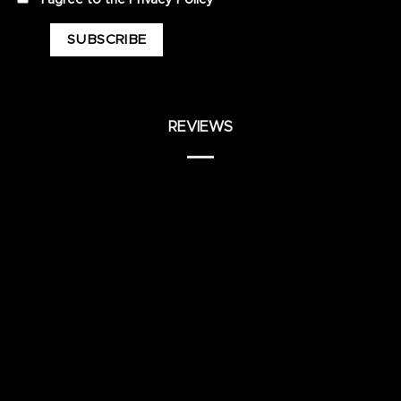
REVIEWS