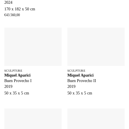
2024
170 x 182 x 50 cm
€
43.560,00
SCULPTURE
SCULPTURE
Miquel Aparici
Miquel Aparici
Buen Provecho I
Buen Provecho II
2019
2019
50 x 35 x 5 cm
50 x 35 x 5 cm