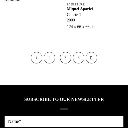
SCULPTURE
Miquel Aparici
Cohete 1
2009
124 x 66 x 66 cm
1
2
5
6
SUBSCRIBE TO OUR NEWSLETTER
Name*