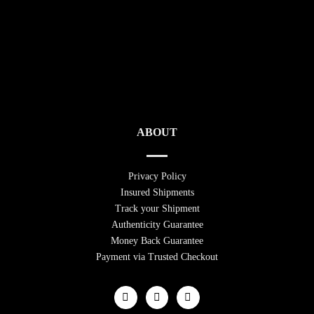
ABOUT
Privacy Policy
Insured Shipments
Track your Shipment
Authenticity Guarantee
Money Back Guarantee
Payment via Trusted Checkout