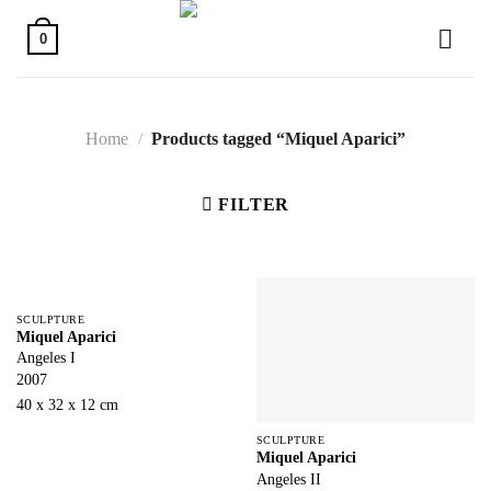
Skip
to
0
content
Home
/
Products tagged “Miquel Aparici”
FILTER
SCULPTURE
Miquel Aparici
Angeles I
2007
40 x 32 x 12 cm
SCULPTURE
Miquel Aparici
Angeles II