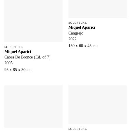
SCULPTURE
Miquel Aparici
Cangrejo
2022
150 x 60 x 45 cm
SCULPTURE
Miquel Aparici
Cabra De Bronce (Ed. of 7)
2005
95 x 85 x 30 cm
SCULPTURE