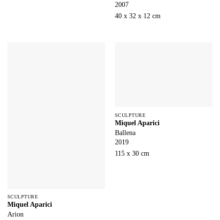
2007
40 x 32 x 12 cm
SCULPTURE
Miquel Aparici
Ballena
2019
115 x 30 cm
SCULPTURE
Miquel Aparici
Arion