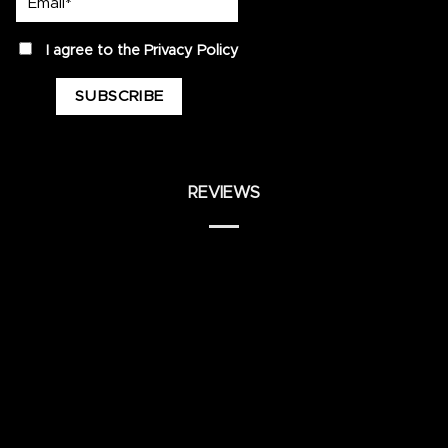
privacy
I agree to the
Privacy Policy
REVIEWS