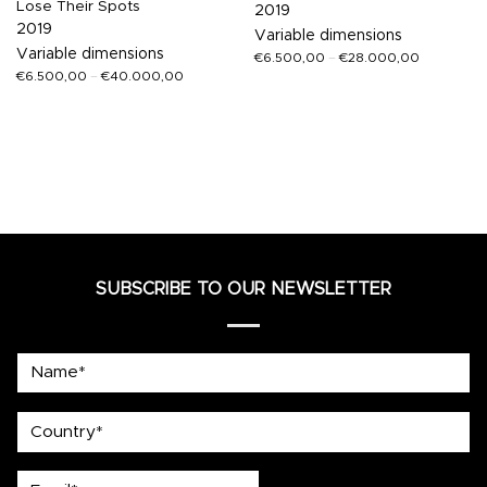
Lose Their Spots
2019
2019
Variable dimensions
Variable dimensions
€
6.500,00
–
€
28.000,00
€
6.500,00
–
€
40.000,00
SUBSCRIBE TO OUR NEWSLETTER
Name*
country
Email*