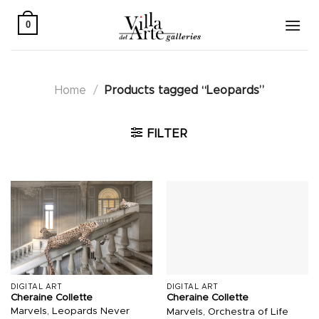
Skip
to
0
content
Home
/
Products tagged “Leopards”
FILTER
DIGITAL ART
DIGITAL ART
Cheraine Collette
Cheraine Collette
Marvels, Leopards Never
Marvels, Orchestra of Life