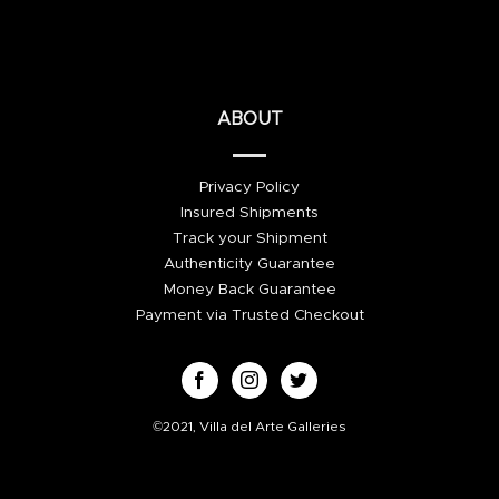
ABOUT
Privacy Policy
Insured Shipments
Track your Shipment
Authenticity Guarantee
Money Back Guarantee
Payment via Trusted Checkout
©2021, Villa del Arte Galleries