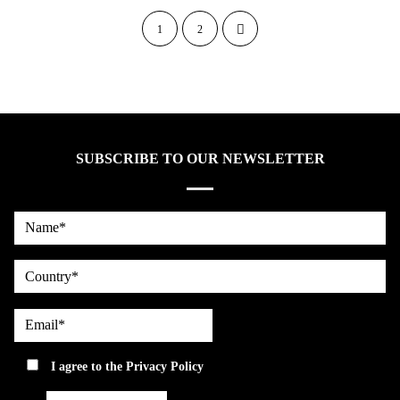
1
2
SUBSCRIBE TO OUR NEWSLETTER
Name*
country
Email*
privacy
I agree to the
Privacy Policy