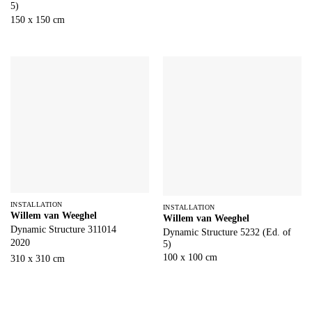
5)
150 x 150 cm
INSTALLATION
INSTALLATION
Willem van Weeghel
Willem van Weeghel
Dynamic Structure 311014
Dynamic Structure 5232 (Ed. of
2020
5)
100 x 100 cm
310 x 310 cm