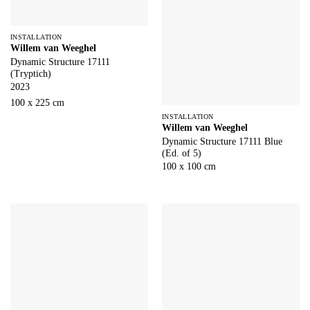
INSTALLATION
Willem van Weeghel
Dynamic Structure 17111
(Tryptich)
2023
100 x 225 cm
INSTALLATION
Willem van Weeghel
Dynamic Structure 17111 Blue
(Ed. of 5)
100 x 100 cm