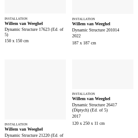
INSTALLATION
INSTALLATION
Willem van Weeghel
Willem van Weeghel
Dynamic Structure 17623 (Ed. of
Dynamic Structure 201014
5)
2022
150 x 150 cm
187 x 187 cm
INSTALLATION
Willem van Weeghel
Dynamic Structure 26417
(Diptych) (Ed. of 5)
2017
120 x 250 x 11 cm
INSTALLATION
Willem van Weeghel
Dynamic Structure 21220 (Ed. of