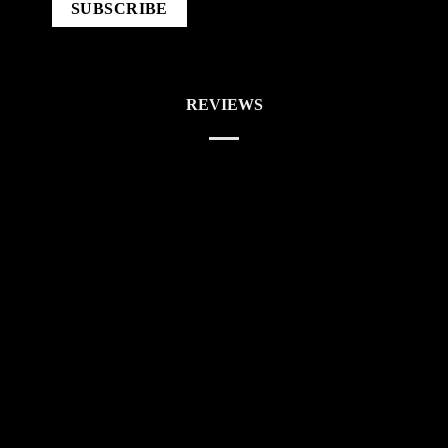
REVIEWS