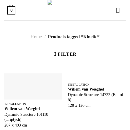
Skip
to
0
content
Home
/
Products tagged “Kinetic”
FILTER
INSTALLATION
Willem van Weeghel
Dynamic Structure 14722 (Ed. of
5)
INSTALLATION
120 x 120 cm
Willem van Weeghel
Dynamic Structure 101110
(Triptych)
207 x 493 cm