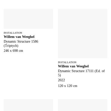
INSTALLATION
Willem van Weeghel
Dynamic Structure 1586
(Triptych)
246 x 698 cm
INSTALLATION
Willem van Weeghel
Dynamic Structure 17111 (Ed. of
5)
2022
120 x 120 cm