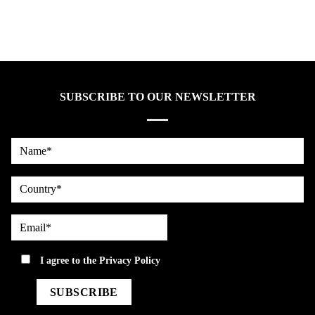
SUBSCRIBE TO OUR NEWSLETTER
Name*
country
Email*
privacy
I agree to the
Privacy Policy