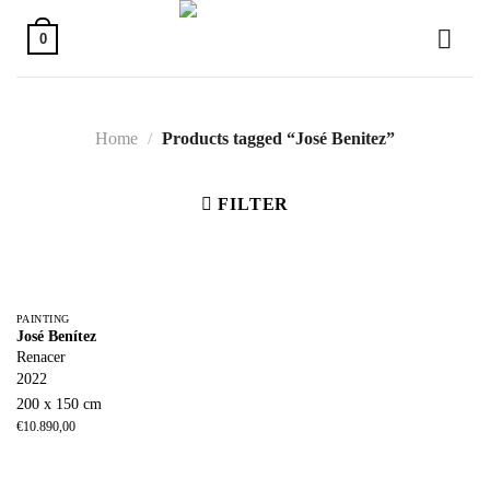
Skip
to
0
content
Home
/
Products tagged “José Benitez”
FILTER
PAINTING
José Benítez
Renacer
2022
200 x 150 cm
€
10.890,00