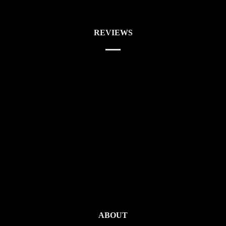
REVIEWS
ABOUT