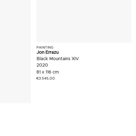
PAINTING
Jon Errazu
Black Mountains XIV
2020
81 x 116 cm
€
3.545,00