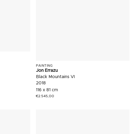
PAINTING
Jon Errazu
Black Mountains VI
2018
116 x 81 cm
€
2.545,00