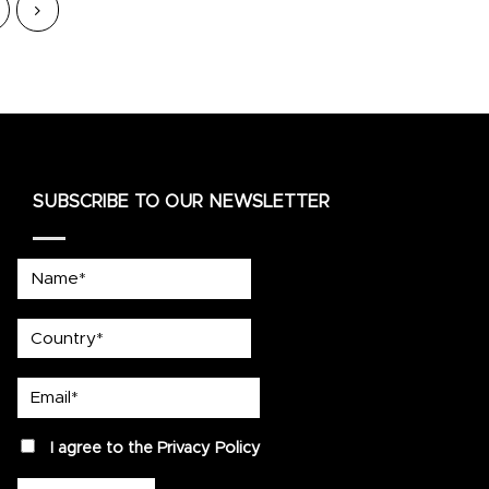
SUBSCRIBE TO OUR NEWSLETTER
Name*
country
Email*
privacy
I agree to the
Privacy Policy