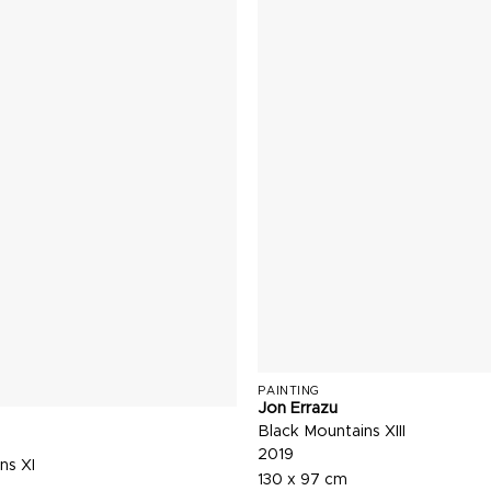
PAINTING
Jon Errazu
Black Mountains XIII
2019
ns XI
130 x 97 cm