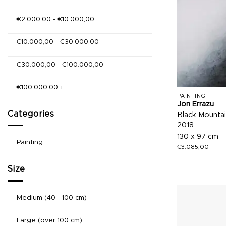
€
2.000,00
-
€
10.000,00
€
10.000,00
-
€
30.000,00
€
30.000,00
-
€
100.000,00
€
100.000,00
+
PAINTING
Jon Errazu
Categories
Black Mountai
2018
130 x 97 cm
Painting
€
3.085,00
Size
Medium (40 - 100 cm)
Large (over 100 cm)