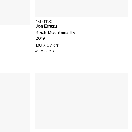
PAINTING
Jon Errazu
Black Mountains XVII
2019
130 x 97 cm
€
3.085,00