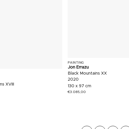
PAINTING
Jon Errazu
Black Mountains XX
2020
ns XVIII
130 x 97 cm
€
3.085,00