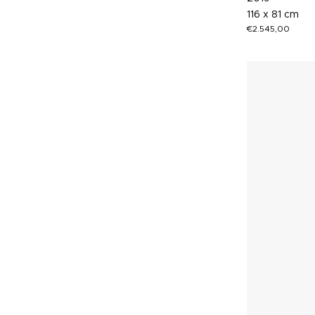
116 x 81 cm
€
2.545,00