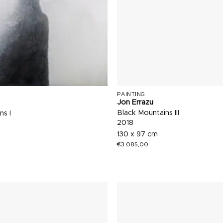
PAINTING
Jon Errazu
Black Mountains III
ns I
2018
130 x 97 cm
€
3.085,00