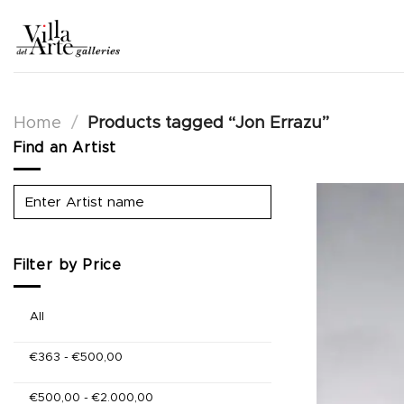
Skip
to
content
Home
/
Products tagged “Jon Errazu”
Find an Artist
Filter by Price
All
€
363
-
€
500,00
€
500,00
-
€
2.000,00