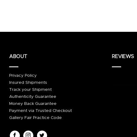
ABOUT
REVIEWS
Privacy Policy
Insured Shipments
Track your Shipment
Authenticity Guarantee
Money Back Guarantee
Payment via Trusted Checkout
Gallery Fair Practice Code