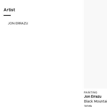
Artist
JON ERRAZU
PAINTING
Jon Errazu
Black Mountai
2019