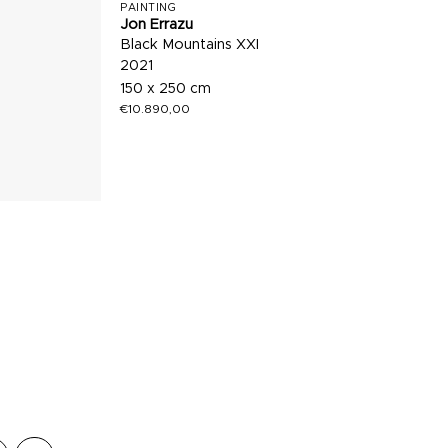
PAINTING
Jon Errazu
Black Mountains XXI
2021
150 x 250 cm
€
10.890,00