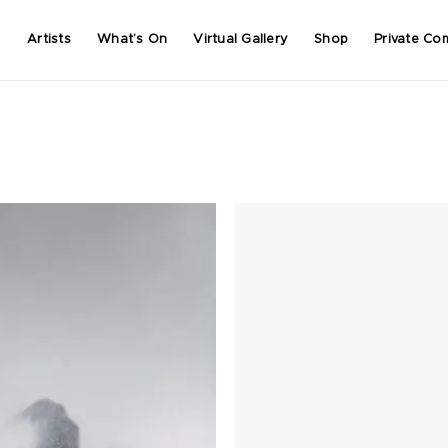
Artists
What’s On
Virtual Gallery
Shop
Private Co