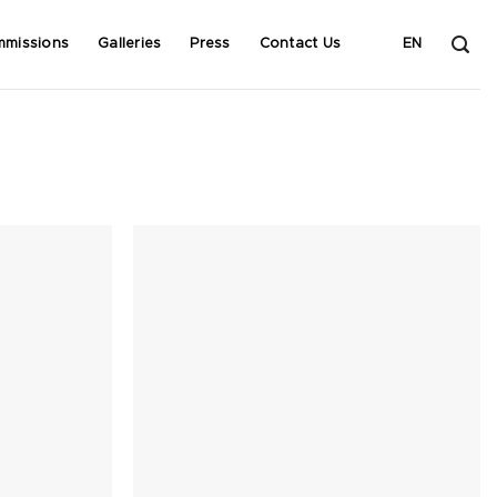
mmissions
Galleries
Press
Contact Us
EN