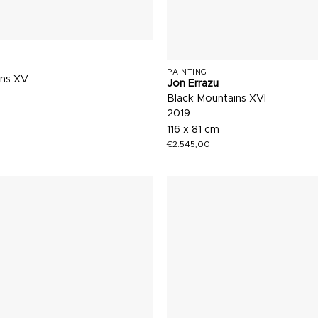
PAINTING
ins XV
Jon Errazu
Black Mountains XVI
2019
116 x 81 cm
€
2.545,00