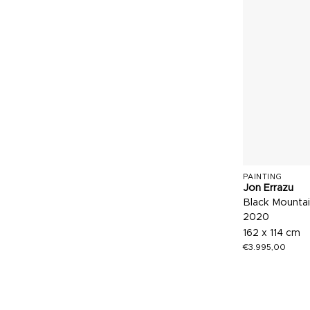
PAINTING
Jon Errazu
Black Mountai
2020
162 x 114 cm
€
3.995,00