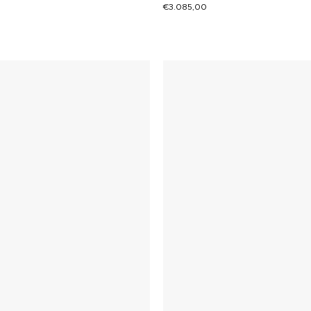
€
3.085,00