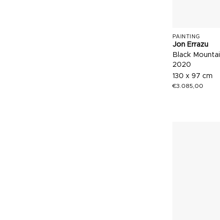
PAINTING
Jon Errazu
Black Mounta
2020
130 x 97 cm
€
3.085,00