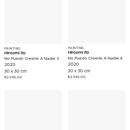
PAINTING
PAINTING
Hiroomi Ito
Hiroomi Ito
No Puedo Creerle A Nadie 4
No Puedo Creerle A Nadie 3
2020
2020
30 x 30 cm
30 x 30 cm
€
2.545,00
€
2.545,00