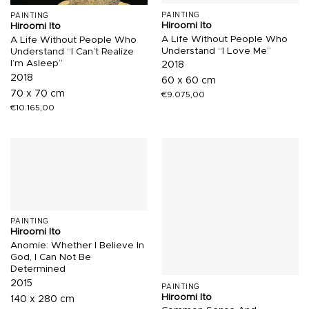
PAINTING
PAINTING
Hiroomi Ito
Hiroomi Ito
A Life Without People Who
A Life Without People Who
Understand “I Love Me”
Understand “I Can’t Realize
I’m Asleep”
2018
2018
60 x 60 cm
70 x 70 cm
€
9.075,00
€
10.165,00
PAINTING
Hiroomi Ito
Anomie: Whether I Believe In
God, I Can Not Be
Determined
2015
PAINTING
Hiroomi Ito
140 x 280 cm