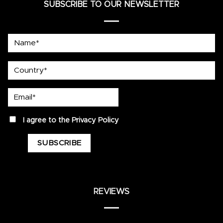
SUBSCRIBE TO OUR NEWSLETTER
Name*
country
Email*
privacy
I agree to the
Privacy Policy
REVIEWS