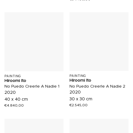
PAINTING
PAINTING
Hiroomi Ito
Hiroomi Ito
No Puedo Creerle A Nadie 2
No Puedo Creerle A Nadie 1
2020
2020
30 x 30 cm
40 x 40 cm
€
2.545,00
€
4.840,00