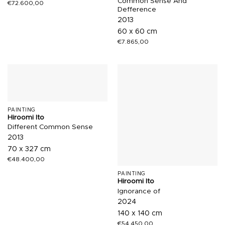
Common Sense And
€
72.600,00
Defference
2013
60 x 60 cm
€
7.865,00
PAINTING
Hiroomi Ito
Different Common Sense
2013
70 x 327 cm
€
48.400,00
PAINTING
Hiroomi Ito
Ignorance of
2024
140 x 140 cm
€
54.450,00