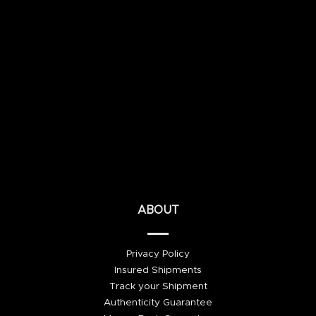
ABOUT
Privacy Policy
Insured Shipments
Track your Shipment
Authenticity Guarantee