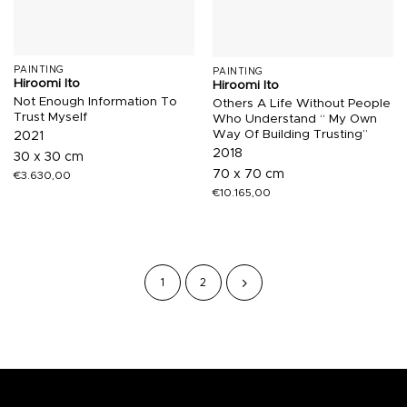
PAINTING
PAINTING
Hiroomi Ito
Hiroomi Ito
Not Enough Information To
Others A Life Without People
Trust Myself
Who Understand “ My Own
Way Of Building Trusting”
2021
2018
30 x 30 cm
70 x 70 cm
€
3.630,00
€
10.165,00
1
2