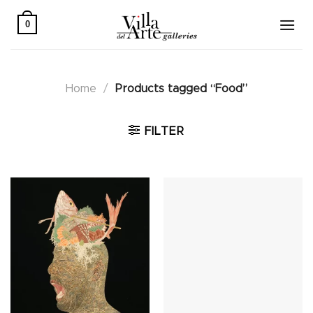
Skip
to
0
content
Home
/
Products tagged “Food”
FILTER