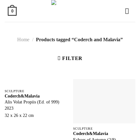
Skip
to
0
content
Home
/
Products tagged “Coderch and Malavia”
FILTER
SCULPTURE
Coderch&Malavia
Alis Volat Propiis (Ed. of 999)
2023
32 x 26 x 22 cm
SCULPTURE
Coderch&Malavia
Echoes of Autumn (2/8)