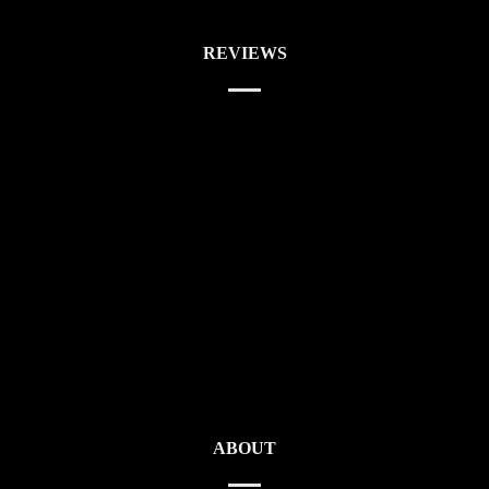
REVIEWS
ABOUT