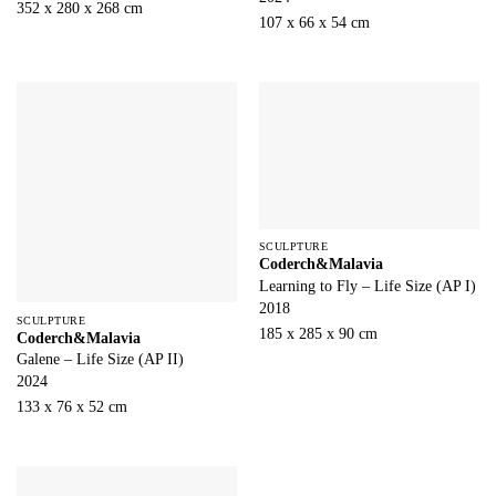
352 x 280 x 268 cm
107 x 66 x 54 cm
SCULPTURE
Coderch&Malavia
Learning to Fly – Life Size (AP I)
2018
SCULPTURE
185 x 285 x 90 cm
Coderch&Malavia
Galene – Life Size (AP II)
2024
133 x 76 x 52 cm