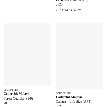
2025
207 x 149 x 37 cm
SCULPTURE
SCULPTURE
Coderch&Malavia
Coderch&Malavia
Forest Guardian (1/8)
Galatea – Life Size (AP I)
2025
2024