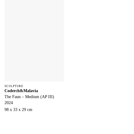
SCULPTURE
Coderch&Malavia
The Faun – Medium (AP III)
2024
98 x 33 x 29 cm