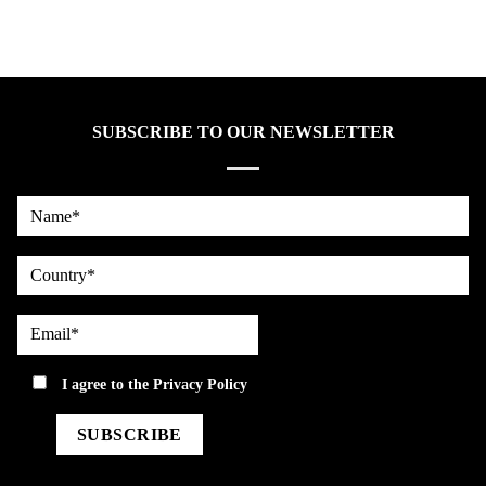
SUBSCRIBE TO OUR NEWSLETTER
Name*
country
Email*
privacy
I agree to the
Privacy Policy