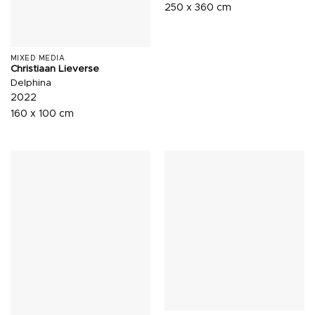
250 x 360 cm
MIXED MEDIA
Christiaan Lieverse
Delphina
2022
160 x 100 cm