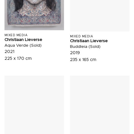
MIXED MEDIA
MIXED MEDIA
Christiaan Lieverse
Christiaan Lieverse
Aqua Verde (Sold)
Buddleia (Sold)
2021
2019
225 x 170 cm
235 x 165 cm