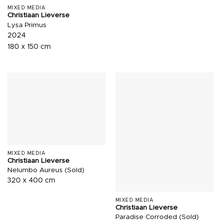
MIXED MEDIA
Christiaan Lieverse
Lysa Primus
2024
180 x 150 cm
MIXED MEDIA
Christiaan Lieverse
Nelumbo Aureus (Sold)
320 x 400 cm
MIXED MEDIA
Christiaan Lieverse
Paradise Corroded (Sold)