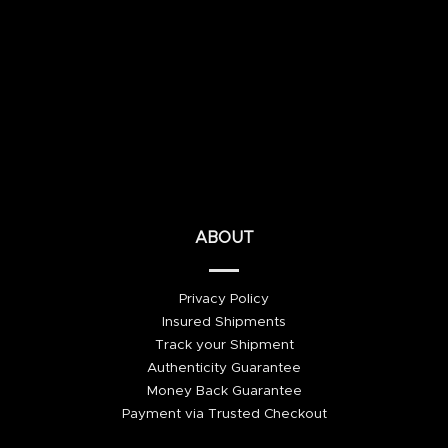
ABOUT
Privacy Policy
Insured Shipments
Track your Shipment
Authenticity Guarantee
Money Back Guarantee
Payment via Trusted Checkout