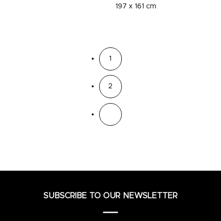
197 x 161 cm
1
2
SUBSCRIBE TO OUR NEWSLETTER