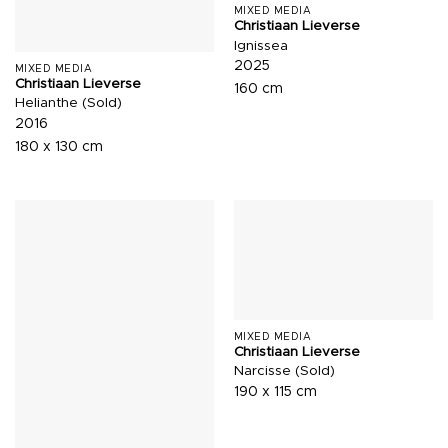
MIXED MEDIA
Christiaan Lieverse
Ignissea
2025
MIXED MEDIA
Christiaan Lieverse
160 cm
Helianthe (Sold)
2016
180 x 130 cm
MIXED MEDIA
Christiaan Lieverse
Narcisse (Sold)
190 x 115 cm