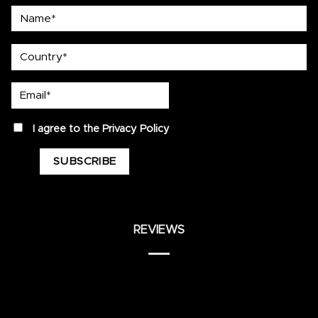
Name*
country
Email*
privacy
I agree to the
Privacy Policy
REVIEWS