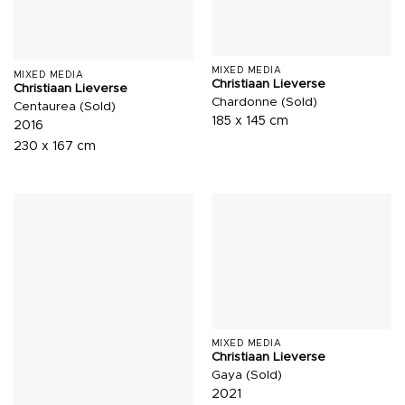
MIXED MEDIA
MIXED MEDIA
Christiaan Lieverse
Christiaan Lieverse
Chardonne (Sold)
Centaurea (Sold)
185 x 145 cm
2016
230 x 167 cm
MIXED MEDIA
Christiaan Lieverse
Gaya (Sold)
2021