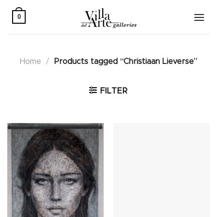
Skip
to
0
content
Home
/
Products tagged “Christiaan Lieverse”
FILTER