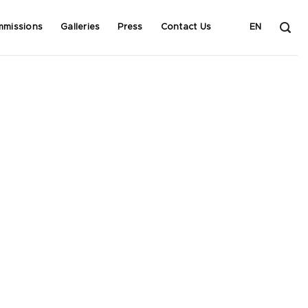
mmissions
Galleries
Press
Contact Us
EN