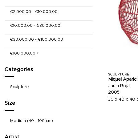
€
2.000,00
-
€
10.000,00
€
10.000,00
-
€
30.000,00
€
30.000,00
-
€
100.000,00
€
100.000,00
+
Categories
SCULPTURE
Miquel Aparici
Jaula Roja
Sculpture
2005
30 x 40 x 40
Size
Medium (40 - 100 cm)
Artist