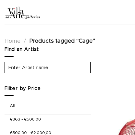
Skip
to
content
Home
/
Products tagged “Cage”
Find an Artist
Filter by Price
All
€
363
-
€
500,00
€
500,00
-
€
2.000,00