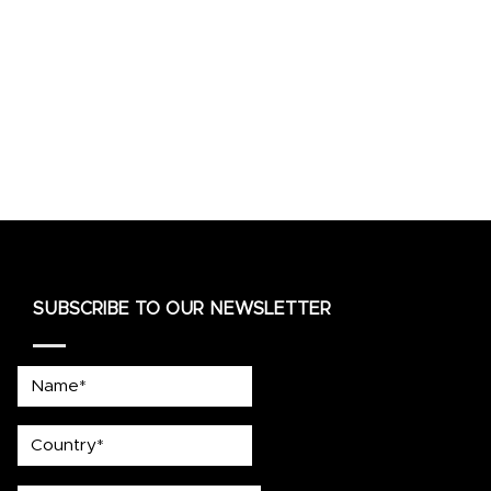
SUBSCRIBE TO OUR NEWSLETTER
Name*
country