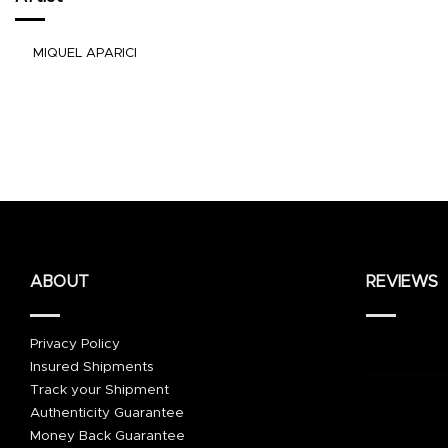
MIQUEL APARICI
ABOUT
REVIEWS
Privacy Policy
Insured Shipments
Track your Shipment
Authenticity Guarantee
Money Back Guarantee