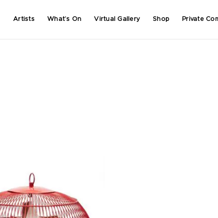
Artists
What’s On
Virtual Gallery
Shop
Private Co