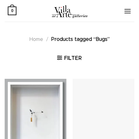
Skip
to
0
content
Home
/
Products tagged “Bugs”
FILTER