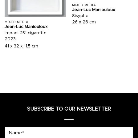
MIXED MEDIA
Jean-Luc Maniouloux
Sisyphe
26 x 26 cm
MIXED MEDIA
Jean-Luc Maniouloux
Impact 251 cigarette
2023
41 x 32 x 11.5 cm
SUBSCRIBE TO OUR NEWSLETTER
Name*