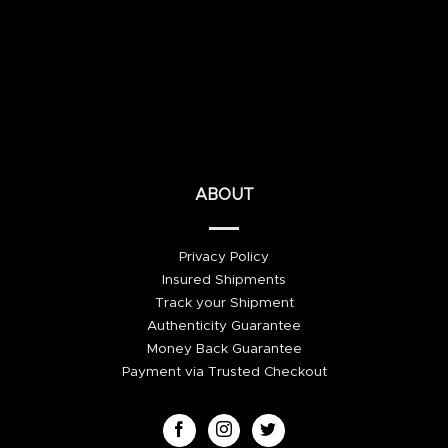
ABOUT
Privacy Policy
Insured Shipments
Track your Shipment
Authenticity Guarantee
Money Back Guarantee
Payment via Trusted Checkout