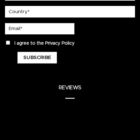
country
Email*
privacy
I agree to the
Privacy Policy
REVIEWS