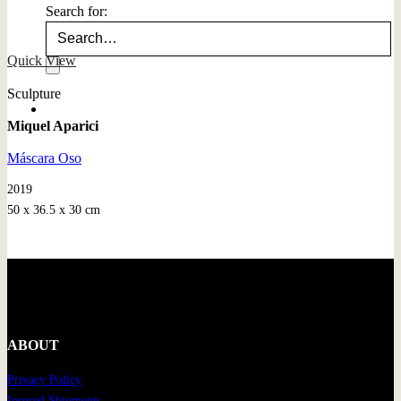
Search for:
Quick View
Sculpture
Miquel Aparici
Máscara Oso
2019
50 x 36.5 x 30 cm
ABOUT
Privacy Policy
Insured Shipments