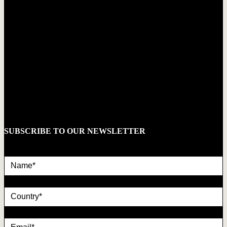
SUBSCRIBE TO OUR NEWSLETTER
Name*
country
Email*