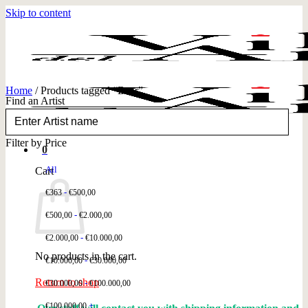
Skip to content
Home
/
Products tagged “Bear”
Find an Artist
FILTER
Filter by Price
0
All
Cart
-
€
363
€
500,00
-
€
500,00
€
2.000,00
-
€
2.000,00
€
10.000,00
No products in the cart.
-
€
10.000,00
€
30.000,00
Return to shop
-
€
30.000,00
€
100.000,00
+
€
100.000,00