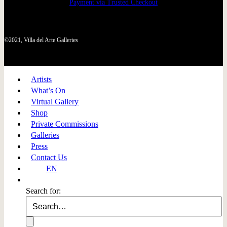
Payment via Trusted Checkout
©2021, Villa del Arte Galleries
Artists
What’s On
Virtual Gallery
Shop
Private Commissions
Galleries
Press
Contact Us
EN
Search for: