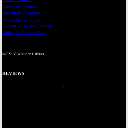
Track your Shipment
Authenticity Guarantee
Money Back Guarantee
Payment via Trusted Checkout
Gallery Fair Practice Code
©2022, Villa del Arte Galleries
REVIEWS