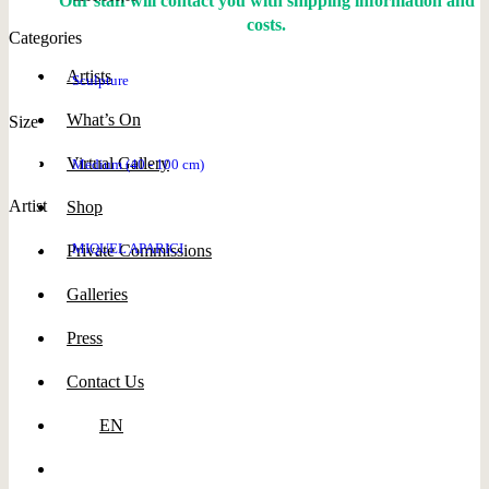
Our staff will contact you with shipping information and
costs.
Categories
Artists
Sculpture
What’s On
Size
Virtual Gallery
Medium (40 - 100 cm)
Artist
Shop
MIQUEL APARICI
Private Commissions
Galleries
Press
Contact Us
EN