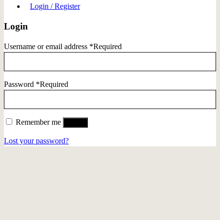
Login / Register
Login
Username or email address
*
Required
Password
*
Required
Remember me
Log in
Lost your password?