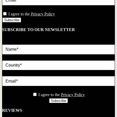
privacy
I agree to the
Privacy Policy
SUBSCRIBE TO OUR NEWSLETTER
Name*
country
Email*
privacy
I agree to the
Privacy Policy
REVIEWS