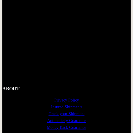
ABOUT
Privacy Policy
Insured Shipments
Track your Shipment
Authenticity Guarantee
Money Back Guarantee