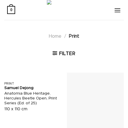
Skip
to
0
content
Home
/
Print
FILTER
PRINT
Samuel Dejong
Anatomia Blue Heritage,
Hercules Beetle Open, Print
Series (Ed. of 25)
110 x 110 cm