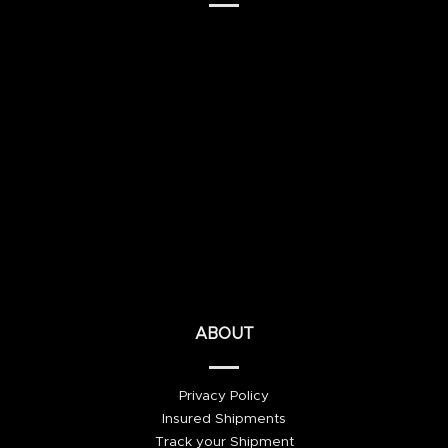
ABOUT
Privacy Policy
Insured Shipments
Track your Shipment