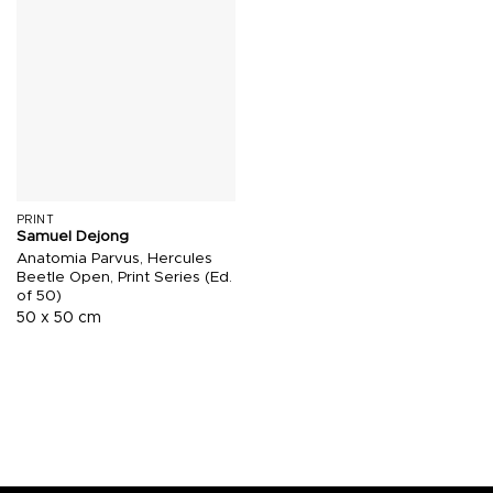
PRINT
Samuel Dejong
Anatomia Parvus, Hercules
Beetle Open, Print Series (Ed.
of 50)
50 x 50 cm