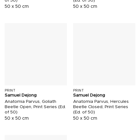
of 50)
(Ed. of 50)
50 x 50 cm
50 x 50 cm
PRINT
PRINT
Samuel Dejong
Samuel Dejong
Anatomia Parvus, Goliath
Anatomia Parvus, Hercules
Beetle Open, Print Series (Ed.
Beetle Closed, Print Series
of 50)
(Ed. of 50)
50 x 50 cm
50 x 50 cm