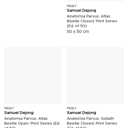
PRINT
Samuel Dejong
Anatomia Parvus, Atlas
Beetle Closed, Print Series
(Ed. of 50)
50 x 50 cm
PRINT
PRINT
Samuel Dejong
Samuel Dejong
Anatomia Parvus, Atlas
Anatomia Parvus, Goliath
Beetle Open, Print Series (Ed.
Beetle Closed, Print Series