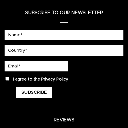
SUBSCRIBE TO OUR NEWSLETTER
Name*
country
Email*
privacy
I agree to the
Privacy Policy
REVIEWS