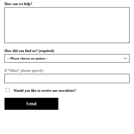
How can we help?
How did you find us? (required)
If "Other" please specify:
Would you like to receive our newsletter?