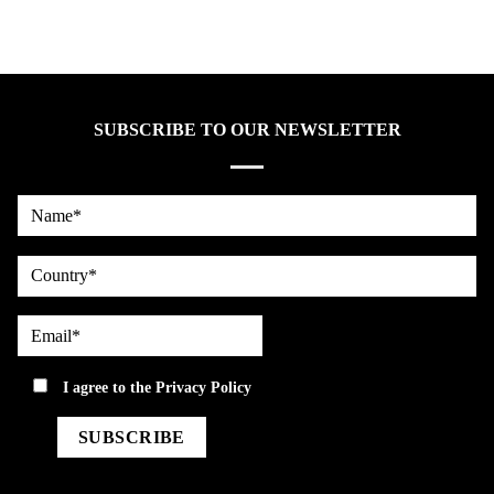
SUBSCRIBE TO OUR NEWSLETTER
Name*
country
Email*
privacy
I agree to the
Privacy Policy