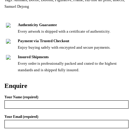
Samuel Dejong
Authenticity Guarantee
Every artwork is shipped with a certificate of authenticity.
Payment via Trusted Checkout
Enjoy buying safely with encrypted and secure payments.
Insured Shipments
Every order is professionally packed and crated to the highest
standards and is shipped fully insured.
Enquire
Your Name (required)
Your Email (required)