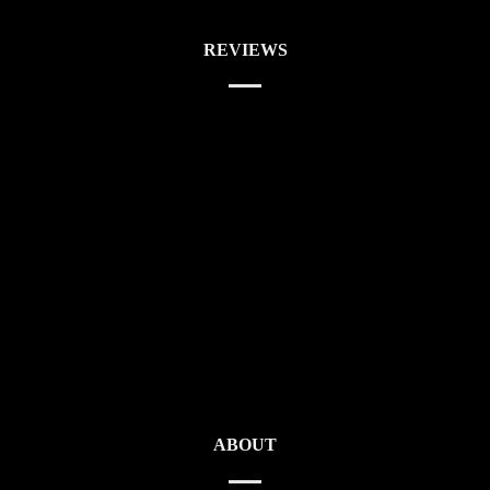
REVIEWS
ABOUT