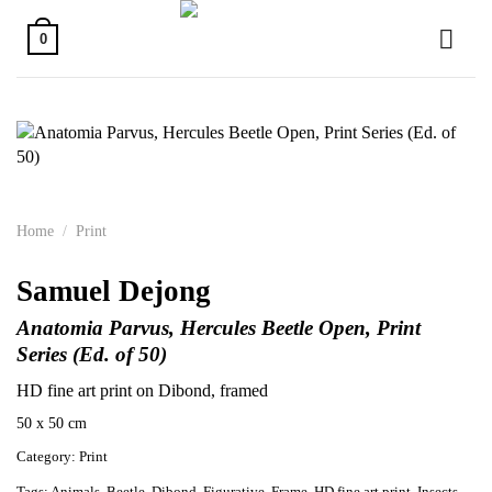
Skip
to
0
content
Home
/
Print
Samuel Dejong
Anatomia Parvus, Hercules Beetle Open, Print
Series (Ed. of 50)
HD fine art print on Dibond, framed
50 x 50 cm
Category:
Print
Tags:
Animals
,
Beetle
,
Dibond
,
Figurative
,
Frame
,
HD fine art print
,
Insects
,