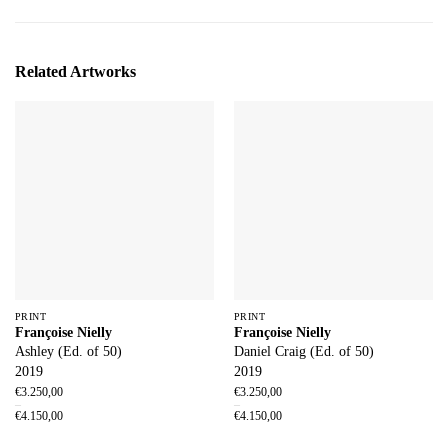
Related Artworks
PRINT
PRINT
Françoise Nielly
Françoise Nielly
Ashley (Ed. of 50)
Daniel Craig (Ed. of 50)
2019
2019
€
3.250,00
€
3.250,00
–
–
€
4.150,00
€
4.150,00