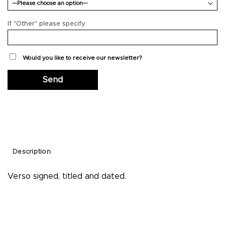
If "Other" please specify:
Would you like to receive our newsletter?
Description
Verso signed, titled and dated.