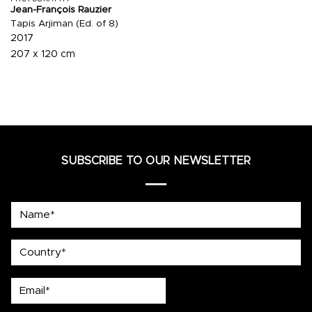
Jean-François Rauzier
Tapis Arjiman (Ed. of 8)
2017
207 x 120 cm
SUBSCRIBE TO OUR NEWSLETTER
Name*
country
Email*