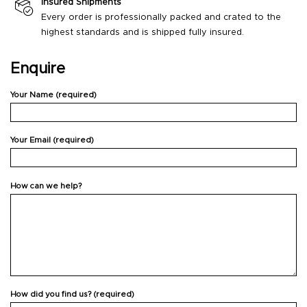
Insured Shipments
Every order is professionally packed and crated to the
highest standards and is shipped fully insured.
Enquire
Your Name (required)
Your Email (required)
How can we help?
How did you find us? (required)