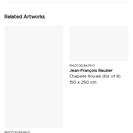
Related Artworks
PHOTOGRAPHY
Jean-François Rauzier
Chapelle Royale (Ed. of 8)
150 x 250 cm
PHOTOGRAPHY