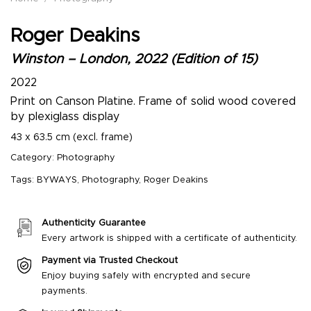
Roger Deakins
Winston – London, 2022 (Edition of 15)
2022
Print on Canson Platine. Frame of solid wood covered
by plexiglass display
43 x 63.5 cm (excl. frame)
Category:
Photography
Tags:
BYWAYS
,
Photography
,
Roger Deakins
Authenticity Guarantee
Every artwork is shipped with a certificate of authenticity.
Payment via Trusted Checkout
Enjoy buying safely with encrypted and secure
payments.