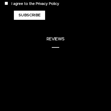
privacy
I agree to the
Privacy Policy
REVIEWS