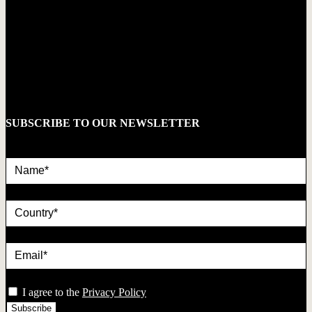
SUBSCRIBE TO OUR NEWSLETTER
Name*
country
Email*
privacy
I agree to the
Privacy Policy