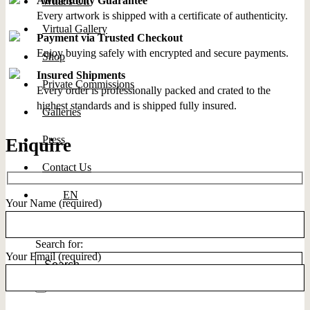
Authenticity Guarantee
What’s On
Every artwork is shipped with a certificate of authenticity.
Virtual Gallery
Payment via Trusted Checkout
Enjoy buying safely with encrypted and secure payments.
Shop
Insured Shipments
Private Commissions
Every order is professionally packed and crated to the
highest standards and is shipped fully insured.
Galleries
Press
Enquire
Contact Us
EN
Your Name (required)
Search for:
Your Email (required)