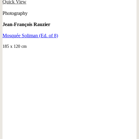
Quick View
Photography
Jean-François Rauzier
Mosquée Soliman (Ed. of 8)
185 x 120 cm