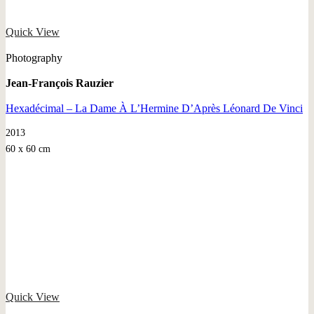
Quick View
Photography
Jean-François Rauzier
Hexadécimal – La Dame À L’Hermine D’Après Léonard De Vinci
2013
60 x 60 cm
Quick View