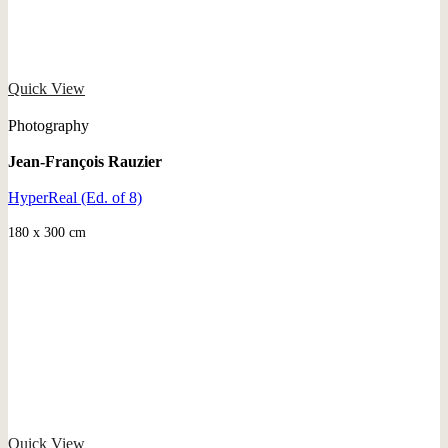
Quick View
Photography
Jean-François Rauzier
HyperReal (Ed. of 8)
180 x 300 cm
Quick View