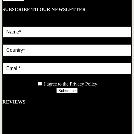
SUBSCRIBE TO OUR NEWSLETTER
Name*
country
Email*
privacy
I agree to the
Privacy Policy
REVIEWS