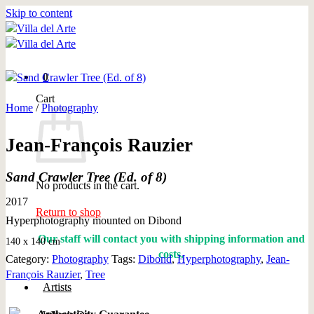
Skip to content
0
Cart
Home
/
Photography
Jean-François Rauzier
Sand Crawler Tree (Ed. of 8)
No products in the cart.
2017
Return to shop
Hyperphotography mounted on Dibond
Our staff will contact you with shipping information and
140 x 140 cm
costs.
Category:
Photography
Tags:
Dibond
,
Hyperphotography
,
Jean-
François Rauzier
,
Tree
Artists