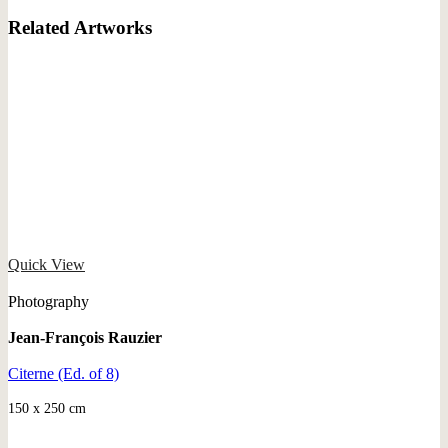
Related Artworks
Quick View
Photography
Jean-François Rauzier
Citerne (Ed. of 8)
150 x 250 cm