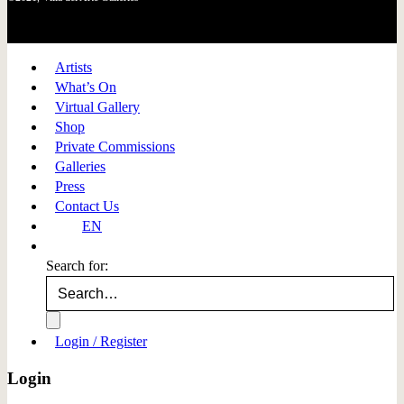
Artists
What’s On
Virtual Gallery
Shop
Private Commissions
Galleries
Press
Contact Us
EN
Search for:
Login / Register
Login