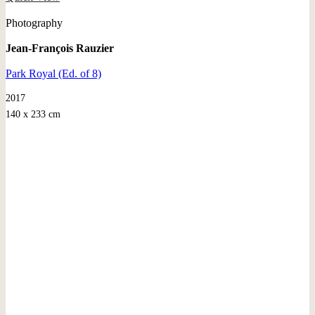
Photography
Jean-François Rauzier
Park Royal (Ed. of 8)
2017
140 x 233 cm