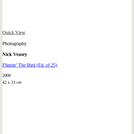
Quick View
Photography
Nick Veasey
Flippin’ The Bird (Ed. of 25)
2008
42 x 33 cm