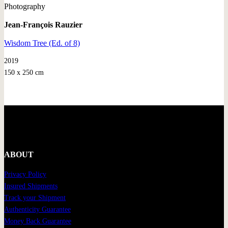
Photography
Jean-François Rauzier
Wisdom Tree (Ed. of 8)
2019
150 x 250 cm
ABOUT
Privacy Policy
Insured Shipments
Track your Shipment
Authenticity Guarantee
Money Back Guarantee