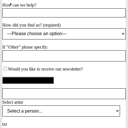
How can we help?
How did you find us? (required)
If "Other" please specify:
Would you like to receive our newsletter?
Select artist
txt