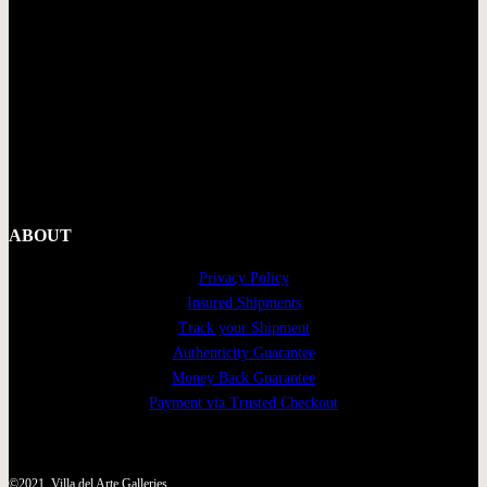
ABOUT
Privacy Policy
Insured Shipments
Track your Shipment
Authenticity Guarantee
Money Back Guarantee
Payment via Trusted Checkout
©2021, Villa del Arte Galleries