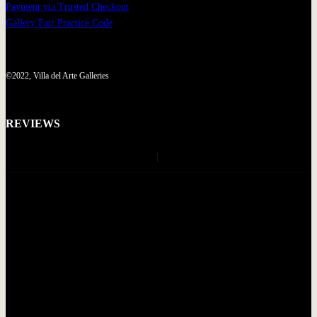
Payment via Trusted Checkout
Gallery Fair Practice Code
©2022, Villa del Arte Galleries
REVIEWS