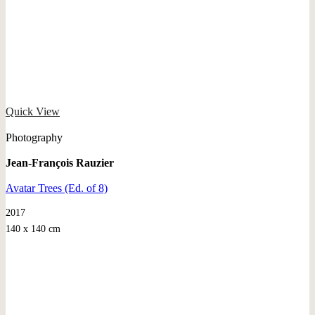
Quick View
Photography
Jean-François Rauzier
Avatar Trees (Ed. of 8)
2017
140 x 140 cm