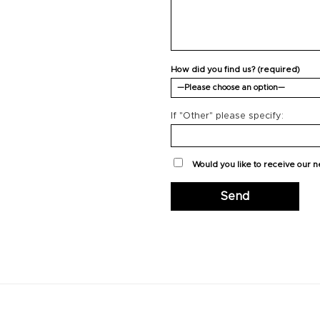
How did you find us? (required)
If "Other" please specify:
Would you like to receive our 