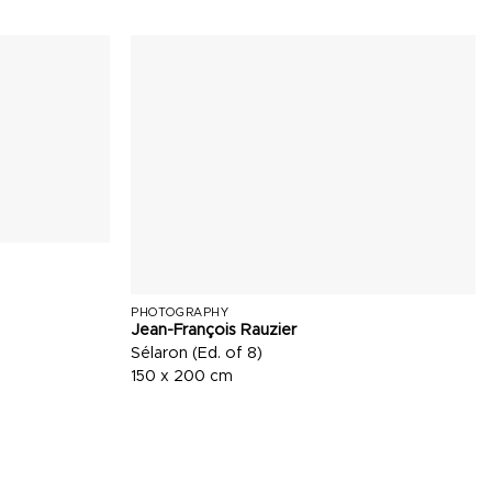
PHOTOGRAPHY
Jean-François Rauzier
Sélaron (Ed. of 8)
150 x 200 cm