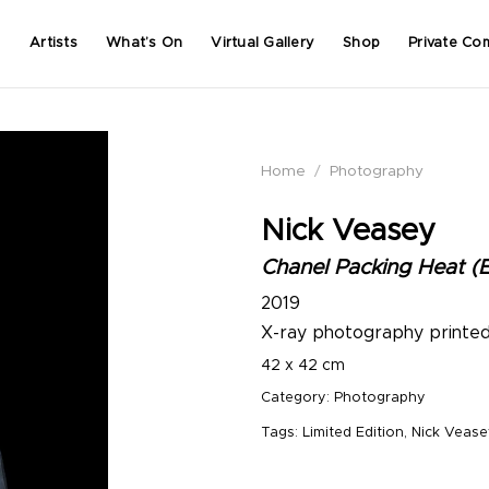
Artists
What’s On
Virtual Gallery
Shop
Private Co
Home
/
Photography
Nick Veasey
Chanel Packing Heat (E
2019
X-ray photography printe
42 x 42 cm
Category:
Photography
Tags:
Limited Edition
,
Nick Vease