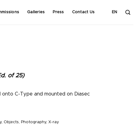
mmissions
Galleries
Press
Contact Us
EN
d. of 25)
d onto C-Type and mounted on Diasec
y
,
Objects
,
Photography
,
X-ray