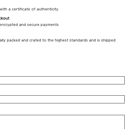
ith a certificate of authenticity.
ckout
 encrypted and secure payments.
ally packed and crated to the highest standards and is shipped