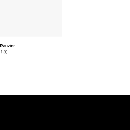
 Rauzier
f 8)