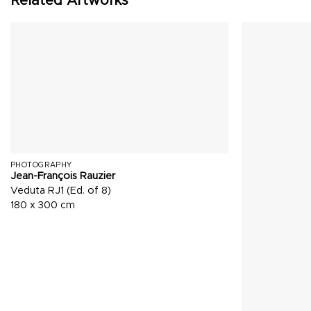
Related Artworks
PHOTOGRAPHY
Jean-François Rauzier
Veduta RJ1 (Ed. of 8)
180 x 300 cm