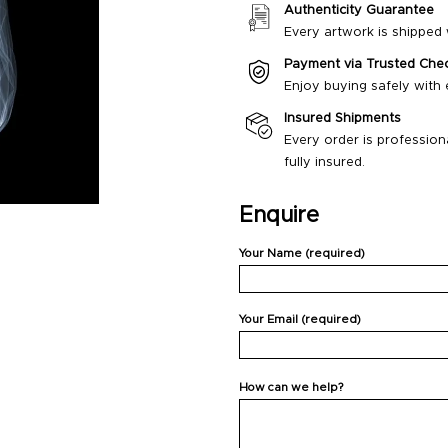
Authenticity Guarantee
Every artwork is shipped w
Payment via Trusted Che
Enjoy buying safely with
Insured Shipments
Every order is profession
fully insured.
Enquire
Your Name (required)
Your Email (required)
How can we help?