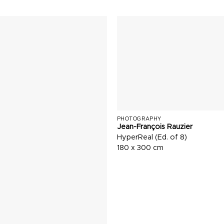
PHOTOGRAPHY
Jean-François Rauzier
HyperReal (Ed. of 8)
180 x 300 cm