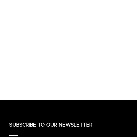
SUBSCRIBE TO OUR NEWSLETTER