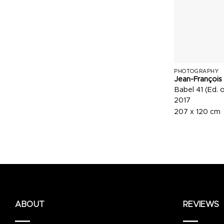
PHOTOGRAPHY
Jean-François
Babel 41 (Ed. o
2017
207 x 120 cm
ABOUT
REVIEWS