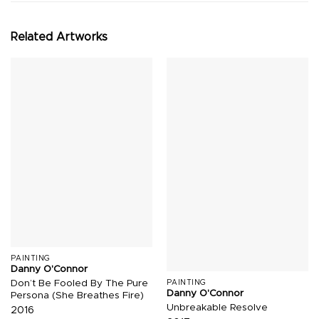
Related Artworks
PAINTING
Danny O'Connor
Don’t Be Fooled By The Pure
PAINTING
Danny O'Connor
Persona (She Breathes Fire)
Unbreakable Resolve
2016