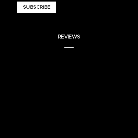
REVIEWS