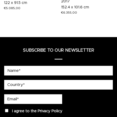
2017
122 x 91.5 cm
152.4 x 101.6 cm
€
5.085,00
€
6.355,00
SUBSCRIBE TO OUR NEWSLETTER
Name*
country
Email*
privacy
I agree to the
Privacy Policy