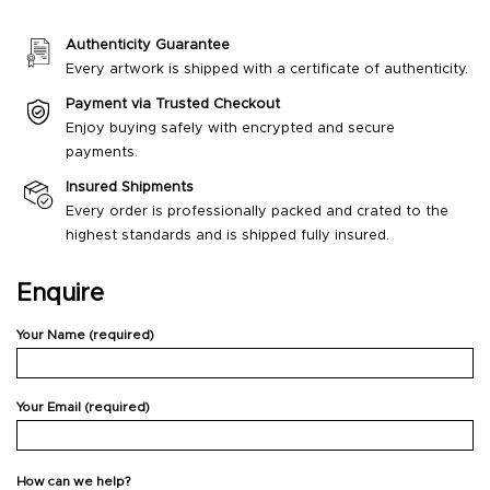
Authenticity Guarantee
Every artwork is shipped with a certificate of authenticity.
Payment via Trusted Checkout
Enjoy buying safely with encrypted and secure
payments.
Insured Shipments
Every order is professionally packed and crated to the
highest standards and is shipped fully insured.
Enquire
Your Name (required)
Your Email (required)
How can we help?