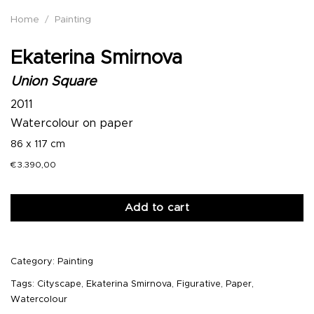
Home
/
Painting
Ekaterina Smirnova
Union Square
2011
Watercolour on paper
86 x 117 cm
€
3.390,00
Add to cart
Category:
Painting
Tags:
Cityscape
,
Ekaterina Smirnova
,
Figurative
,
Paper
,
Watercolour