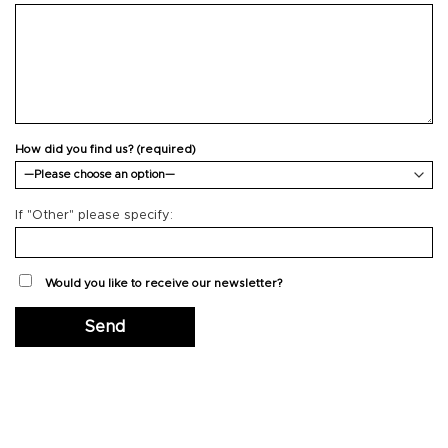
How did you find us? (required)
If "Other" please specify:
Would you like to receive our newsletter?