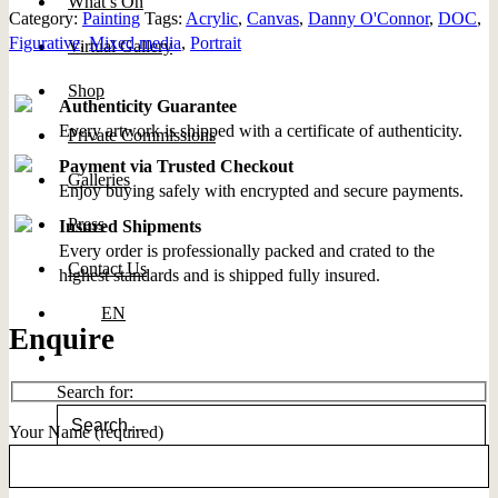
What’s On
Category:
Painting
Tags:
Acrylic
,
Canvas
,
Danny O'Connor
,
DOC
,
Figurative
,
Mixed media
,
Portrait
Virtual Gallery
Shop
Authenticity Guarantee
Every artwork is shipped with a certificate of authenticity.
Private Commissions
Payment via Trusted Checkout
Galleries
Enjoy buying safely with encrypted and secure payments.
Press
Insured Shipments
Every order is professionally packed and crated to the
Contact Us
highest standards and is shipped fully insured.
EN
Enquire
Search for:
Your Name (required)