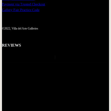
Payment via Trusted Checkout
Gallery Fair Practice Code
©2022, Villa del Arte Galleries
REVIEWS