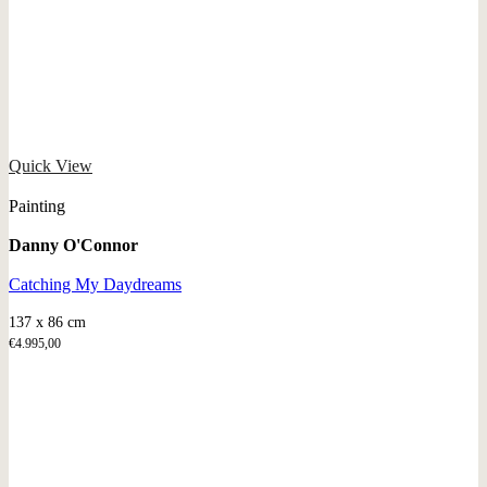
Quick View
Painting
Danny O'Connor
Catching My Daydreams
137 x 86 cm
€
4.995,00