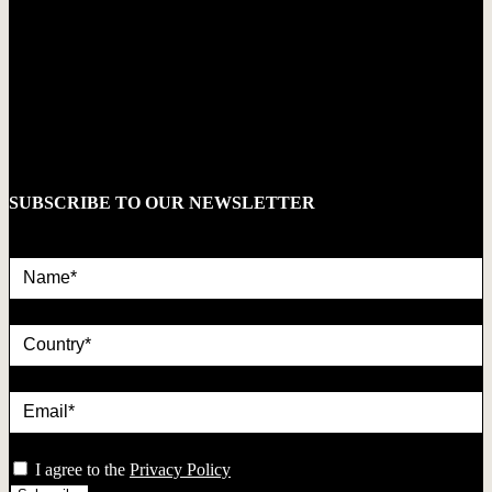
SUBSCRIBE TO OUR NEWSLETTER
Name*
country
Email*
privacy
I agree to the
Privacy Policy