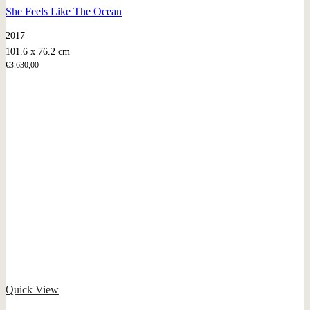
She Feels Like The Ocean
2017
101.6 x 76.2 cm
€
3.630,00
Quick View