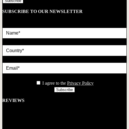
SUBSCRIBE TO OUR NEWSLETTER
Name*
country
Email*
privacy
I agree to the
Privacy Policy
REVIEWS