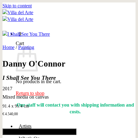
Skip to content
0
Cart
Home
/
Painting
Danny O'Connor
I Shall See You There
No products in the cart.
2017
Return to shop
Mixed media on canvas
Our staff will contact you with shipping information and
91.4 x 91.4 cm
costs.
€
4.540,00
Artists
Add to cart