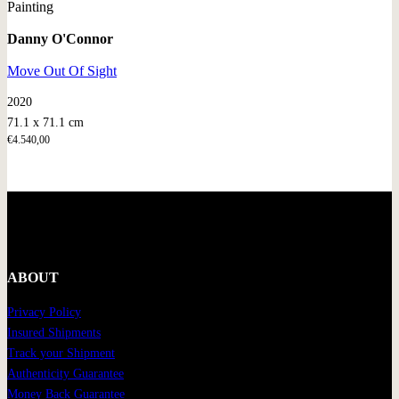
Painting
Danny O'Connor
Move Out Of Sight
2020
71.1 x 71.1 cm
€
4.540,00
ABOUT
Privacy Policy
Insured Shipments
Track your Shipment
Authenticity Guarantee
Money Back Guarantee