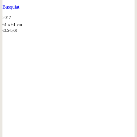
Basquiat
2017
61 x 61 cm
€
2.545,00