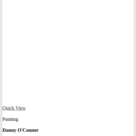
Quick View
Painting
Danny O'Connor