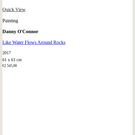
Quick View
Painting
Danny O'Connor
Like Water Flows Around Rocks
2017
61 x 61 cm
€
2.545,00