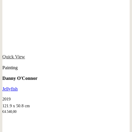
Quick View
Painting
Danny O'Connor
Jellyfish
2019
121.9 x 50.8 cm
€
4.540,00