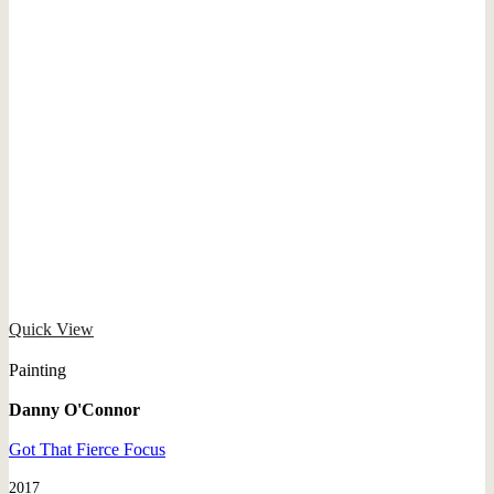
Quick View
Painting
Danny O'Connor
Got That Fierce Focus
2017