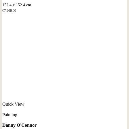
152.4 x 152.4 cm
€
7.260,00
Quick View
Painting
Danny O'Connor