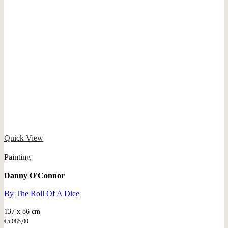
Quick View
Painting
Danny O'Connor
By The Roll Of A Dice
137 x 86 cm
€
5.085,00