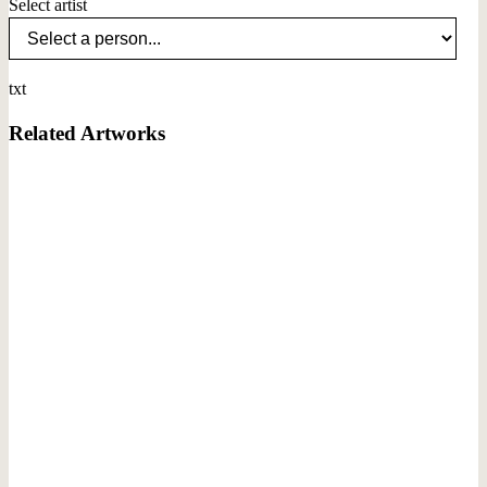
Select artist
txt
Related Artworks