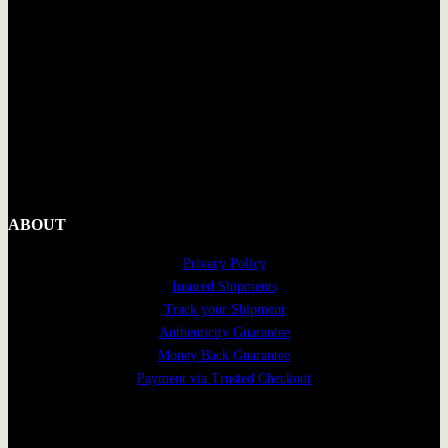
ABOUT
Privacy Policy
Insured Shipments
Track your Shipment
Authenticity Guarantee
Money Back Guarantee
Payment via Trusted Checkout