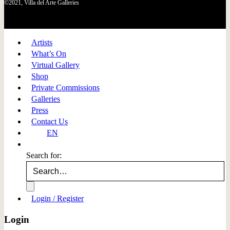
©2021, Villa del Arte Galleries
Artists
What’s On
Virtual Gallery
Shop
Private Commissions
Galleries
Press
Contact Us
EN
Search for:
Login / Register
Login