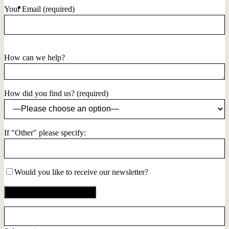
Your Email (required)
How can we help?
How did you find us? (required)
If "Other" please specify:
Would you like to receive our newsletter?