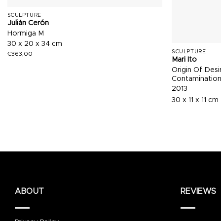
SCULPTURE
Julián Cerón
Hormiga M
30 x 20 x 34 cm
SCULPTURE
€
363,00
Mari Ito
Origin Of Desi
Contaminatio
2013
30 x 11 x 11 cm
ABOUT
REVIEWS