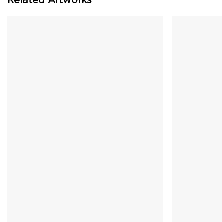
Related Artworks