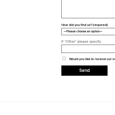
How did you find us? (required)
If "Other" please specify:
Would you like to receive our 