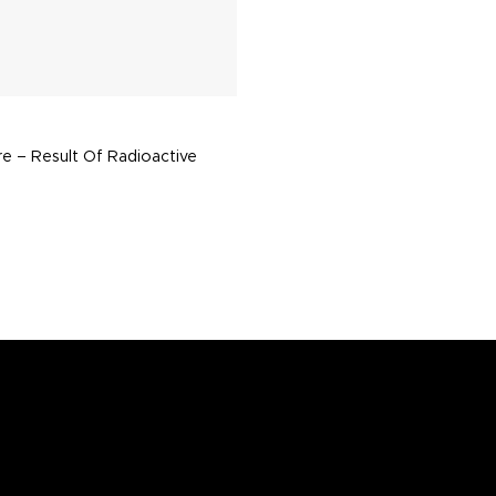
re – Result Of Radioactive
n