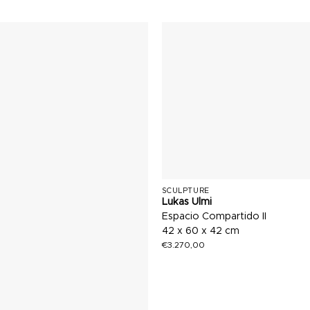
SCULPTURE
Lukas Ulmi
Espacio Compartido II
42 x 60 x 42 cm
€
3.270,00