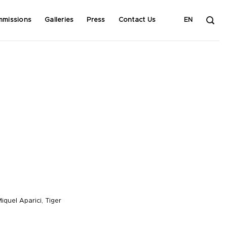
mmissions
Galleries
Press
Contact Us
EN
iquel Aparici
,
Tiger