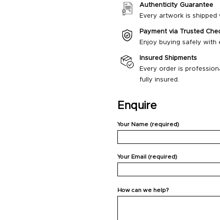
Authenticity Guarantee
Every artwork is shipped w
Payment via Trusted Che
Enjoy buying safely with
Insured Shipments
Every order is profession
fully insured.
Enquire
Your Name (required)
Your Email (required)
How can we help?