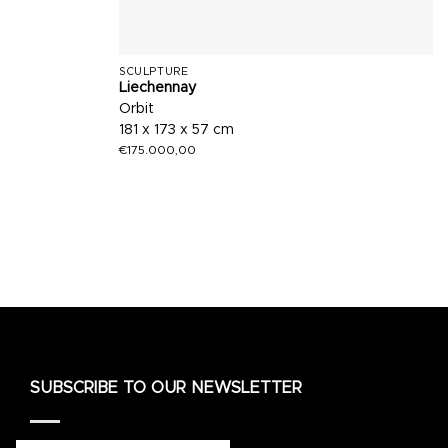
SCULPTURE
Liechennay
Orbit
181 x 173 x 57 cm
€
175.000,00
SUBSCRIBE TO OUR NEWSLETTER