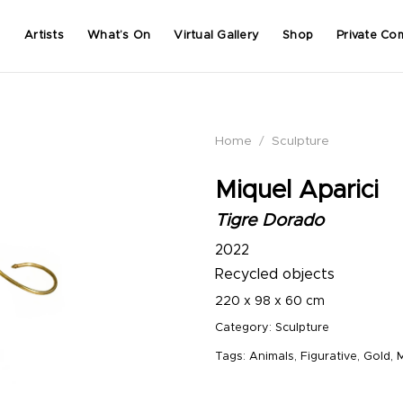
Artists
What’s On
Virtual Gallery
Shop
Private Co
Home
/
Sculpture
Miquel Aparici
Tigre Dorado
2022
Recycled objects
220 x 98 x 60 cm
Category:
Sculpture
Tags:
Animals
,
Figurative
,
Gold
,
M