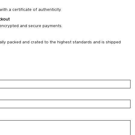
ith a certificate of authenticity.
ckout
 encrypted and secure payments.
ally packed and crated to the highest standards and is shipped