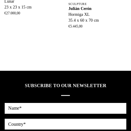
Lunar
SCULPTURE
23 x 23 x 15 cm
Julián Cerón
€
27.000,00
Hormiga XL
35.4 x 60 x 70 cm
€
5.445,00
SUBSCRIBE TO OUR NEWSLETTER
Name*
country