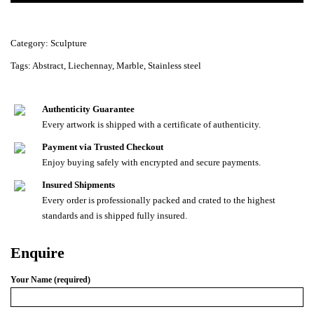
Category:
Sculpture
Tags:
Abstract
,
Liechennay
,
Marble
,
Stainless steel
Authenticity Guarantee
Every artwork is shipped with a certificate of authenticity.
Payment via Trusted Checkout
Enjoy buying safely with encrypted and secure payments.
Insured Shipments
Every order is professionally packed and crated to the highest
standards and is shipped fully insured.
Enquire
Your Name (required)