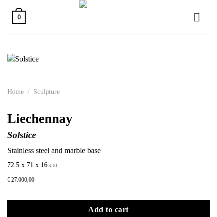
Skip
to
0
content
Home
/
Sculpture
Liechennay
Solstice
Stainless steel and marble base
72.5 x 71 x 16 cm
€
27.000,00
Add to cart