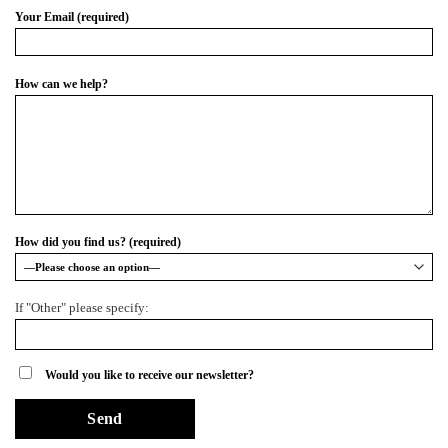
Your Email (required)
How can we help?
How did you find us? (required)
If "Other" please specify:
Would you like to receive our newsletter?