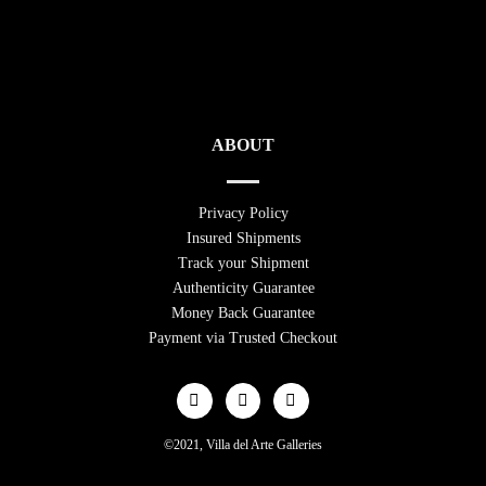
ABOUT
Privacy Policy
Insured Shipments
Track your Shipment
Authenticity Guarantee
Money Back Guarantee
Payment via Trusted Checkout
©2021, Villa del Arte Galleries