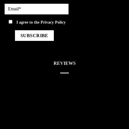
Email*
privacy
I agree to the
Privacy Policy
REVIEWS