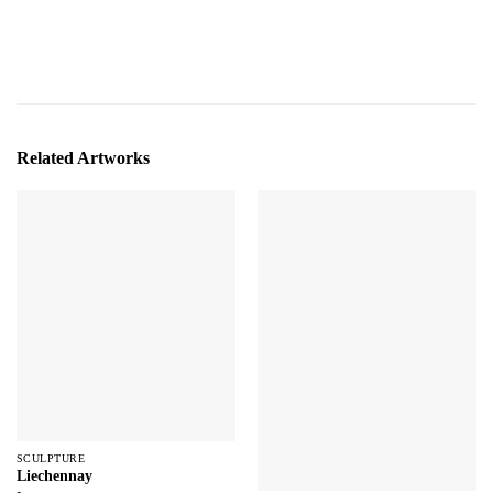
Related Artworks
SCULPTURE
Liechennay