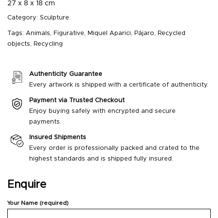
27 x 8 x 18 cm
Category:
Sculpture
Tags:
Animals
,
Figurative
,
Miquel Aparici
,
Pájaro
,
Recycled
objects
,
Recycling
Authenticity Guarantee
Every artwork is shipped with a certificate of authenticity.
Payment via Trusted Checkout
Enjoy buying safely with encrypted and secure
payments.
Insured Shipments
Every order is professionally packed and crated to the
highest standards and is shipped fully insured.
Enquire
Your Name (required)