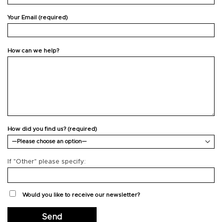
Your Email (required)
How can we help?
How did you find us? (required)
If "Other" please specify:
Would you like to receive our newsletter?