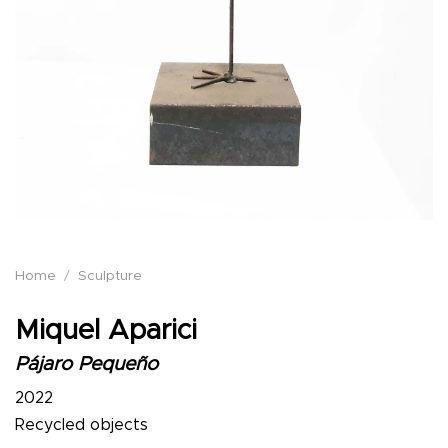
Home
/
Sculpture
Miquel Aparici
Pájaro Pequeño
2022
Recycled objects