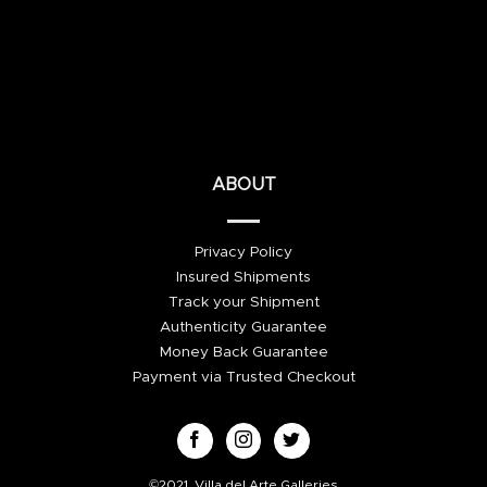
ABOUT
Privacy Policy
Insured Shipments
Track your Shipment
Authenticity Guarantee
Money Back Guarantee
Payment via Trusted Checkout
©2021, Villa del Arte Galleries