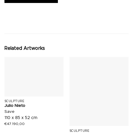
Related Artworks
SCULPTURE
Julio Nieto
Save
110 x 85 x 52 cm
€
47.190,00
SCULPTURE