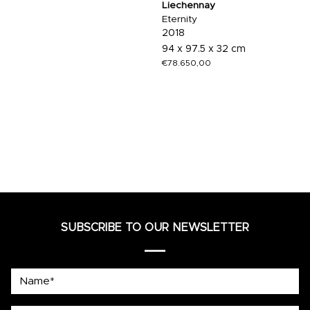
Liechennay
Eternity
2018
94 x 97.5 x 32 cm
€
78.650,00
SUBSCRIBE TO OUR NEWSLETTER
Name*