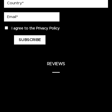
country
Email*
privacy
I agree to the
Privacy Policy
REVIEWS