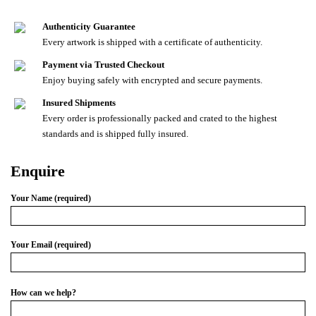
Authenticity Guarantee
Every artwork is shipped with a certificate of authenticity.
Payment via Trusted Checkout
Enjoy buying safely with encrypted and secure payments.
Insured Shipments
Every order is professionally packed and crated to the highest
standards and is shipped fully insured.
Enquire
Your Name (required)
Your Email (required)
How can we help?