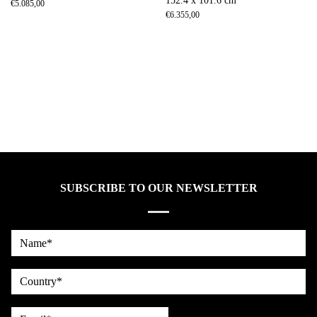
152.4 x 101.6 cm
€
5.085,00
€
6.355,00
SUBSCRIBE TO OUR NEWSLETTER
Name*
country
Email*