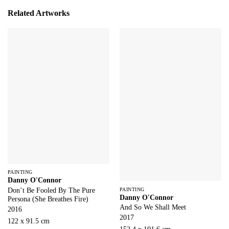
Related Artworks
PAINTING
Danny O'Connor
PAINTING
Don’t Be Fooled By The Pure
Danny O'Connor
Persona (She Breathes Fire)
And So We Shall Meet
2016
2017
122 x 91.5 cm