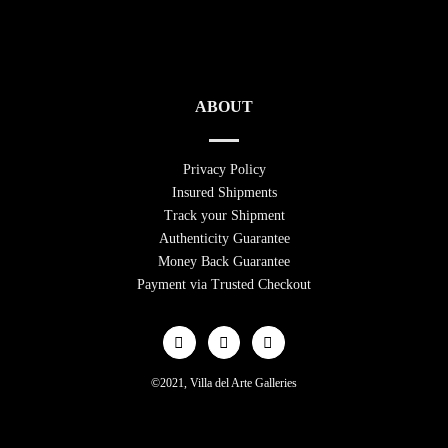
ABOUT
Privacy Policy
Insured Shipments
Track your Shipment
Authenticity Guarantee
Money Back Guarantee
Payment via Trusted Checkout
©2021, Villa del Arte Galleries