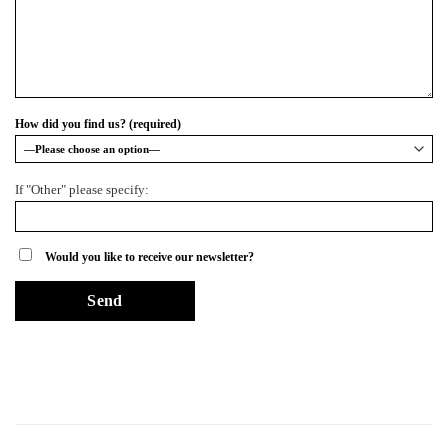
How did you find us? (required)
If "Other" please specify:
Would you like to receive our newsletter?