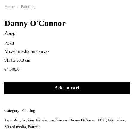
Home
/
Painting
Danny O'Connor
Amy
2020
Mixed media on canvas
91.4 x 50.8 cm
€
4.540,00
Add to cart
Category:
Painting
Tags:
Acrylic
,
Amy Winehouse
,
Canvas
,
Danny O'Connor
,
DOC
,
Figurative
,
Mixed media
,
Portrait