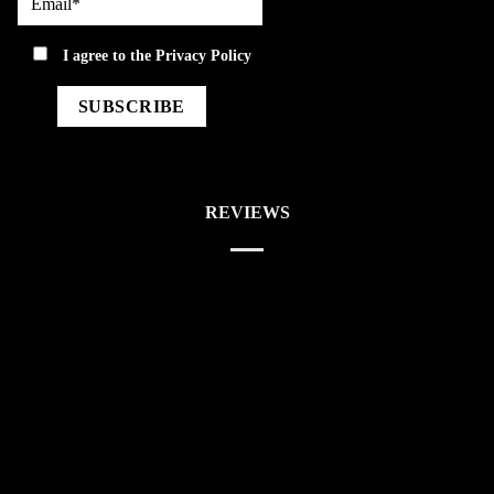
privacy
I agree to the
Privacy Policy
REVIEWS