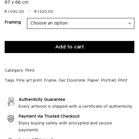
87 x 66 cm
–
€
1.030,00
€
1.520,00
Framing
Add to cart
Category:
Print
Tags:
Fine art print
,
Frame
,
Ger Doornink
,
Paper
,
Portrait
,
Print
Authenticity Guarantee
Every artwork is shipped with a certificate of authenticity.
Payment via Trusted Checkout
Enjoy buying safely with encrypted and secure
payments.