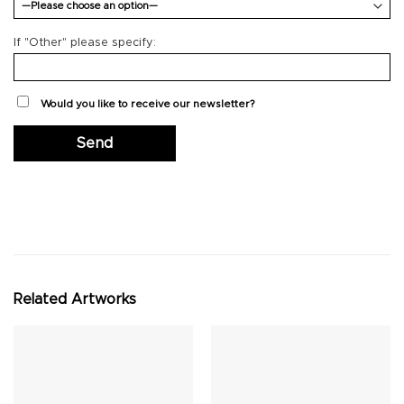
If "Other" please specify:
Would you like to receive our newsletter?
Related Artworks