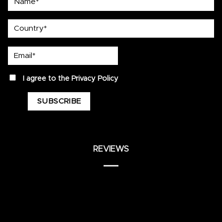
country
Email*
privacy
I agree to the
Privacy Policy
REVIEWS