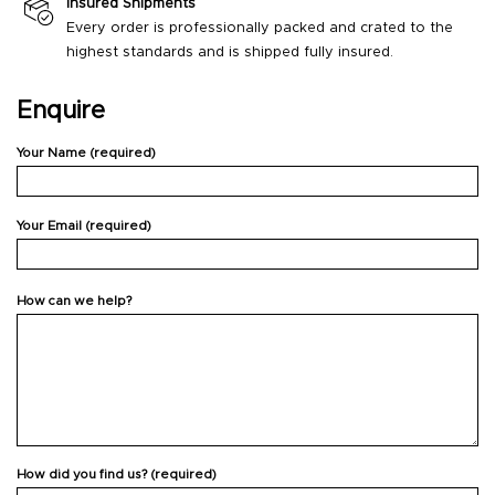
Insured Shipments
Every order is professionally packed and crated to the
highest standards and is shipped fully insured.
Enquire
Your Name (required)
Your Email (required)
How can we help?
How did you find us? (required)