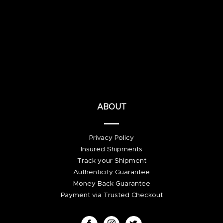
ABOUT
Privacy Policy
Insured Shipments
Track your Shipment
Authenticity Guarantee
Money Back Guarantee
Payment via Trusted Checkout