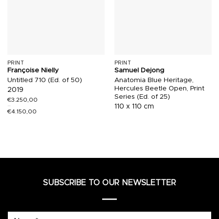
PRINT
PRINT
Françoise Nielly
Samuel Dejong
Untitled 710 (Ed. of 50)
Anatomia Blue Heritage,
Hercules Beetle Open, Print
2019
Series (Ed. of 25)
€
3.250,00
–
110 x 110 cm
€
4.150,00
SUBSCRIBE TO OUR NEWSLETTER
Name*