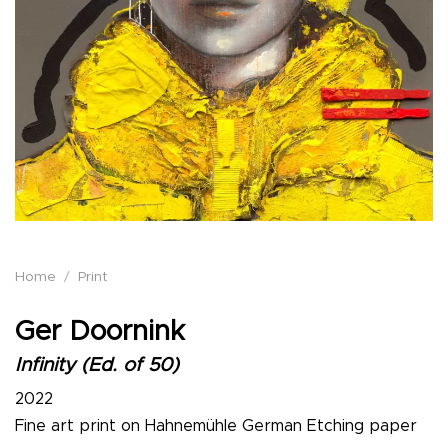
Home
/
Print
Ger Doornink
Infinity (Ed. of 50)
2022
Fine art print on Hahnemühle German Etching paper