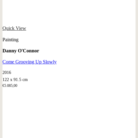
Quick View
Painting
Danny O'Connor
Come Grooving Up Slowly
2016
122 x 91.5 cm
€
5.085,00