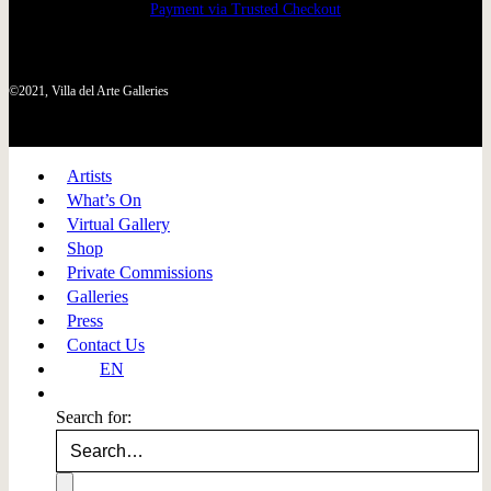
Payment via Trusted Checkout
©2021, Villa del Arte Galleries
Artists
What’s On
Virtual Gallery
Shop
Private Commissions
Galleries
Press
Contact Us
EN
Search for: