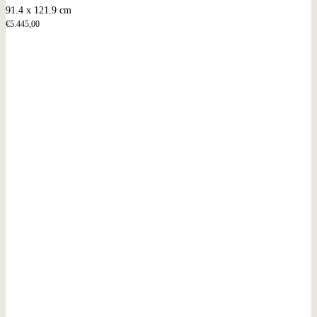
91.4 x 121.9 cm
€
5.445,00