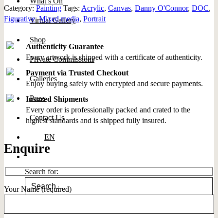
What’s On
Category:
Painting
Tags:
Acrylic
,
Canvas
,
Danny O'Connor
,
DOC
,
Figurative
,
Mixed media
,
Portrait
Virtual Gallery
Shop
Authenticity Guarantee
Every artwork is shipped with a certificate of authenticity.
Private Commissions
Payment via Trusted Checkout
Galleries
Enjoy buying safely with encrypted and secure payments.
Press
Insured Shipments
Every order is professionally packed and crated to the
Contact Us
highest standards and is shipped fully insured.
EN
Enquire
Search for:
Your Name (required)