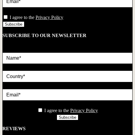
privacy
I agree to the
Privacy Policy
SUBSCRIBE TO OUR NEWSLETTER
Name*
country
Email*
privacy
I agree to the
Privacy Policy
REVIEWS