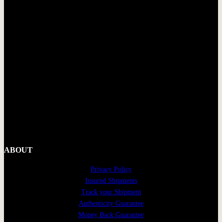
ABOUT
Privacy Policy
Insured Shipments
Track your Shipment
Authenticity Guarantee
Money Back Guarantee