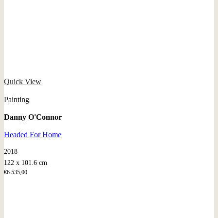
Quick View
Painting
Danny O'Connor
Headed For Home
2018
122 x 101.6 cm
€
6.535,00