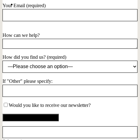
Your Email (required)
How can we help?
How did you find us? (required)
If "Other" please specify:
Would you like to receive our newsletter?