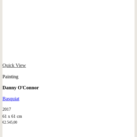
Quick View
Painting
Danny O'Connor
Basquiat
2017
61 x 61 cm
€
2.545,00