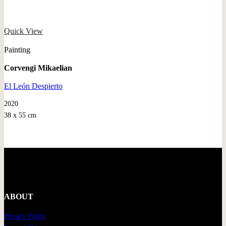
Quick View
Painting
Corvengi Mikaelian
El León Despierto
2020
38 x 55 cm
ABOUT
Privacy Policy