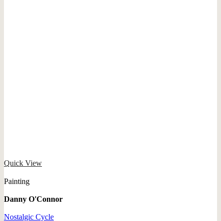
Quick View
Painting
Danny O'Connor
Nostalgic Cycle