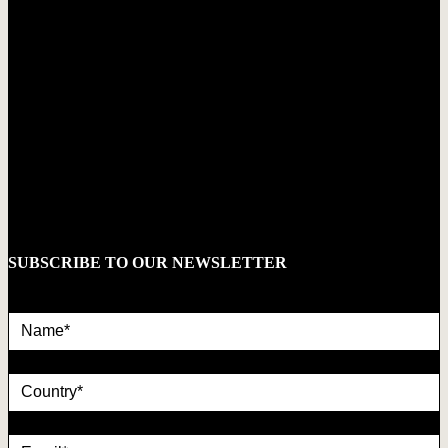
SUBSCRIBE TO OUR NEWSLETTER
Name*
country
Email*