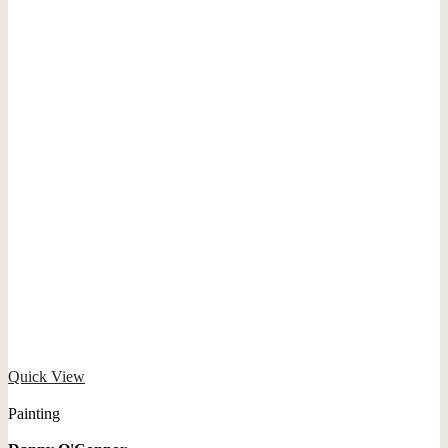
Quick View
Painting