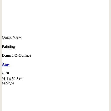
Quick View
Painting
Danny O'Connor
Amy
2020
91.4 x 50.8 cm
€
4.540,00