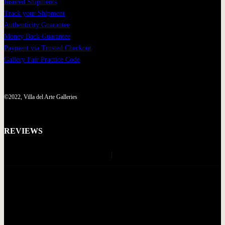
Insured Shipments
Track your Shipment
Authenticity Guarantee
Money Back Guarantee
Payment via Trusted Checkout
Gallery Fair Practice Code
©2022, Villa del Arte Galleries
REVIEWS