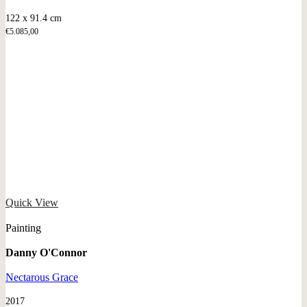
122 x 91.4 cm
€
5.085,00
Quick View
Painting
Danny O'Connor
Nectarous Grace
2017