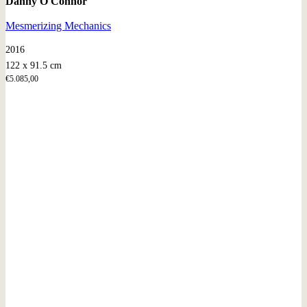
Danny O'Connor
Mesmerizing Mechanics
2016
122 x 91.5 cm
€
5.085,00