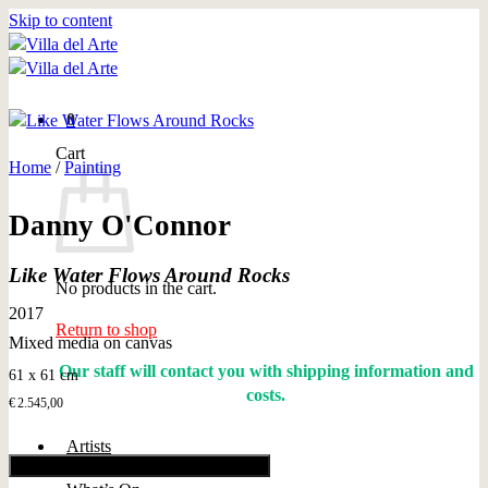
Skip to content
0
Cart
Home
/
Painting
Danny O'Connor
Like Water Flows Around Rocks
No products in the cart.
2017
Return to shop
Mixed media on canvas
Our staff will contact you with shipping information and
61 x 61 cm
costs.
€
2.545,00
Artists
Add to cart