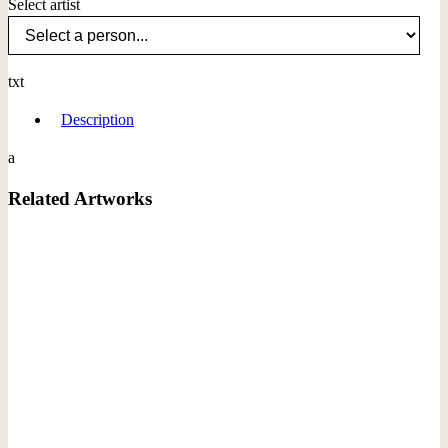
Select artist
txt
Description
a
Related Artworks