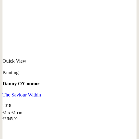
Quick View
Painting
Danny O'Connor
The Saviour Within
2018
61 x 61 cm
€
2.545,00