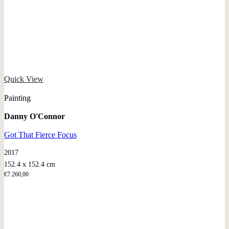
Quick View
Painting
Danny O'Connor
Got That Fierce Focus
2017
152.4 x 152.4 cm
€
7.260,00