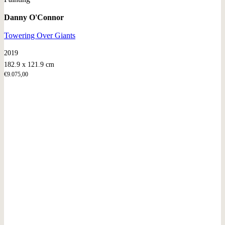
Danny O'Connor
Towering Over Giants
2019
182.9 x 121.9 cm
€
9.075,00