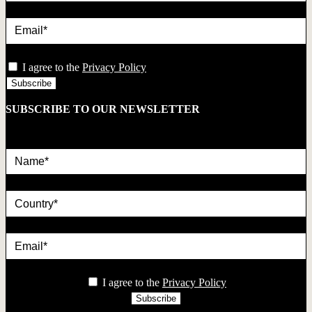
Email*
privacy
I agree to the
Privacy Policy
SUBSCRIBE TO OUR NEWSLETTER
Name*
country
Email*
privacy
I agree to the
Privacy Policy