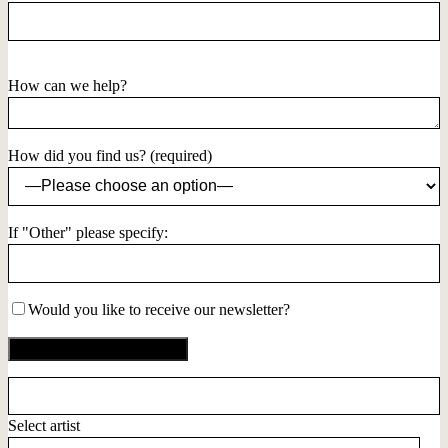
How can we help?
How did you find us? (required)
If "Other" please specify:
Would you like to receive our newsletter?
Select artist