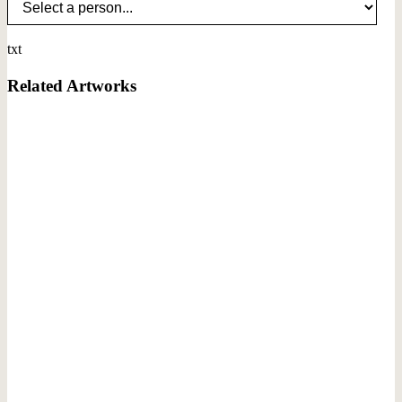
txt
Related Artworks