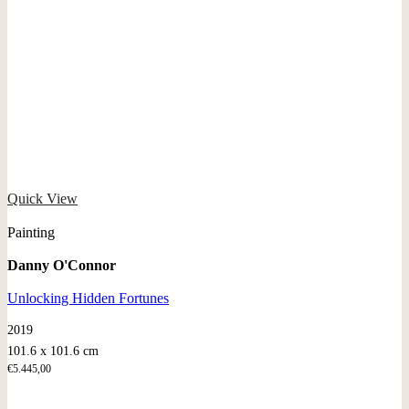
Quick View
Painting
Danny O'Connor
Unlocking Hidden Fortunes
2019
101.6 x 101.6 cm
€
5.445,00