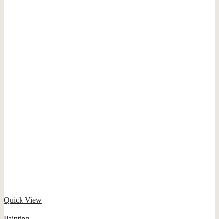
Quick View
Painting