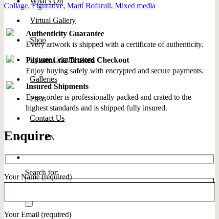
What’s On
Collage
,
Figurative
,
Martí Bofarull
,
Mixed media
Virtual Gallery
Authenticity Guarantee
Shop
Every artwork is shipped with a certificate of authenticity.
Private Commissions
Payment via Trusted Checkout
Enjoy buying safely with encrypted and secure payments.
Galleries
Insured Shipments
Every order is professionally packed and crated to the
Press
highest standards and is shipped fully insured.
Contact Us
Enquire
EN
Search for:
Your Name (required)
Your Email (required)