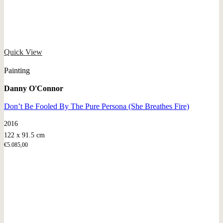
Quick View
Painting
Danny O'Connor
Don’t Be Fooled By The Pure Persona (She Breathes Fire)
2016
122 x 91.5 cm
€
5.085,00