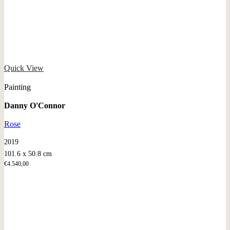
Quick View
Painting
Danny O'Connor
Rose
2019
101.6 x 50.8 cm
€
4.540,00