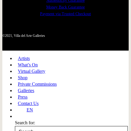
Authenticity Guarantee
Money Back Guarantee
Payment via Trusted Checkout
©2021, Villa del Arte Galleries
Artists
What’s On
Virtual Gallery
Shop
Private Commissions
Galleries
Press
Contact Us
EN
Search for: