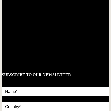
SUBSCRIBE TO OUR NEWSLETTER
Name*
country