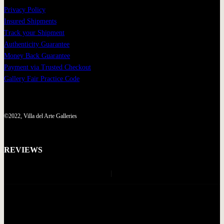
Privacy Policy
Insured Shipments
Track your Shipment
Authenticity Guarantee
Money Back Guarantee
Payment via Trusted Checkout
Gallery Fair Practice Code
©2022, Villa del Arte Galleries
REVIEWS