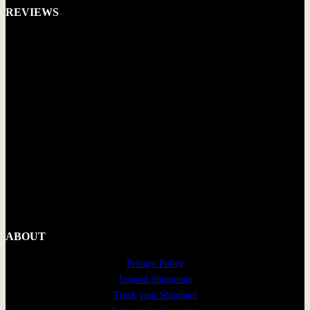
REVIEWS
ABOUT
Privacy Policy
Insured Shipments
Track your Shipment