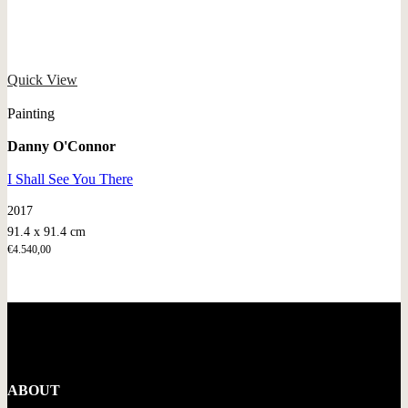
Quick View
Painting
Danny O'Connor
I Shall See You There
2017
91.4 x 91.4 cm
€
4.540,00
ABOUT