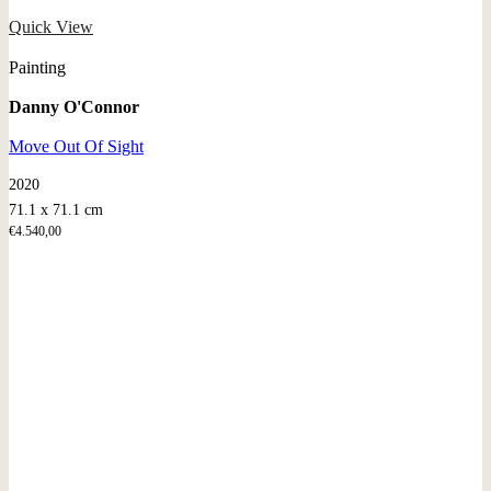
Quick View
Painting
Danny O'Connor
Move Out Of Sight
2020
71.1 x 71.1 cm
€
4.540,00