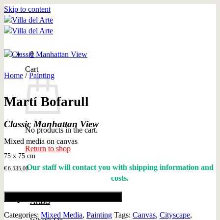
Skip to content
0
Cart
Home
/
Painting
Martí Bofarull
Classic Manhattan View
No products in the cart.
Mixed media on canvas
Return to shop
75 x 75 cm
Our staff will contact you with shipping information and
€
6.535,00
costs.
Add to cart
Artists
Categories:
Mixed Media
,
Painting
Tags:
Canvas
,
Cityscape
,