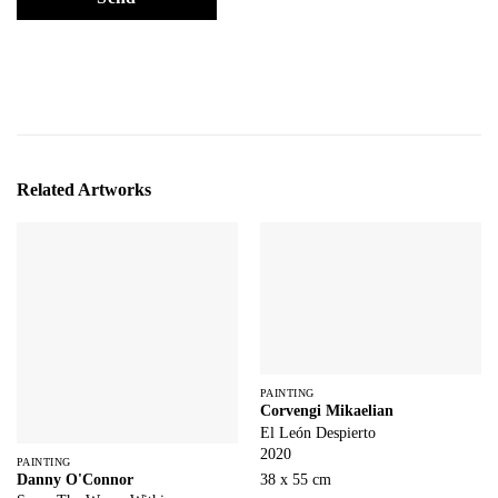
Related Artworks
PAINTING
Corvengi Mikaelian
El León Despierto
2020
PAINTING
Danny O'Connor
38 x 55 cm