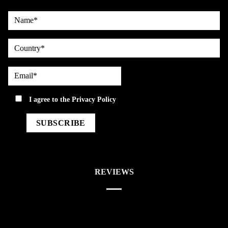
Name*
country
Email*
privacy
I agree to the
Privacy Policy
REVIEWS