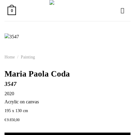
Skip
to
0
content
Home
/
Painting
Maria Paola Coda
3547
2020
Acrylic on canvas
195 x 130 cm
€
9.850,00