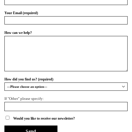
Your Email (required)
How can we help?
How did you find us? (required)
If "Other" please specify:
Would you like to receive our newsletter?