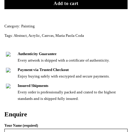
Add to cart
Category:
Painting
Tags:
Abstract
,
Acrylic
,
Canvas
,
Maria Paola Coda
Authenticity Guarantee
Every artwork is shipped with a certificate of authenticity.
Payment via Trusted Checkout
Enjoy buying safely with encrypted and secure payments.
Insured Shipments
Every order is professionally packed and crated to the highest
standards and is shipped fully insured.
Enquire
Your Name (required)