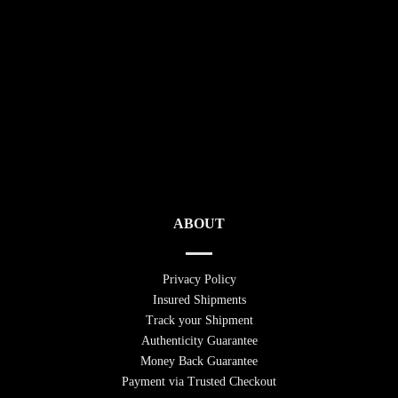
ABOUT
Privacy Policy
Insured Shipments
Track your Shipment
Authenticity Guarantee
Money Back Guarantee
Payment via Trusted Checkout