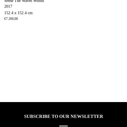
Sense The Waves Within
2017
152.4 x 152.4 cm
€
7.260,00
SUBSCRIBE TO OUR NEWSLETTER