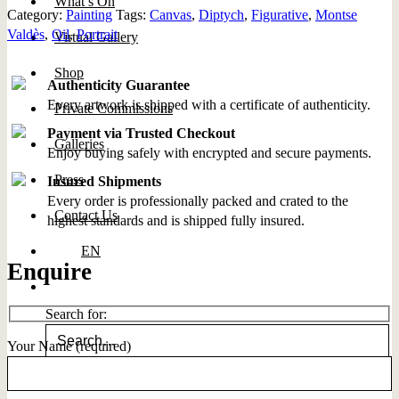
What’s On
Category:
Painting
Tags:
Canvas
,
Diptych
,
Figurative
,
Montse
Valdès
,
Oil
,
Portrait
Virtual Gallery
Shop
Authenticity Guarantee
Every artwork is shipped with a certificate of authenticity.
Private Commissions
Payment via Trusted Checkout
Galleries
Enjoy buying safely with encrypted and secure payments.
Press
Insured Shipments
Every order is professionally packed and crated to the
Contact Us
highest standards and is shipped fully insured.
EN
Enquire
Search for:
Your Name (required)