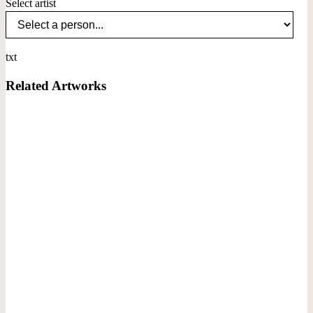
Select artist
txt
Related Artworks