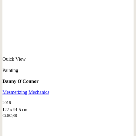
Quick View
Painting
Danny O'Connor
Mesmerizing Mechanics
2016
122 x 91.5 cm
€
5.085,00