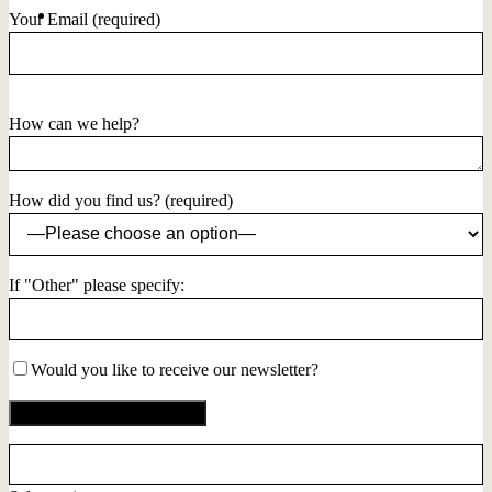
Your Email (required)
How can we help?
How did you find us? (required)
If "Other" please specify:
Would you like to receive our newsletter?