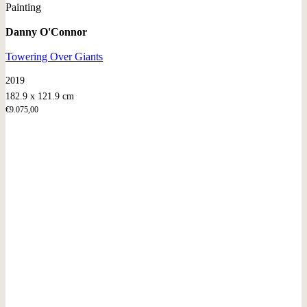
Painting
Danny O'Connor
Towering Over Giants
2019
182.9 x 121.9 cm
€
9.075,00