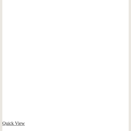
Quick View