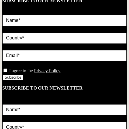
SUBSCRIBE TO OUR NEWSLETTER
Name*
country
Email*
privacy
I agree to the
Privacy Policy
SUBSCRIBE TO OUR NEWSLETTER
Name*
country