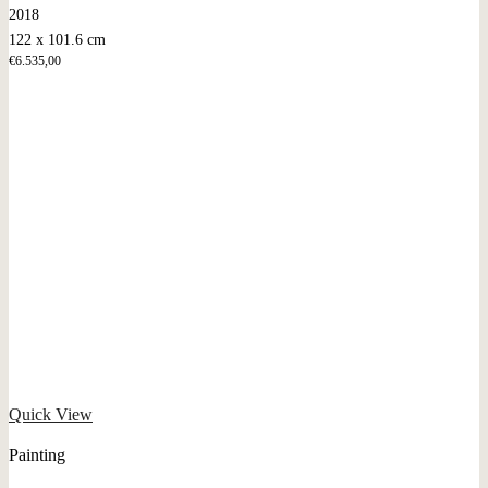
2018
122 x 101.6 cm
€
6.535,00
Quick View
Painting