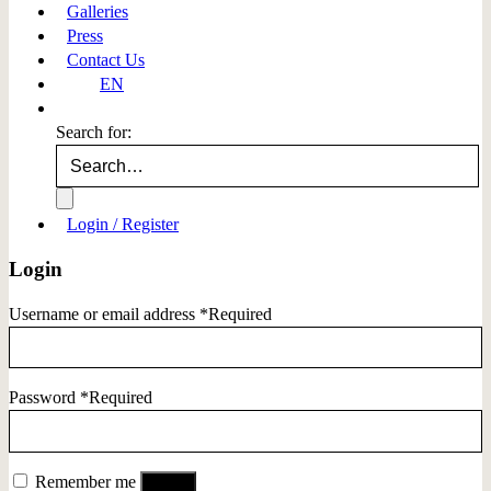
Galleries
Press
Contact Us
EN
Search for:
Login / Register
Login
Username or email address
*
Required
Password
*
Required
Remember me
Log in