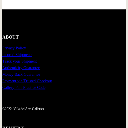
ABOUT
Privacy Policy
Insured Shipments
Track your Shipment
Authenticity Guarantee
Money Back Guarantee
Payment via Trusted Checkout
Gallery Fair Practice Code
©2022, Villa del Arte Galleries