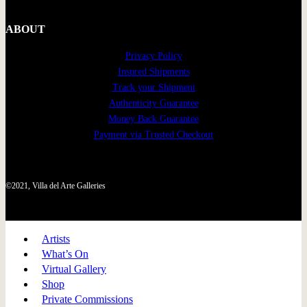
ABOUT
Privacy Policy
Insured Shipments
Track your Shipment
Authenticity Guarantee
Money Back Guarantee
Payment via Trusted Checkout
©2021, Villa del Arte Galleries
Artists
What’s On
Virtual Gallery
Shop
Private Commissions