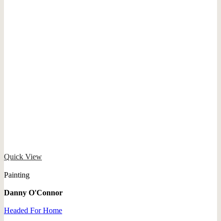
Quick View
Painting
Danny O'Connor
Headed For Home