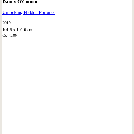
Danny O'Connor
Unlocking Hidden Fortunes
2019
101.6 x 101.6 cm
€
5.445,00