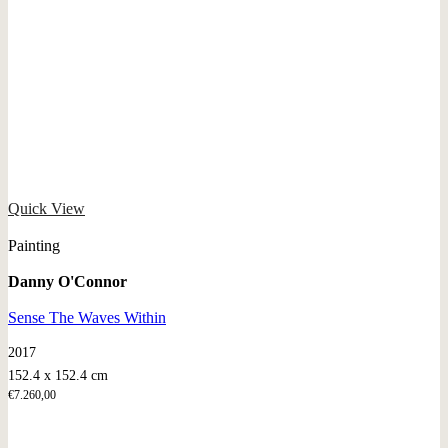
Quick View
Painting
Danny O'Connor
Sense The Waves Within
2017
152.4 x 152.4 cm
€
7.260,00