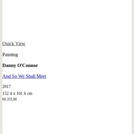
Quick View
Painting
Danny O'Connor
And So We Shall Meet
2017
152.4 x 101.6 cm
€
6.355,00