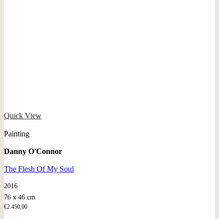
Quick View
Painting
Danny O'Connor
The Flesh Of My Soul
2016
76 x 46 cm
€
2.450,00