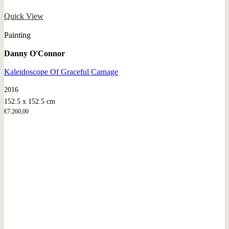
Quick View
Painting
Danny O'Connor
Kaleidoscope Of Graceful Carnage
2016
152.5 x 152.5 cm
€
7.260,00