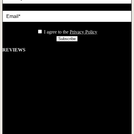
Email*
privacy
I agree to the
Privacy Policy
REVIEWS