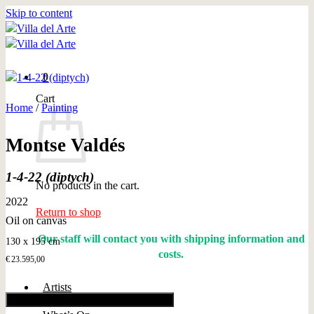
Skip to content
0
Cart
Home
/
Painting
Montse Valdés
1-4-22 (diptych)
No products in the cart.
2022
Return to shop
Oil on canvas
Our staff will contact you with shipping information and
130 x 195 cm
costs.
€
23.595,00
Artists
Add to cart