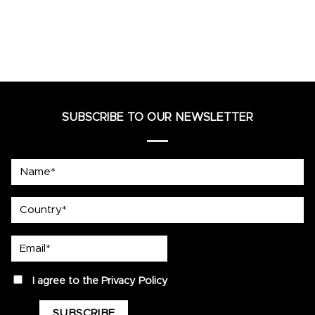
SUBSCRIBE TO OUR NEWSLETTER
Name*
country
Email*
privacy
I agree to the
Privacy Policy