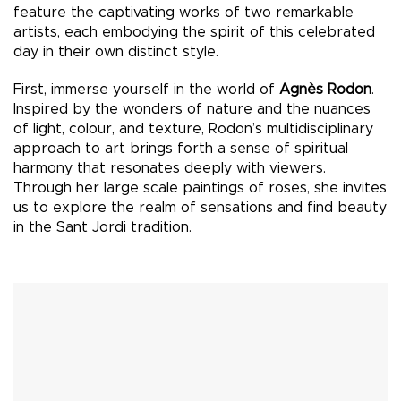
feature the captivating works of two remarkable
artists, each embodying the spirit of this celebrated
day in their own distinct style.
First, immerse yourself in the world of
Agnès Rodon
.
Inspired by the wonders of nature and the nuances
of light, colour, and texture, Rodon’s multidisciplinary
approach to art brings forth a sense of spiritual
harmony that resonates deeply with viewers.
Through her large scale paintings of roses, she invites
us to explore the realm of sensations and find beauty
in the Sant Jordi tradition.