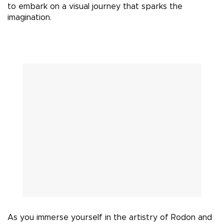
to embark on a visual journey that sparks the
imagination.
As you immerse yourself in the artistry of Rodon and