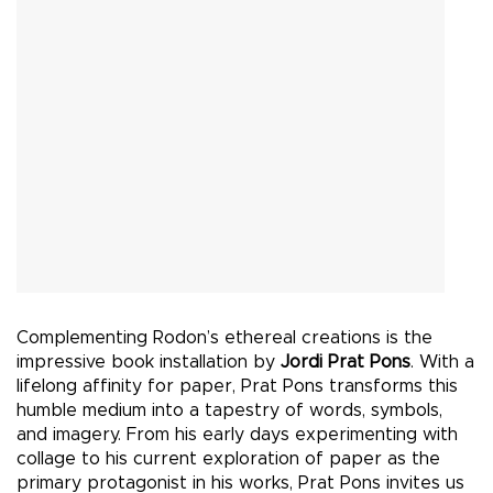
Complementing Rodon’s ethereal creations is the
impressive book installation by
Jordi Prat Pons
. With a
lifelong affinity for paper, Prat Pons transforms this
humble medium into a tapestry of words, symbols,
and imagery. From his early days experimenting with
collage to his current exploration of paper as the
primary protagonist in his works, Prat Pons invites us