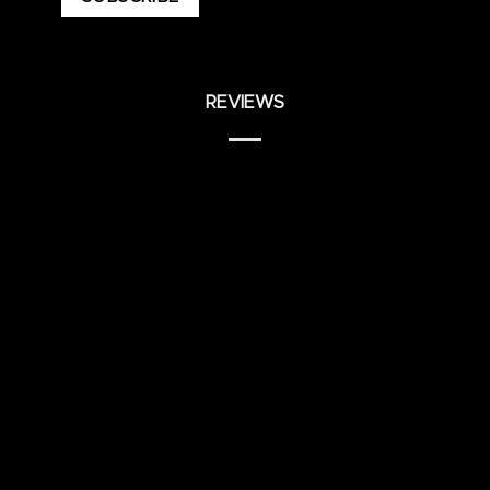
REVIEWS