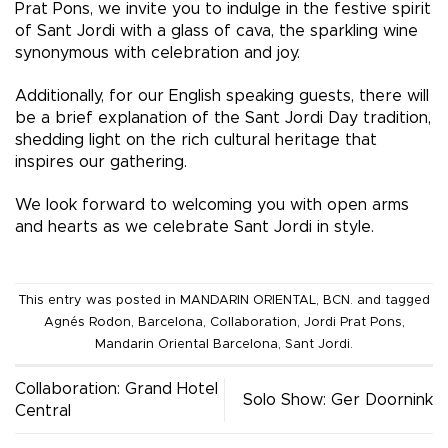
Prat Pons, we invite you to indulge in the festive spirit
of Sant Jordi with a glass of cava, the sparkling wine
synonymous with celebration and joy.
Additionally, for our English speaking guests, there will
be a brief explanation of the Sant Jordi Day tradition,
shedding light on the rich cultural heritage that
inspires our gathering.
We look forward to welcoming you with open arms
and hearts as we celebrate Sant Jordi in style.
This entry was posted in
MANDARIN ORIENTAL, BCN.
and tagged
Agnés Rodon
,
Barcelona
,
Collaboration
,
Jordi Prat Pons
,
Mandarin Oriental Barcelona
,
Sant Jordi
.
Collaboration: Grand Hotel
Solo Show: Ger Doornink
Central