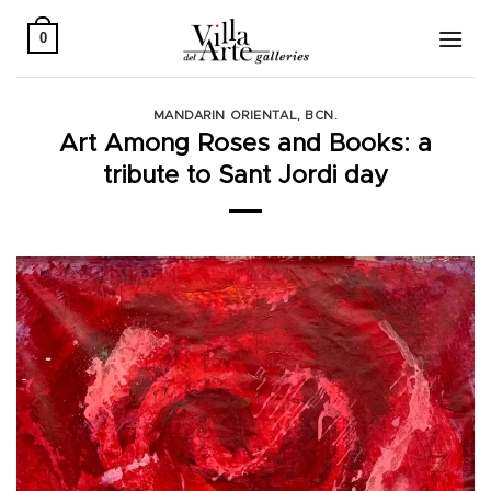
Skip
to
0
content
MANDARIN ORIENTAL, BCN.
Art Among Roses and Books: a
tribute to Sant Jordi day