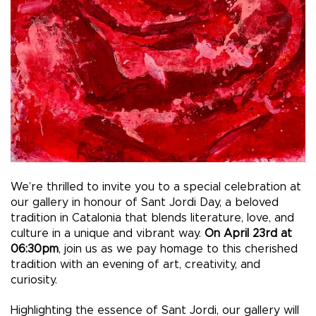
We’re thrilled to invite you to a special celebration at
our gallery in honour of Sant Jordi Day, a beloved
tradition in Catalonia that blends literature, love, and
culture in a unique and vibrant way.
On April 23rd at
06:30pm
, join us as we pay homage to this cherished
tradition with an evening of art, creativity, and
curiosity.
Highlighting the essence of Sant Jordi, our gallery will