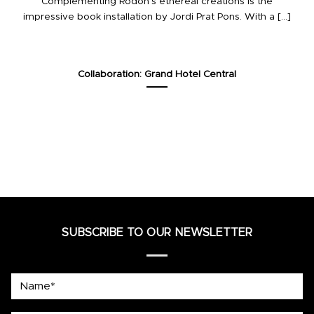
Complementing Rodon’s ethereal creations is the
impressive book installation by Jordi Prat Pons. With a [...]
Collaboration: Grand Hotel Central
SUBSCRIBE TO OUR NEWSLETTER
Name*