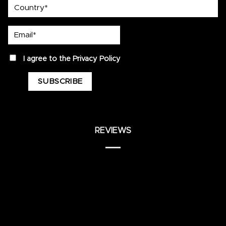
country
Email*
privacy
I agree to the
Privacy Policy
REVIEWS