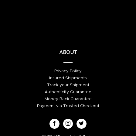
ABOUT
Privacy Policy
Insured Shipments
Track your Shipment
Authenticity Guarantee
Money Back Guarantee
Payment via Trusted Checkout