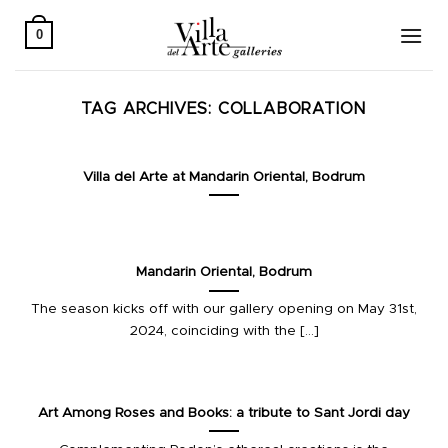
Skip
to
0
content
TAG ARCHIVES:
COLLABORATION
Villa del Arte at Mandarin Oriental, Bodrum
Mandarin Oriental, Bodrum
The season kicks off with our gallery opening on May 31st,
2024, coinciding with the [...]
Art Among Roses and Books: a tribute to Sant Jordi day