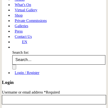
What’s On
Virtual Gallery
Shop
Private Commissions
Galleries
Press
Contact Us
EN
Search for:
Login / Register
Login
Username or email address
*
Required