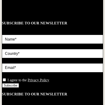
SUBSCRIBE TO OUR NEWSLETTER
Name*
country
Email*
privacy
I agree to the
Privacy Policy
SUBSCRIBE TO OUR NEWSLETTER
Name*