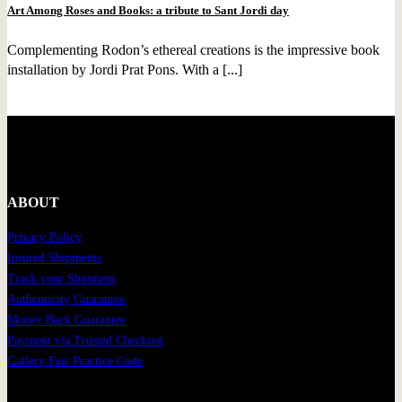
Art Among Roses and Books: a tribute to Sant Jordi day
Complementing Rodon’s ethereal creations is the impressive book
installation by Jordi Prat Pons. With a [...]
ABOUT
Privacy Policy
Insured Shipments
Track your Shipment
Authenticity Guarantee
Money Back Guarantee
Payment via Trusted Checkout
Gallery Fair Practice Code