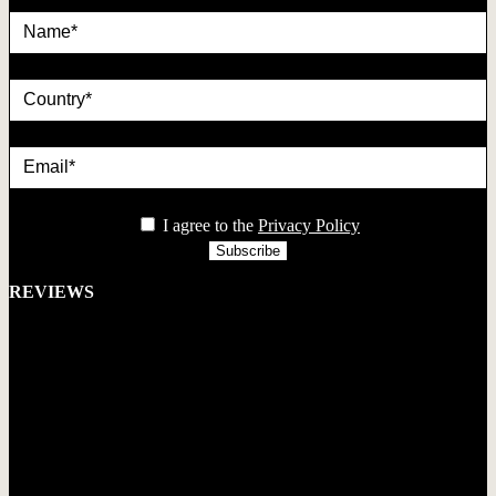
country
Email*
privacy
I agree to the
Privacy Policy
REVIEWS