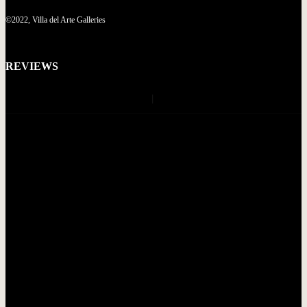
©2022, Villa del Arte Galleries
REVIEWS