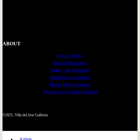
ABOUT
Privacy Policy
Insured Shipments
Track your Shipment
Authenticity Guarantee
Money Back Guarantee
Payment via Trusted Checkout
©2021, Villa del Arte Galleries
Artists