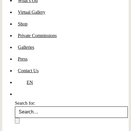
What’s On
Virtual Gallery
Shop
Private Commissions
Galleries
Press
Contact Us
EN
Search for: