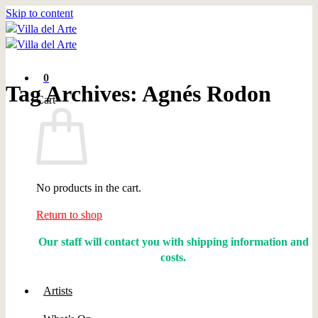
Skip to content
0
Tag Archives:
Agnés Rodon
Cart
No products in the cart.
Return to shop
Our staff will contact you with shipping information and
costs.
Artists