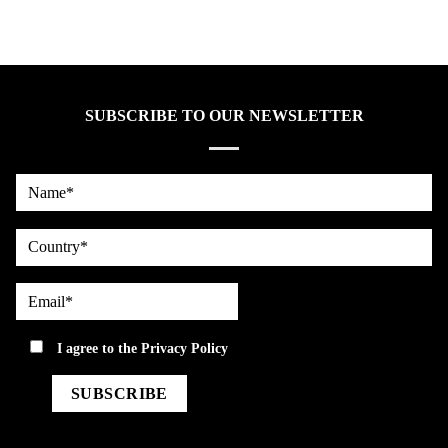
SUBSCRIBE TO OUR NEWSLETTER
Name*
country
Email*
privacy
I agree to the
Privacy Policy