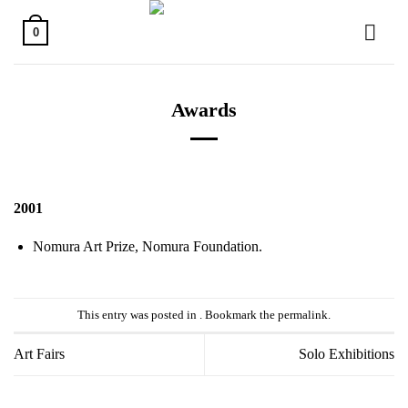
Skip
to
0
content
Awards
2001
Nomura Art Prize, Nomura Foundation.
This entry was posted in . Bookmark the
permalink
.
Art Fairs
Solo Exhibitions