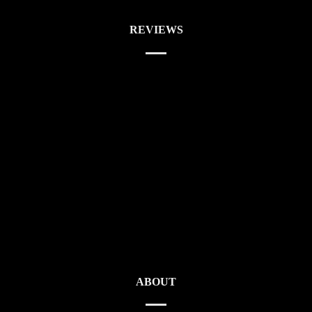
REVIEWS
ABOUT