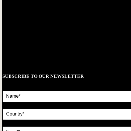
SUBSCRIBE TO OUR NEWSLETTER
Name*
country
Email*