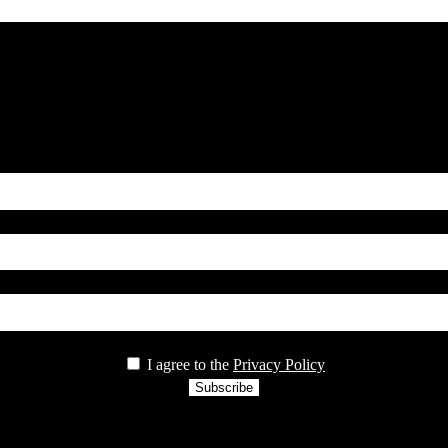
Name*
country
Email*
privacy
I agree to the
Privacy Policy