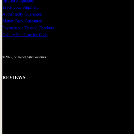
Insured Shipments
Track your Shipment
Authenticity Guarantee
Money Back Guarantee
Payment via Trusted Checkout
Gallery Fair Practice Code
©2022, Villa del Arte Galleries
REVIEWS