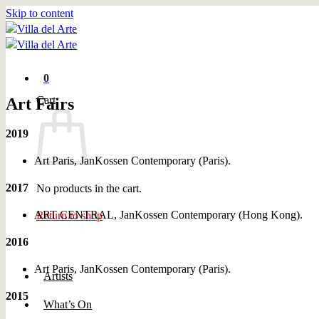
Skip to content
0
Cart
Art Fairs
2019
Art Paris, JanKossen Contemporary (Paris).
2017
No products in the cart.
ART CENTRAL, JanKossen Contemporary (Hong Kong).
Return to shop
2016
Art Paris, JanKossen Contemporary (Paris).
Artists
2015
What’s On