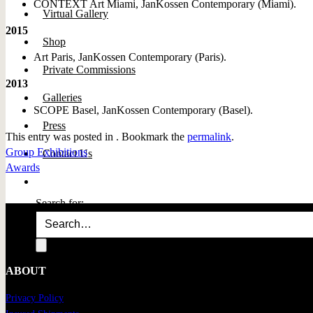
CONTEXT Art Miami, JanKossen Contemporary (Miami).
Virtual Gallery
2015
Shop
Art Paris, JanKossen Contemporary (Paris).
Private Commissions
2013
Galleries
SCOPE Basel, JanKossen Contemporary (Basel).
Press
This entry was posted in . Bookmark the
permalink
.
Group Exhibitions
Contact Us
Awards
Search for:
ABOUT
Privacy Policy