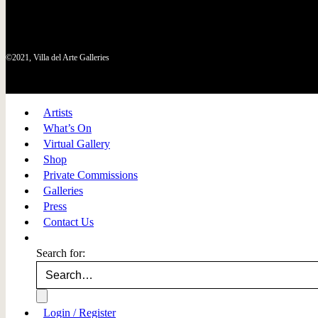
©2021, Villa del Arte Galleries
Artists
What’s On
Virtual Gallery
Shop
Private Commissions
Galleries
Press
Contact Us
Search for:
Login / Register