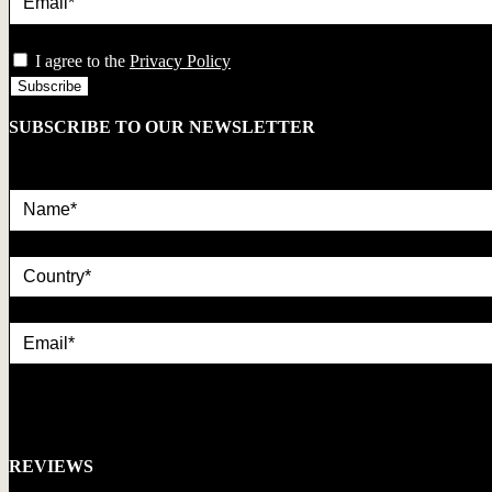
privacy
I agree to the
Privacy Policy
SUBSCRIBE TO OUR NEWSLETTER
REVIEWS