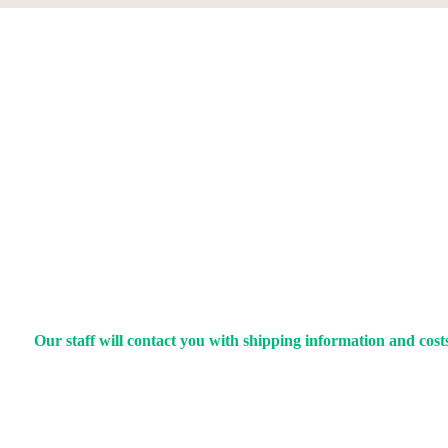
Our staff will contact you with shipping information and costs