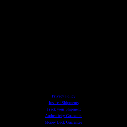
Privacy Policy
Insured Shipments
Track your Shipment
Authenticity Guarantee
Money Back Guarantee