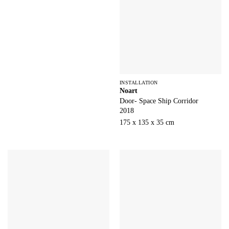
INSTALLATION
Noart
Door- Space Ship Corridor
2018
175 x 135 x 35 cm