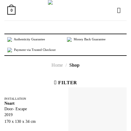
Skip
to
0
content
Authenticity Guarantee
Money Back Guarantee
Payment via Trusted Checkout
Home
/
Shop
FILTER
INSTALLATION
Noart
Door- Escape
2019
170 x 130 x 34 cm