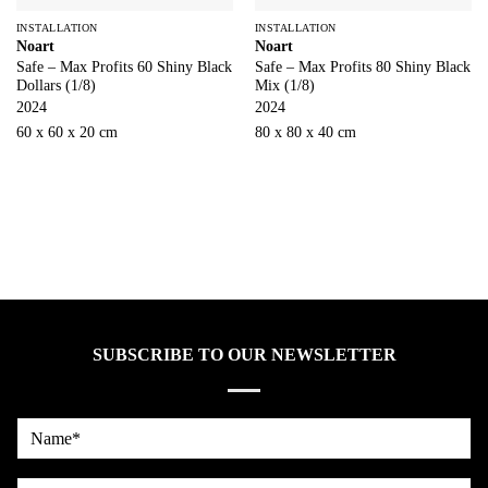
INSTALLATION
INSTALLATION
Noart
Noart
Safe – Max Profits 60 Shiny Black
Safe – Max Profits 80 Shiny Black
Dollars (1/8)
Mix (1/8)
2024
2024
60 x 60 x 20 cm
80 x 80 x 40 cm
SUBSCRIBE TO OUR NEWSLETTER
Name*
country