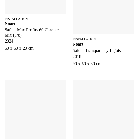
INSTALLATION
Noart
Safe – Max Profits 60 Chrome
Mix (1/8)
INSTALLATION
2024
Noart
60 x 60 x 20 cm
Safe – Transparency Ingots
2018
90 x 60 x 30 cm