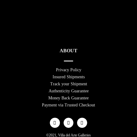
ABOUT
Privacy Policy
Insured Shipments
Track your Shipment
Authenticity Guarantee
Money Back Guarantee
Payment via Trusted Checkout
©2021, Villa del Arte Galleries