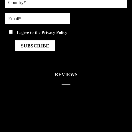
Email*
privacy
I agree to the
Privacy Policy
REVIEWS